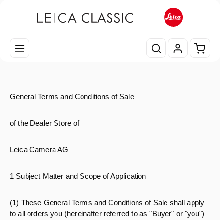
Zum Hauptinhalt springen
Waren
General Terms and Conditions of Sale
of the Dealer Store of
Leica Camera AG
1 Subject Matter and Scope of Application
(1) These General Terms and Conditions of Sale shall apply
to all orders you (hereinafter referred to as "Buyer" or "you")