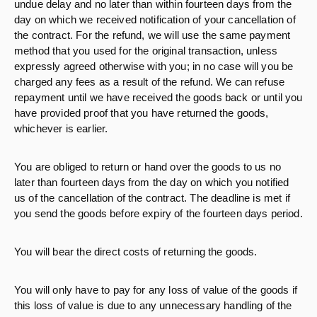
undue delay and no later than within fourteen days from the
day on which we received notification of your cancellation of
the contract. For the refund, we will use the same payment
method that you used for the original transaction, unless
expressly agreed otherwise with you; in no case will you be
charged any fees as a result of the refund. We can refuse
repayment until we have received the goods back or until you
have provided proof that you have returned the goods,
whichever is earlier.
You are obliged to return or hand over the goods to us no
later than fourteen days from the day on which you notified
us of the cancellation of the contract. The deadline is met if
you send the goods before expiry of the fourteen days period.
You will bear the direct costs of returning the goods.
You will only have to pay for any loss of value of the goods if
this loss of value is due to any unnecessary handling of the