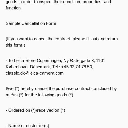
goods in order to inspect their condition, properties, and
function.
Sample Cancellation Form
(If you want to cancel the contract, please fill out and return
this form.)
- To Leica Store Copenhagen, Ny Østergade 3, 1101
København, Dänemark, Tel.: +45 32 74 78 50,
classic.dk@leica-camera.com
I/we (*) hereby cancel the purchase contract concluded by
me/us (*) for the following goods (*)
- Ordered on (*)/received on (*)
- Name of customer(s)