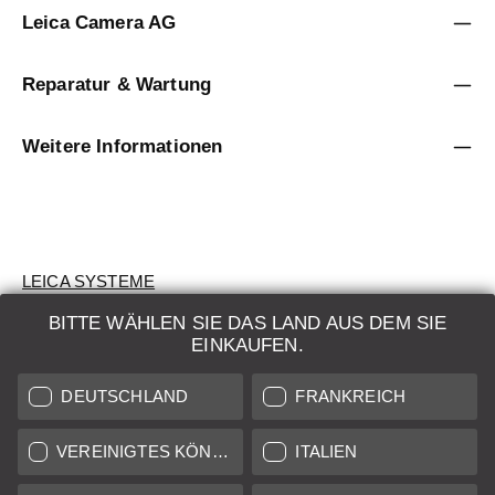
Leica Camera AG
Reparatur & Wartung
Weitere Informationen
LEICA SYSTEME
BITTE WÄHLEN SIE DAS LAND AUS DEM SIE
BEWERTUNG
EINKAUFEN.
SUCHAUFTRAG
DEUTSCHLAND
FRANKREICH
AUKTION
VEREINIGTES KÖNIGREICH
ITALIEN
BRAND NEW