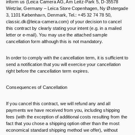
inform us (Leica Camera AG, Am Leitz-Park 5, D-35578
Wetzlar, Germany – Leica Store Copenhagen, Ny Østergade
3, 1101 København, Denmark, Tel.: +45 32 74 78 50,
classic.dk@leica-camera.com) of your decision to cancel
this contract by clearly stating your intent (e.g. in a mailed
letter or e-mail). You may use the attached sample
cancellation form although this is not mandatory.
In order to comply with the cancellation term, it is sufficient to
send a notification that you will exercise your cancellation
right before the cancellation term expires.
Consequences of Cancellation
If you cancel this contract, we will refund any and all
payments we have received from you, including shipping
fees (with the exception of additional costs resulting from the
fact that you chose a shipping option other than the most
economical standard shipping method we offer), without