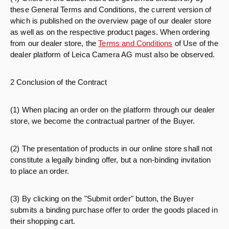
these General Terms and Conditions, the current version of
which is published on the overview page of our dealer store
as well as on the respective product pages. When ordering
from our dealer store, the
Terms and Conditions
of Use of the
dealer platform of Leica Camera AG must also be observed.
2 Conclusion of the Contract
(1) When placing an order on the platform through our dealer
store, we become the contractual partner of the Buyer.
(2) The presentation of products in our online store shall not
constitute a legally binding offer, but a non-binding invitation
to place an order.
(3) By clicking on the "Submit order" button, the Buyer
submits a binding purchase offer to order the goods placed in
their shopping cart.