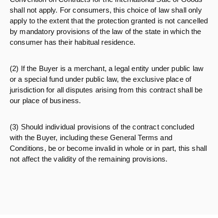
shall not apply. For consumers, this choice of law shall only
apply to the extent that the protection granted is not cancelled
by mandatory provisions of the law of the state in which the
consumer has their habitual residence.
(2) If the Buyer is a merchant, a legal entity under public law
or a special fund under public law, the exclusive place of
jurisdiction for all disputes arising from this contract shall be
our place of business.
(3) Should individual provisions of the contract concluded
with the Buyer, including these General Terms and
Conditions, be or become invalid in whole or in part, this shall
not affect the validity of the remaining provisions.