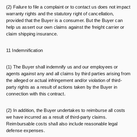
(2) Failure to file a complaint or to contact us does not impact
warranty rights and the statutory right of cancellation,
provided that the Buyer is a consumer. But the Buyer can
help us assert our own claims against the freight carrier or
claim shipping insurance.
11 Indemnification
(1) The Buyer shall indemnify us and our employees or
agents against any and all claims by third parties arising from
the alleged or actual infringement and/or violation of third-
party rights as a result of actions taken by the Buyer in
connection with this contract.
(2) In addition, the Buyer undertakes to reimburse all costs
we have incurred as a result of third-party claims.
Reimbursable costs shall also include reasonable legal
defense expenses.