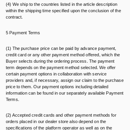
(4) We ship to the countries listed in the article description
within the shipping time specified upon the conclusion of the
contract.
5 Payment Terms
(1) The purchase price can be paid by advance payment,
credit card or any other payment method offered, which the
Buyer selects during the ordering process. The payment
term depends on the payment method selected. We offer
certain payment options in collaboration with service
providers and, if necessary, assign our claim to the purchase
price to them. Our payment options including detailed
information can be found in our separately available Payment
Terms.
(2) Accepted credit cards and other payment methods for
orders placed in our dealer store also depend on the
specifications of the platform operator as well as on the