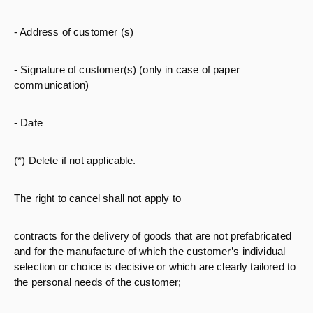
- Address of customer (s)
- Signature of customer(s) (only in case of paper
communication)
- Date
(*) Delete if not applicable.
The right to cancel shall not apply to
contracts for the delivery of goods that are not prefabricated
and for the manufacture of which the customer’s individual
selection or choice is decisive or which are clearly tailored to
the personal needs of the customer;