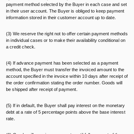
payment method selected by the Buyer in each case and set
in their user account. The Buyer is obliged to keep payment
information stored in their customer account up to date.
(3) We reserve the right not to offer certain payment methods
in individual cases or to make their availability conditional on
a credit check.
(4) If advance payment has been selected as a payment
method, the Buyer must transfer the invoiced amount to the
account specified in the invoice within 10 days after receipt of
the order confirmation stating the order number. Goods will
be shipped after receipt of payment.
(5) If in default, the Buyer shall pay interest on the monetary
debt at a rate of 5 percentage points above the base interest
rate.