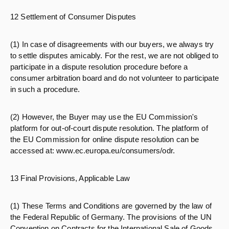
12 Settlement of Consumer Disputes
(1) In case of disagreements with our buyers, we always try
to settle disputes amicably. For the rest, we are not obliged to
participate in a dispute resolution procedure before a
consumer arbitration board and do not volunteer to participate
in such a procedure.
(2) However, the Buyer may use the EU Commission's
platform for out-of-court dispute resolution. The platform of
the EU Commission for online dispute resolution can be
accessed at: www.ec.europa.eu/consumers/odr.
13 Final Provisions, Applicable Law
(1) These Terms and Conditions are governed by the law of
the Federal Republic of Germany. The provisions of the UN
Convention on Contracts for the International Sale of Goods