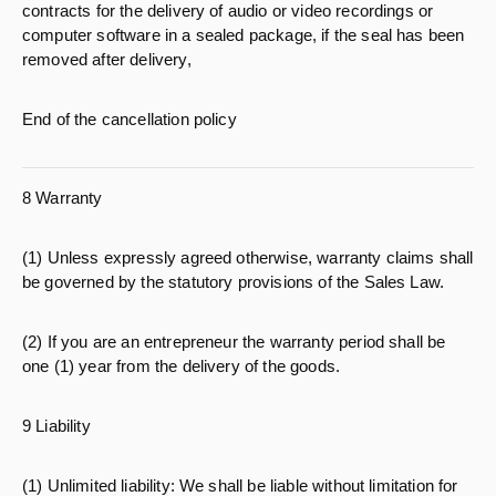
contracts for the delivery of audio or video recordings or
computer software in a sealed package, if the seal has been
removed after delivery,
End of the cancellation policy
8 Warranty
(1) Unless expressly agreed otherwise, warranty claims shall
be governed by the statutory provisions of the Sales Law.
(2) If you are an entrepreneur the warranty period shall be
one (1) year from the delivery of the goods.
9 Liability
(1) Unlimited liability: We shall be liable without limitation for