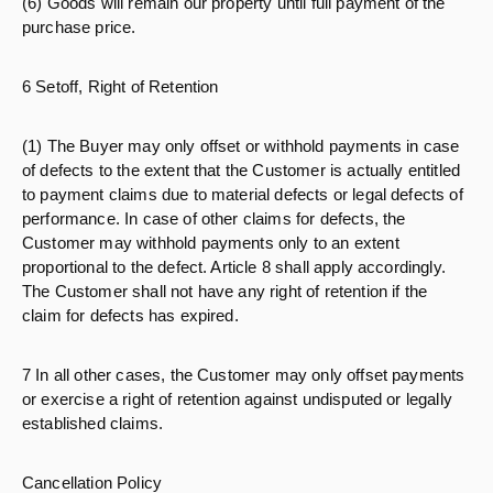
(6) Goods will remain our property until full payment of the
purchase price.
6 Setoff, Right of Retention
(1) The Buyer may only offset or withhold payments in case
of defects to the extent that the Customer is actually entitled
to payment claims due to material defects or legal defects of
performance. In case of other claims for defects, the
Customer may withhold payments only to an extent
proportional to the defect. Article 8 shall apply accordingly.
The Customer shall not have any right of retention if the
claim for defects has expired.
7 In all other cases, the Customer may only offset payments
or exercise a right of retention against undisputed or legally
established claims.
Cancellation Policy