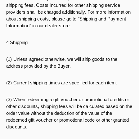
shipping fees. Costs incurred for other shipping service
providers shall be charged additionally. For more information
about shipping costs, please go to "Shipping and Payment
Information" in our dealer store.
4 Shipping
(1) Unless agreed otherwise, we will ship goods to the
address provided by the Buyer.
(2) Current shipping times are specified for each item.
(3) When redeeming a gift voucher or promotional credits or
other discounts, shipping fees will be calculated based on the
order value without the deduction of the value of the
redeemed gift voucher or promotional code or other granted
discounts.