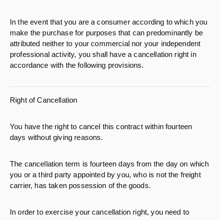
In the event that you are a consumer according to which you
make the purchase for purposes that can predominantly be
attributed neither to your commercial nor your independent
professional activity, you shall have a cancellation right in
accordance with the following provisions.
Right of Cancellation
You have the right to cancel this contract within fourteen
days without giving reasons.
The cancellation term is fourteen days from the day on which
you or a third party appointed by you, who is not the freight
carrier, has taken possession of the goods.
In order to exercise your cancellation right, you need to