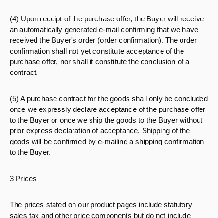
(4) Upon receipt of the purchase offer, the Buyer will receive
an automatically generated e-mail confirming that we have
received the Buyer's order (order confirmation). The order
confirmation shall not yet constitute acceptance of the
purchase offer, nor shall it constitute the conclusion of a
contract.
(5) A purchase contract for the goods shall only be concluded
once we expressly declare acceptance of the purchase offer
to the Buyer or once we ship the goods to the Buyer without
prior express declaration of acceptance. Shipping of the
goods will be confirmed by e-mailing a shipping confirmation
to the Buyer.
3 Prices
The prices stated on our product pages include statutory
sales tax and other price components but do not include