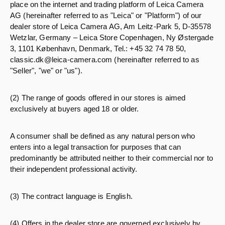
place on the internet and trading platform of Leica Camera
AG (hereinafter referred to as "Leica" or "Platform") of our
dealer store of Leica Camera AG, Am Leitz-Park 5, D-35578
Wetzlar, Germany – Leica Store Copenhagen, Ny Østergade
3, 1101 København, Denmark, Tel.: +45 32 74 78 50,
classic.dk@leica-camera.com (hereinafter referred to as
"Seller", "we" or "us").
(2) The range of goods offered in our stores is aimed
exclusively at buyers aged 18 or older.
A consumer shall be defined as any natural person who
enters into a legal transaction for purposes that can
predominantly be attributed neither to their commercial nor to
their independent professional activity.
(3) The contract language is English.
(4) Offers in the dealer store are governed exclusively by