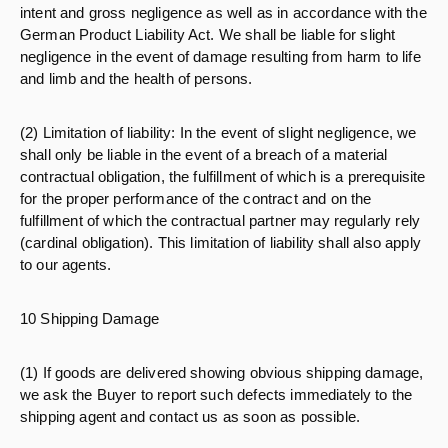
intent and gross negligence as well as in accordance with the
German Product Liability Act. We shall be liable for slight
negligence in the event of damage resulting from harm to life
and limb and the health of persons.
(2) Limitation of liability: In the event of slight negligence, we
shall only be liable in the event of a breach of a material
contractual obligation, the fulfillment of which is a prerequisite
for the proper performance of the contract and on the
fulfillment of which the contractual partner may regularly rely
(cardinal obligation). This limitation of liability shall also apply
to our agents.
10 Shipping Damage
(1) If goods are delivered showing obvious shipping damage,
we ask the Buyer to report such defects immediately to the
shipping agent and contact us as soon as possible.