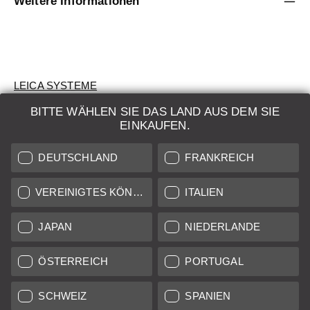
Weitere Informationen
LEICA SYSTEME
BITTE WÄHLEN SIE DAS LAND AUS DEM SIE
BEWERTUNG
EINKAUFEN.
SUCHAUFTRAG
DEUTSCHLAND
FRANKREICH
AUKTION
VEREINIGTES KÖNIGREICH
ITALIEN
BRAND NEW
JAPAN
NIEDERLANDE
LEICA STORES
ÖSTERREICH
PORTUGAL
SCHWEIZ
SPANIEN
Alle Preise von in der EU/UK ansässigen Anbietern inkl.