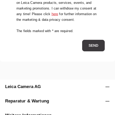
on Leica Camera products, services, events, and
marketing promotions. I can withdraw my consent at
any time! Please click
here
for further information on
the marketing & data privacy consent.
The fields marked with * are required.
SEND
Leica Camera AG
Reparatur & Wartung