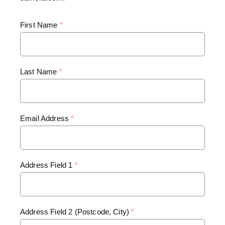
First Name
*
Last Name
*
Email Address
*
Address Field 1
*
Address Field 2 (Postcode, City)
*