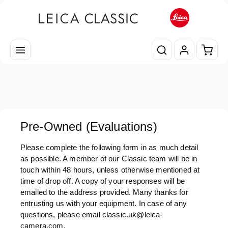
Zum Hauptinhalt springen
Waren
Pre-Owned (Evaluations)
Please complete the following form in as much detail
as possible. A member of our Classic team will be in
touch within 48 hours, unless otherwise mentioned at
time of drop off. A copy of your responses will be
emailed to the address provided. Many thanks for
entrusting us with your equipment. In case of any
questions, please email classic.uk@leica-
camera.com.