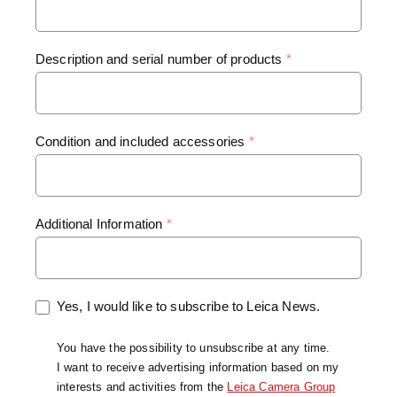
Description and serial number of products
*
Condition and included accessories
*
Additional Information
*
Yes, I would like to subscribe to Leica News.
You have the possibility to unsubscribe at any time.
I want to receive advertising information based on my
interests and activities from the
Leica Camera Group