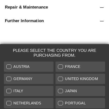
Repair & Maintenance
Further Information
PLEASE SELECT THE COUNTRY YOU ARE
LEICA SYSTEMS
PURCHASING FROM.
ESTIMATION
AUSTRIA
FRANCE
SEARCH REQUEST
GERMANY
UNITED KINGDOM
AUCTION
ITALY
JAPAN
BRAND NEW
NETHERLANDS
PORTUGAL
LEICA STORES