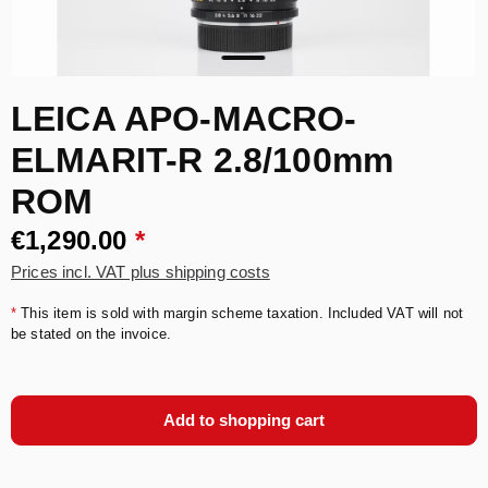
LEICA APO-MACRO-
ELMARIT-R 2.8/100mm
ROM
€1,290.00
*
Prices incl. VAT plus shipping costs
*
This item is sold with margin scheme taxation. Included VAT will not
be stated on the invoice.
Add to shopping cart