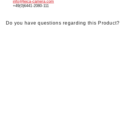
info@leica-camera.com
+49(0)6441-2080-111
Do you have questions regarding this Product?
E-Mail
*
Salutation
Firstname
*
Lastname
*
Message