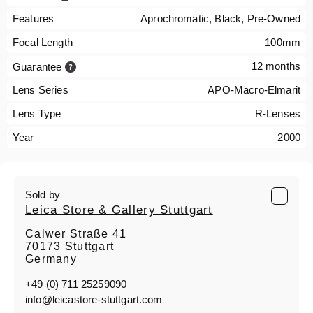
Features
Aprochromatic, Black, Pre-Owned
Focal Length
100mm
12 months
Guarantee
Lens Series
APO-Macro-Elmarit
Lens Type
R-Lenses
Year
2000
Sold by
Leica Store & Gallery Stuttgart
Calwer Straße 41
70173 Stuttgart
Germany
+49 (0) 711 25259090
info@leicastore-stuttgart.com