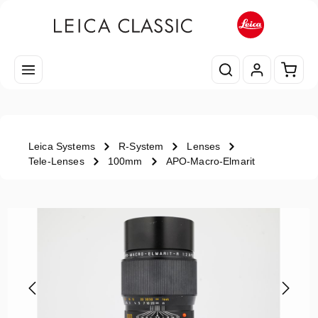
Skip to main content
Shopp
Leica Systems
R-System
Lenses
Tele-Lenses
100mm
APO-Macro-Elmarit
Skip image gallery