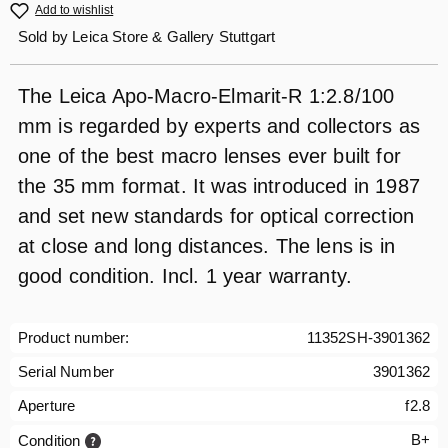
Add to wishlist
Sold by
Leica Store & Gallery Stuttgart
The Leica Apo-Macro-Elmarit-R 1:2.8/100
mm is regarded by experts and collectors as
one of the best macro lenses ever built for
the 35 mm format. It was introduced in 1987
and set new standards for optical correction
at close and long distances. The lens is in
good condition. Incl. 1 year warranty.
Product number:
11352SH-3901362
Serial Number
3901362
Aperture
f2.8
B+
Condition