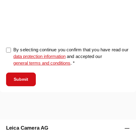
0/5000
By selecting continue you confirm that you have read our
data protection information
and accepted our
general terms and conditions
. *
Submit
Leica Camera AG