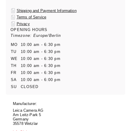
Shipping and Payment Information
Terms of Service
Privacy
OPENING HOURS
Timezone: Europe/Berlin
MO
10:00 am - 6:30 pm
TU
10:00 am - 6:30 pm
WE
10:00 am - 6:30 pm
TH
10:00 am - 6:30 pm
FR
10:00 am - 6:30 pm
SA
10:00 am - 6:00 pm
SU
CLOSED
Manufacturer:
Leica Camera AG
Am Leitz-Park 5
Germany
35578 Wetzlar