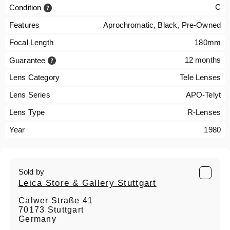
C
Condition
Features
Aprochromatic, Black, Pre-Owned
Focal Length
180mm
12 months
Guarantee
Lens Category
Tele Lenses
Lens Series
APO-Telyt
Lens Type
R-Lenses
Year
1980
Sold by
Leica Store & Gallery Stuttgart
Calwer Straße 41
70173 Stuttgart
Germany