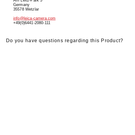
Am Leitz-Park 5
Germany
35578 Wetzlar
info@leica-camera.com
+49(0)6441-2080-111
Do you have questions regarding this Product?
E-Mail
*
Salutation
Firstname
*
Lastname
*
Message