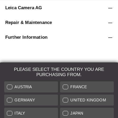
Leica Camera AG
Repair & Maintenance
Further Information
PLEASE SELECT THE COUNTRY YOU ARE
LEICA SYSTEMS
PURCHASING FROM.
ESTIMATION
AUSTRIA
FRANCE
SEARCH REQUEST
GERMANY
UNITED KINGDOM
AUCTION
ITALY
JAPAN
BRAND NEW