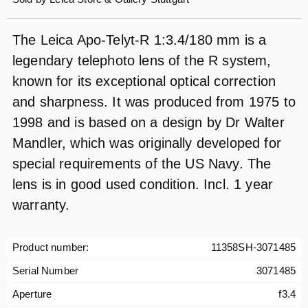
The Leica Apo-Telyt-R 1:3.4/180 mm is a
legendary telephoto lens of the R system,
known for its exceptional optical correction
and sharpness. It was produced from 1975 to
1998 and is based on a design by Dr Walter
Mandler, which was originally developed for
special requirements of the US Navy. The
lens is in good used condition. Incl. 1 year
warranty.
Product number:
11358SH-3071485
Serial Number
3071485
Aperture
f3.4