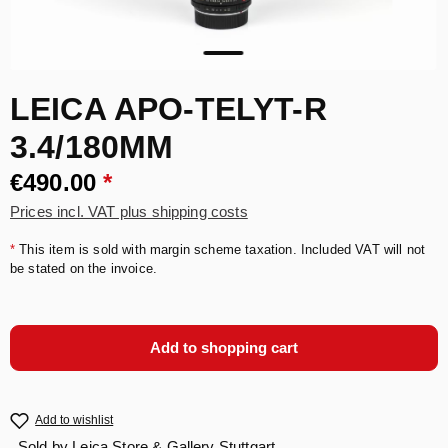
LEICA APO-TELYT-R
3.4/180MM
€490.00
*
Prices incl. VAT plus shipping costs
*
This item is sold with margin scheme taxation. Included VAT will not
be stated on the invoice.
Add to shopping cart
Add to wishlist
Sold by
Leica Store & Gallery Stuttgart