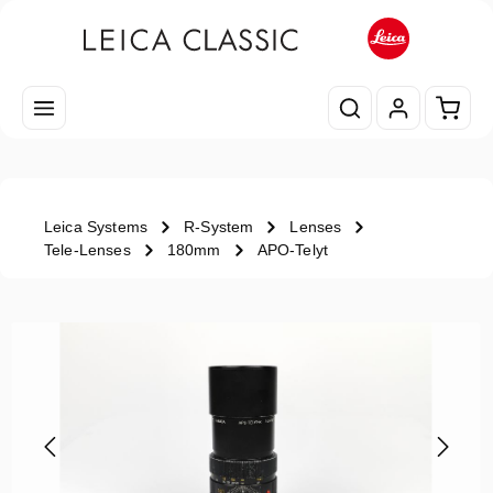
Skip to main content
Shopp
Leica Systems
R-System
Lenses
Tele-Lenses
180mm
APO-Telyt
Skip image gallery