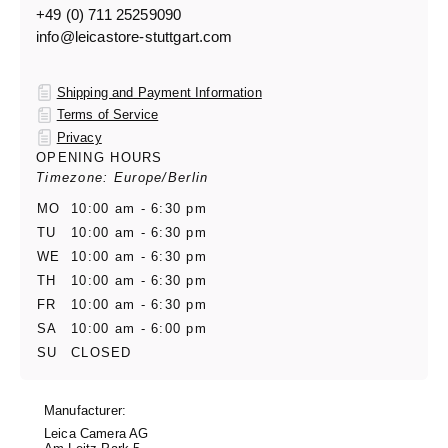
+49 (0) 711 25259090
info@leicastore-stuttgart.com
Shipping and Payment Information
Terms of Service
Privacy
OPENING HOURS
Timezone: Europe/Berlin
MO
10:00 am - 6:30 pm
TU
10:00 am - 6:30 pm
WE
10:00 am - 6:30 pm
TH
10:00 am - 6:30 pm
FR
10:00 am - 6:30 pm
SA
10:00 am - 6:00 pm
SU
CLOSED
Manufacturer:
Leica Camera AG