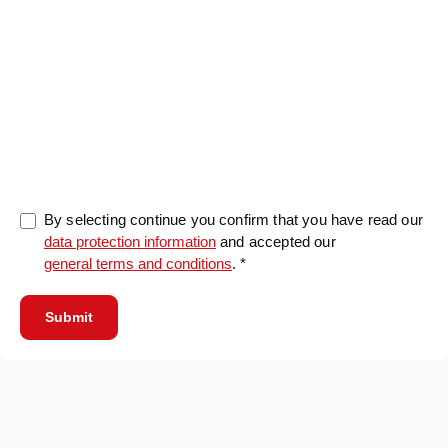
0/5000
By selecting continue you confirm that you have read our
data protection information
and accepted our
general terms and conditions
. *
Submit