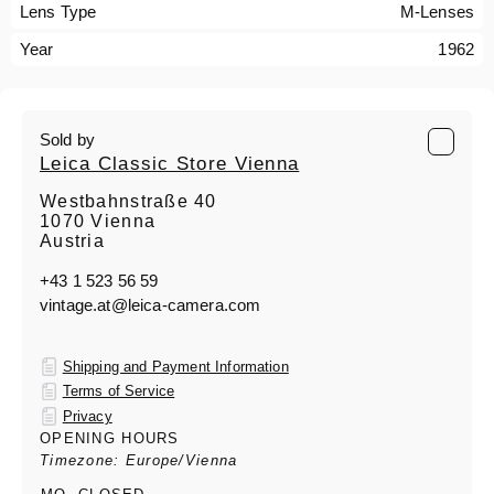
Lens Type
M-Lenses
Year
1962
Sold by
Leica Classic Store Vienna
Westbahnstraße 40
1070 Vienna
Austria
+43 1 523 56 59
vintage.at@leica-camera.com
Shipping and Payment Information
Terms of Service
Privacy
OPENING HOURS
Timezone: Europe/Vienna