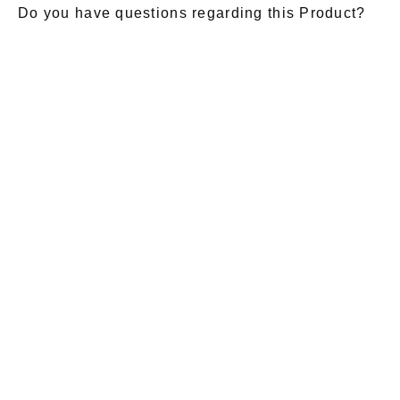
Do you have questions regarding this Product?
E-Mail
*
Salutation
Firstname
*
Lastname
*
Message