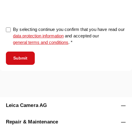
0/5000
By selecting continue you confirm that you have read our
data protection information
and accepted our
general terms and conditions
. *
Submit
Leica Camera AG
Repair & Maintenance