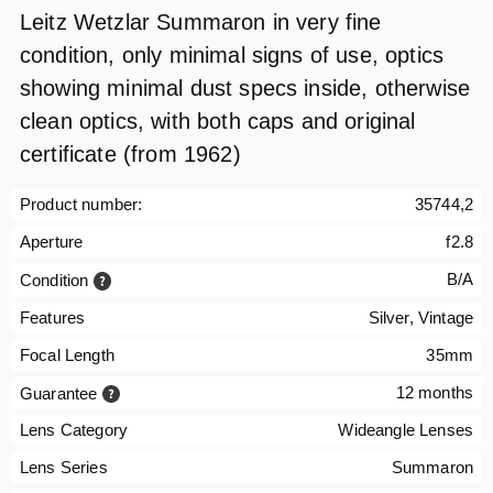
Leitz Wetzlar Summaron in very fine
condition, only minimal signs of use, optics
showing minimal dust specs inside, otherwise
clean optics, with both caps and original
certificate (from 1962)
Product number:
35744,2
Aperture
f2.8
B/A
Condition
Features
Silver, Vintage
Focal Length
35mm
12 months
Guarantee
Lens Category
Wideangle Lenses
Lens Series
Summaron