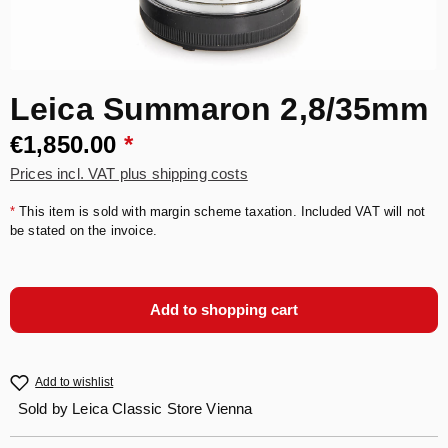
Leica Summaron 2,8/35mm
€1,850.00
*
Prices incl. VAT plus shipping costs
*
This item is sold with margin scheme taxation. Included VAT will not
be stated on the invoice.
Add to shopping cart
Add to wishlist
Sold by
Leica Classic Store Vienna