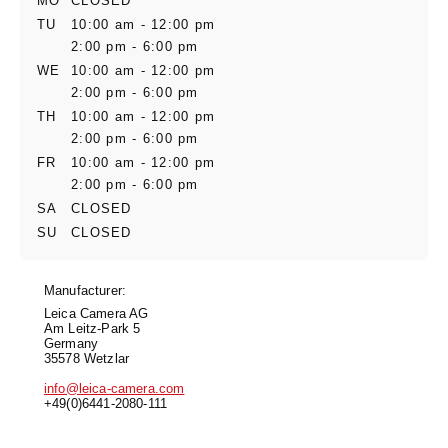
MO
CLOSED
TU
10:00 am - 12:00 pm
2:00 pm - 6:00 pm
WE
10:00 am - 12:00 pm
2:00 pm - 6:00 pm
TH
10:00 am - 12:00 pm
2:00 pm - 6:00 pm
FR
10:00 am - 12:00 pm
2:00 pm - 6:00 pm
SA
CLOSED
SU
CLOSED
Manufacturer:
Leica Camera AG
Am Leitz-Park 5
Germany
35578 Wetzlar
info@leica-camera.com
+49(0)6441-2080-111