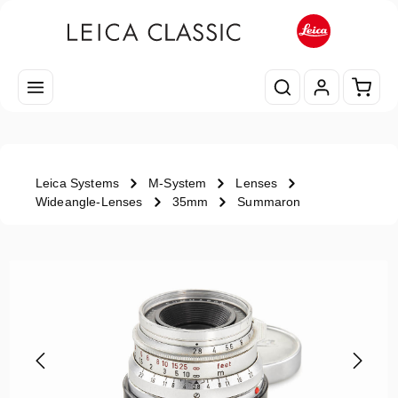
Skip to main content
Shopp
Leica Systems
M-System
Lenses
Wideangle-Lenses
35mm
Summaron
Skip image gallery