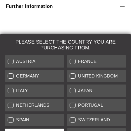
Further Information
PLEASE SELECT THE COUNTRY YOU ARE
LEICA SYSTEMS
PURCHASING FROM.
ESTIMATION
AUSTRIA
FRANCE
SEARCH REQUEST
GERMANY
UNITED KINGDOM
AUCTION
ITALY
JAPAN
BRAND NEW
NETHERLANDS
PORTUGAL
LEICA STORES
SPAIN
SWITZERLAND