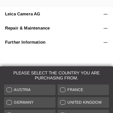
Leica Camera AG
Repair & Maintenance
Further Information
PLEASE SELECT THE COUNTRY YOU ARE
LEICA SYSTEMS
PURCHASING FROM.
ESTIMATION
AUSTRIA
FRANCE
SEARCH REQUEST
GERMANY
UNITED KINGDOM
AUCTION