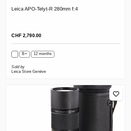
Leica APO-Telyt-R 280mm f:4
Regular price:
CHF 2,790.00
B+
12 months
Sold by
Leica Store Genève