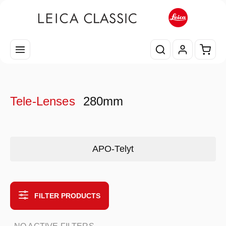
Skip to main content
Shopp
Tele-Lenses
280mm
Skip category gallery
APO-Telyt
FILTER PRODUCTS