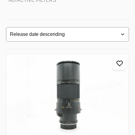
NO ACTIVE FILTERS