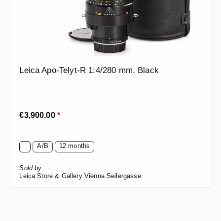
Leica Apo-Telyt-R 1:4/280 mm. Black
Regular price:
€3,900.00
*
A/B
12 months
Sold by
Leica Store & Gallery Vienna Seilergasse