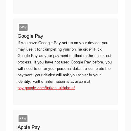
Google Pay
If you have Gooogle Pay set up on your device, you
may use it for completing your online order. Pick
Google Pay as your payment method in the check-out
process. If you have not used Google Pay before, you
will need to enter your personal data. To complete the
payment, your device will ask you to verify your
identity. Further information is available at:
pay.google.com/intl/en_uk/about/
Apple Pay