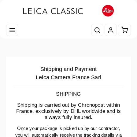
Skip to main content
Shopp
Shipping and Payment
Leica Camera France Sarl
SHIPPING
Shipping is carried out by Chronopost within
France, exclusively by DHL worldwide and is
always fully insured.
Once your package is picked up by our contractor,
you will automatically receive the tracking details via