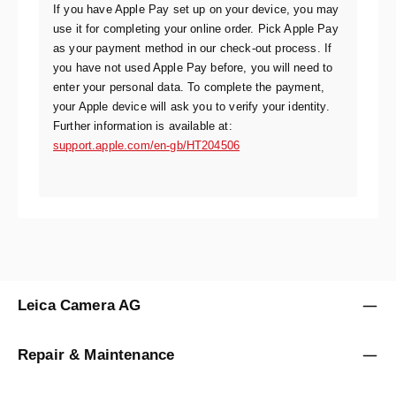
If you have Apple Pay set up on your device, you may
use it for completing your online order. Pick Apple Pay
as your payment method in our check-out process. If
you have not used Apple Pay before, you will need to
enter your personal data. To complete the payment,
your Apple device will ask you to verify your identity.
Further information is available at:
support.apple.com/en-gb/HT204506
Leica Camera AG
Repair & Maintenance