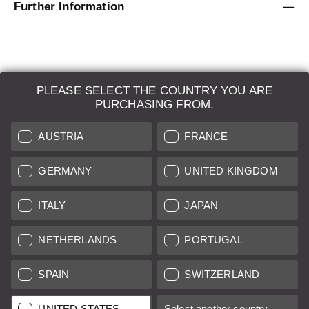
Further Information
PLEASE SELECT THE COUNTRY YOU ARE
LEICA SYSTEMS
PURCHASING FROM.
ESTIMATION
AUSTRIA
FRANCE
SEARCH REQUEST
GERMANY
UNITED KINGDOM
AUCTION
ITALY
JAPAN
BRAND NEW
NETHERLANDS
PORTUGAL
LEICA STORES
SPAIN
SWITZERLAND
All prices of EU/UK based vendors incl. VAT plus
shipping costs
if
UNITED STATES
Select another country...