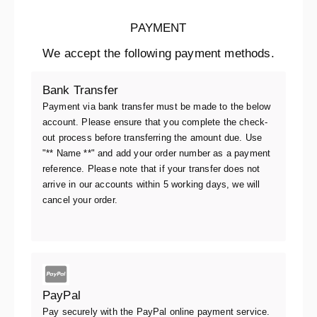
PAYMENT
We accept the following payment methods.
Bank Transfer
Payment via bank transfer must be made to the below
account. Please ensure that you complete the check-
out process before transferring the amount due. Use
"** Name **" and add your order number as a payment
reference. Please note that if your transfer does not
arrive in our accounts within 5 working days, we will
cancel your order.
PayPal
Pay securely with the PayPal online payment service.