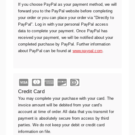
If you choose PayPal as your payment method, we will
forward you to the PayPal website before completing
your order or you can place your order via "Directly to
PayPal". Log in with your personal PayPal access
data to complete your payment. Once PayPal has
received your payment, we will be notified about your
completed purchase by PayPal. Further information
about PayPal can be found at
www.paypal.com
.
Credit Card
You may complete your purchase with your card. The
invoice amount will be debited from your card’s
account at time of order. All data that you transmit for
payment is absolutely secure from access by third
parties. We do not keep your debit or credit card
information on file.