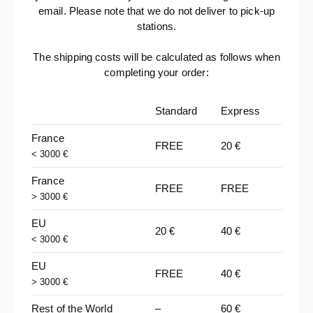
email. Please note that we do not deliver to pick-up
stations.
The shipping costs will be calculated as follows when
completing your order:
Standard
Express
France
FREE
20 €
< 3000 €
France
FREE
FREE
> 3000 €
EU
20 €
40 €
< 3000 €
EU
FREE
40 €
> 3000 €
Rest of the World
–
60 €