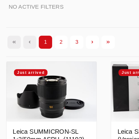
NO ACTIVE FILTERS
1
2
3
Page
Page
Page
Just arrived
Just ar
Leica SUMMICRON-SL
Leica S