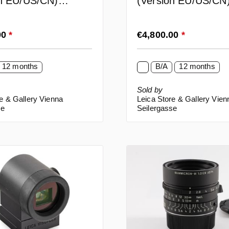
on EU/US/CN)
(Version EU/US/CN
)
rice:
Regular price:
00
*
€4,800.00
*
12 months
B/A
12 months
Sold by
e & Gallery Vienna
Leica Store & Gallery Vien
se
Seilergasse