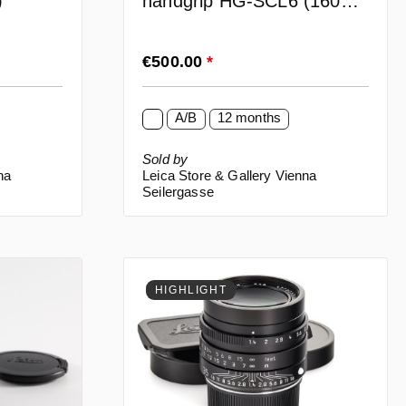
)
handgrip HG-SCL6 (16061)
for SL2
Regular price:
€500.00
*
A/B
12 months
Sold by
na
Leica Store & Gallery Vienna
Seilergasse
HIGHLIGHT