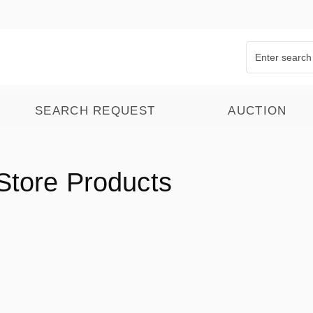
SEARCH REQUEST
AUCTION
Store Products