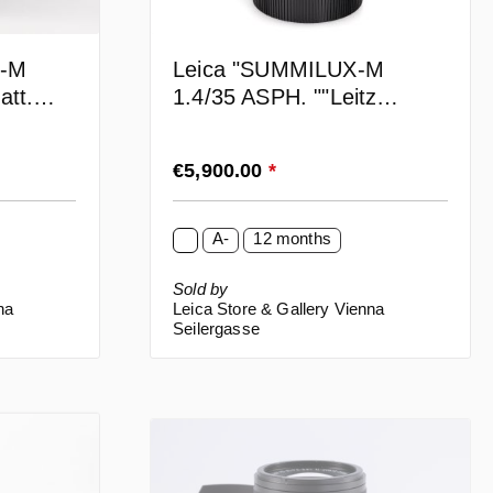
N-M
Leica "SUMMILUX-M
att.
1.4/35 ASPH. ""Leitz
Wetzlar"
Regular price:
€5,900.00
*
A-
12 months
Sold by
na
Leica Store & Gallery Vienna
Seilergasse