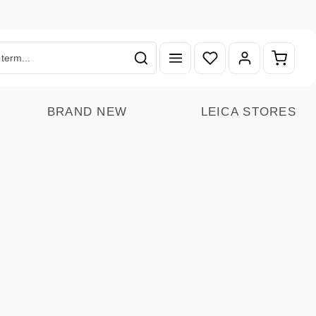
You have 0 wishlist ite
Shoppin
BRAND NEW
LEICA STORES