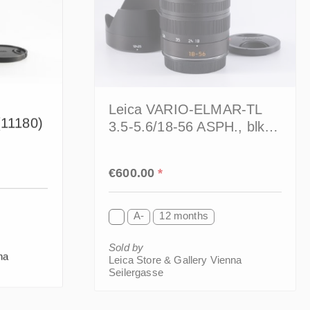
Leica VARIO-ELMAR-TL
(11180)
3.5-5.6/18-56 ASPH., blk.
(11080)
Regular price:
€600.00
*
A-
12 months
Sold by
na
Leica Store & Gallery Vienna
Seilergasse