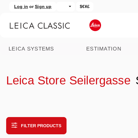
Log in
or
Sign up
$€¥£
kip to main content
Skip to search
LEICA SYSTEMS
ESTIMATION
Leica Store Seilergasse
FILTER PRODUCTS