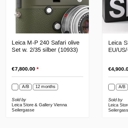
Leica M-P 240 Safari olive
Leica S
Set w. 2/35 silber (10933)
EU/US/
Regular price:
Regular p
€7,800.00
*
€4,900.
A/B
12 months
A/B
Sold by
Sold by
Leica Store & Gallery Vienna
Leica Stor
Seilergasse
Seilergas