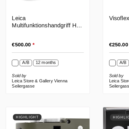
Leica
Visofle
Multifunktionshandgriff HG-
SCL6 (16061)
Regular price:
Regular p
€500.00
*
€250.0
A/B
12 months
A/B
Sold by
Sold by
Leica Store & Gallery Vienna
Leica Stor
Seilergasse
Seilergas
HIGHLIGHT
HIGHLI