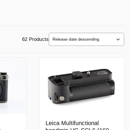
62 Products
Leica Multifunctional