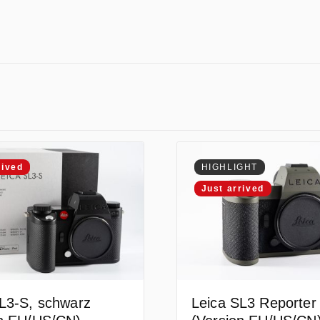
rived
HIGHLIGHT
Just arrived
L3-S, schwarz
Leica SL3 Reporter