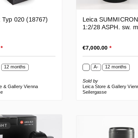
x Typ 020 (18767)
Leica SUMMICRO
1:2/28 ASPH. sw. m
lack (11725)
rice:
Regular price:
0
*
€7,000.00
*
12 months
A-
12 months
Sold by
e & Gallery Vienna
Leica Store & Gallery Vien
se
Seilergasse
GHT