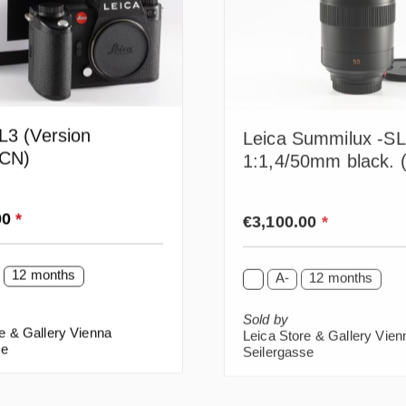
L3 (Version
Leica Summilux -SL
CN)
1:1,4/50mm black. 
rice:
Regular price:
00
*
€3,100.00
*
12 months
A-
12 months
Sold by
e & Gallery Vienna
Leica Store & Gallery Vien
se
Seilergasse