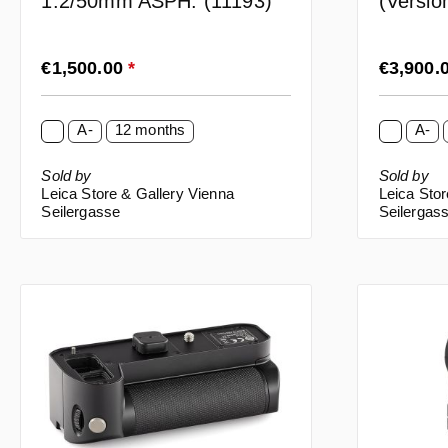
1:2/50mm ASPH. (11193)
(Versi
(10643
Regular price:
Regular p
€1,500.00
*
€3,900.
A-
12 months
A-
Sold by
Sold by
Leica Store & Gallery Vienna
Leica Stor
Seilergasse
Seilergas