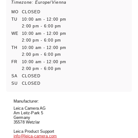
Timezone: Europe/Vienna
MO
CLOSED
TU
10:00 am - 12:00 pm
2:00 pm - 6:00 pm
WE
10:00 am - 12:00 pm
2:00 pm - 6:00 pm
TH
10:00 am - 12:00 pm
2:00 pm - 6:00 pm
FR
10:00 am - 12:00 pm
2:00 pm - 6:00 pm
SA
CLOSED
SU
CLOSED
Manufacturer:
Leica Camera AG
Am Leitz-Park 5
Germany
35578 Wetzlar
Leica Product Support
info@leica-camera.com