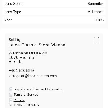
Lens Series
Summilux
Lens Type
M-Lenses
Year
1996
Sold by
Leica Classic Store Vienna
Westbahnstraße 40
1070 Vienna
Austria
+43 1 523 56 59
vintage.at@leica-camera.com
Shipping and Payment Information
Terms of Service
Privacy
OPENING HOURS