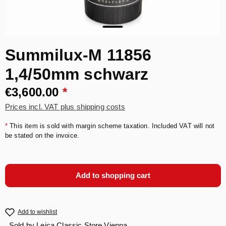
Summilux-M 11856
1,4/50mm schwarz
€3,600.00
*
Prices incl. VAT plus shipping costs
*
This item is sold with margin scheme taxation. Included VAT will not
be stated on the invoice.
Add to shopping cart
Add to wishlist
Sold by
Leica Classic Store Vienna