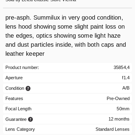
pre-asph. Summilux in very good condition,
lens hood showing some slight paint loss on
the edges, optics showing some light haze
and dust particles inside, with both caps and
leather keeper
Product number:
35854,4
Aperture
f1.4
A/B
Condition
Features
Pre-Owned
Focal Length
50mm
12 months
Guarantee
Lens Category
Standard Lenses