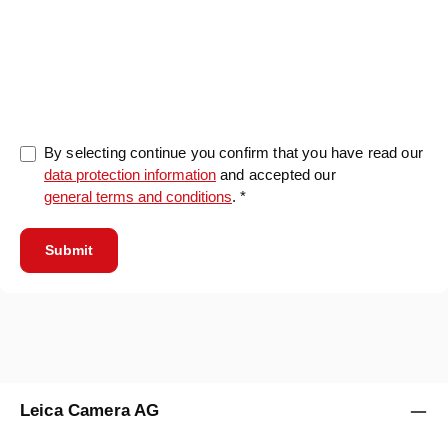
0/5000
By selecting continue you confirm that you have read our
data protection information
and accepted our
general terms and conditions
. *
Submit
Leica Camera AG