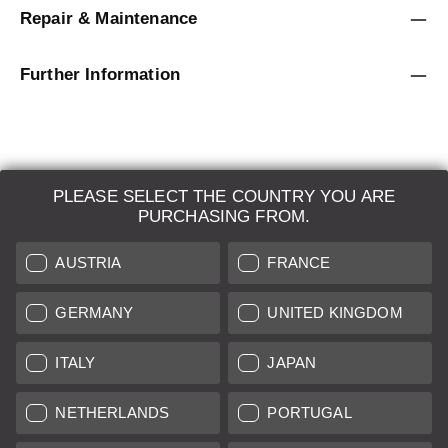
Repair & Maintenance
Further Information
PLEASE SELECT THE COUNTRY YOU ARE
LEICA SYSTEMS
PURCHASING FROM.
ESTIMATION
AUSTRIA
FRANCE
SEARCH REQUEST
GERMANY
UNITED KINGDOM
AUCTION
ITALY
JAPAN
BRAND NEW
NETHERLANDS
PORTUGAL
LEICA STORES