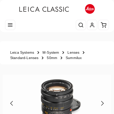
Skip to main content
Shopp
Leica Systems
M-System
Lenses
Standard-Lenses
50mm
Summilux
Skip image gallery