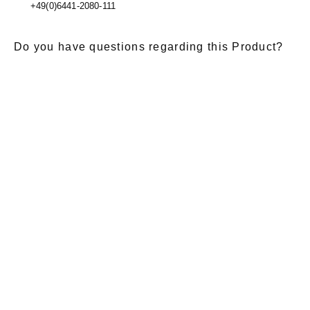
+49(0)6441-2080-111
Do you have questions regarding this Product?
E-Mail
*
Salutation
Firstname
*
Lastname
*
Message