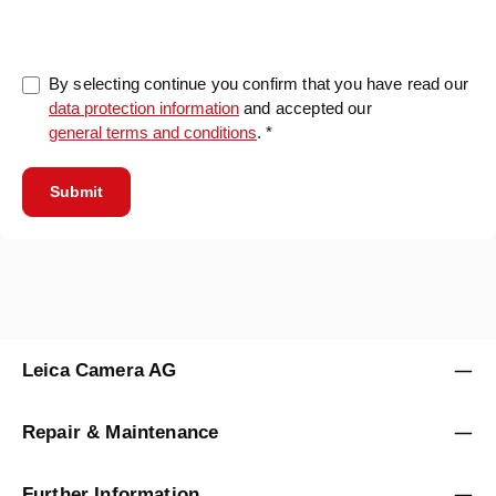
By selecting continue you confirm that you have read our
data protection information
and accepted our
general terms and conditions
. *
Submit
Leica Camera AG
Repair & Maintenance
Further Information