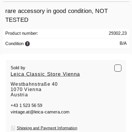
rare accessory in good condition, NOT
TESTED
Product number:
29302,23
B/A
Condition
Sold by
Leica Classic Store Vienna
Westbahnstraße 40
1070 Vienna
Austria
+43 1 523 56 59
vintage.at@leica-camera.com
Shipping and Payment Information