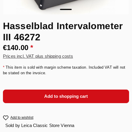
Hasselblad Intervalometer
III 46272
€140.00
*
Prices incl. VAT plus shipping costs
*
This item is sold with margin scheme taxation. Included VAT will not
be stated on the invoice.
Add to shopping cart
Add to wishlist
Sold by
Leica Classic Store Vienna