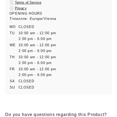
Terms of Service
Privacy
OPENING HOURS
Timezone: Europe/Vienna
MO
CLOSED
TU
10:00 am - 12:00 pm
2:00 pm - 6:00 pm
WE
10:00 am - 12:00 pm
2:00 pm - 6:00 pm
TH
10:00 am - 12:00 pm
2:00 pm - 6:00 pm
FR
10:00 am - 12:00 pm
2:00 pm - 6:00 pm
SA
CLOSED
SU
CLOSED
Do you have questions regarding this Product?