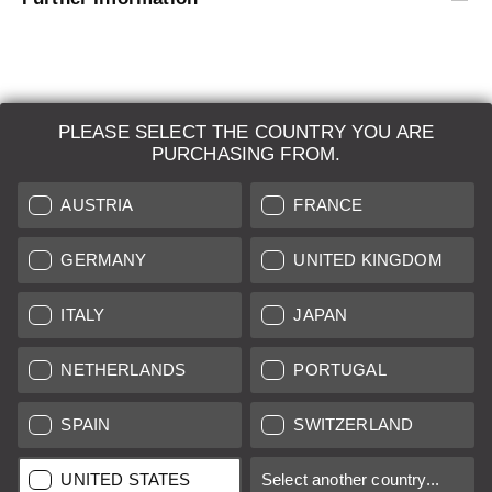
PLEASE SELECT THE COUNTRY YOU ARE
LEICA SYSTEMS
PURCHASING FROM.
ESTIMATION
AUSTRIA
FRANCE
SEARCH REQUEST
GERMANY
UNITED KINGDOM
AUCTION
ITALY
JAPAN
BRAND NEW
NETHERLANDS
PORTUGAL
LEICA STORES
SPAIN
SWITZERLAND
All prices of EU/UK based vendors incl. VAT plus
shipping costs
if
UNITED STATES
Select another country...
not stated otherwise.