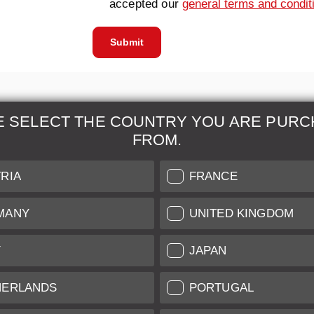
accepted our
general terms and condit
Submit
E SELECT THE COUNTRY YOU ARE PURC
FROM.
& Maintenance
Further Information
RIA
FRANCE
 our professional Leica
Grading of our Products
MANY
UNITED KINGDOM
Care
Shipping and Payment
Y
JAPAN
Care
Warranty
tificate
Privacy Policy
HERLANDS
PORTUGAL
Newsletter