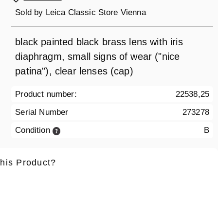
Sold by
Leica Classic Store Vienna
black painted black brass lens with iris
diaphragm, small signs of wear ("nice
patina"), clear lenses (cap)
Product number:
22538,25
Serial Number
273278
Condition
B
this Product?