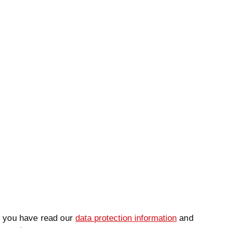
ame
*
Lastname
*
t you have read our
data protection information
and