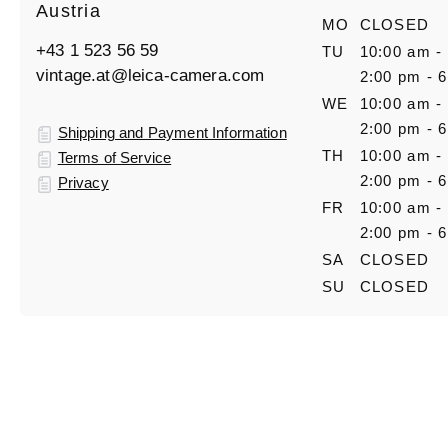
Austria
MO
CLOSED
+43 1 523 56 59
TU
10:00 am -
vintage.at@leica-camera.com
2:00 pm - 
WE
10:00 am -
2:00 pm - 
Shipping and Payment Information
TH
10:00 am -
Terms of Service
2:00 pm - 
Privacy
FR
10:00 am -
2:00 pm - 
SA
CLOSED
SU
CLOSED