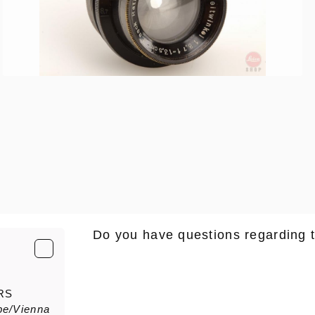
Do you have questions regarding 
E-Mail
*
RS
pe/Vienna