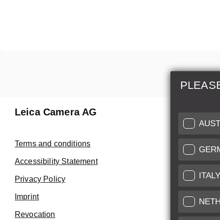
PLEAS
Leica Camera AG
Repair 
AUST
Make use of
Terms and conditions
GER
Customer 
Accessibility Statement
ITAL
Privacy Policy
Customer 
Imprint
Service Cer
NET
Revocation