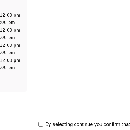
Salutation
Firstn
 12:00 pm
6:00 pm
 12:00 pm
Message
6:00 pm
 12:00 pm
6:00 pm
 12:00 pm
6:00 pm
0/5000
By selecting continue you confirm tha