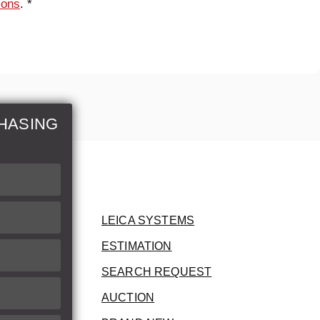
ions
. *
HASING
LEICA SYSTEMS
ESTIMATION
SEARCH REQUEST
AUCTION