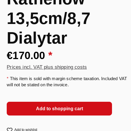
13,5cm/8,7
Dialytar
€170.00
*
Prices incl. VAT plus shipping costs
*
This item is sold with margin scheme taxation. Included VAT
will not be stated on the invoice.
Add to shopping cart
Add to wishlist