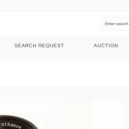
SEARCH REQUEST
AUCTION