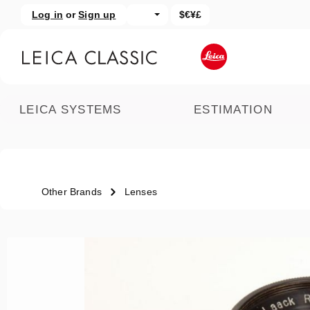
Log in
or
Sign up
$€¥£
kip to main content
Skip to search
LEICA SYSTEMS
ESTIMATION
Other Brands
Lenses
Skip image gallery