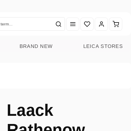
You have 0 wishlist ite
Shoppin
BRAND NEW
LEICA STORES
Laack
Rathenow