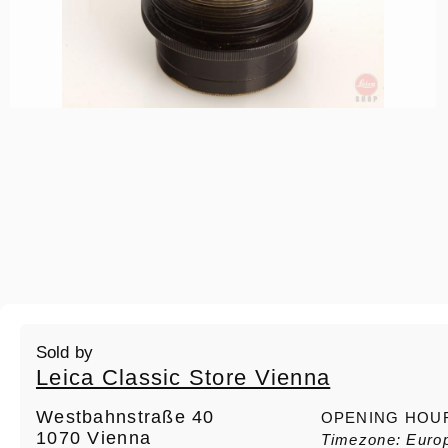
Sold by
Leica Classic Store Vienna
Westbahnstraße 40
OPENING HOU
1070 Vienna
Timezone: Euro