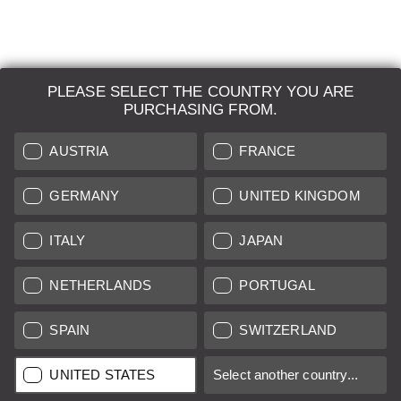
PLEASE SELECT THE COUNTRY YOU ARE
LEICA SYSTEMS
PURCHASING FROM.
ESTIMATION
AUSTRIA
FRANCE
SEARCH REQUEST
GERMANY
UNITED KINGDOM
AUCTION
ITALY
JAPAN
BRAND NEW
NETHERLANDS
PORTUGAL
LEICA STORES
SPAIN
SWITZERLAND
All prices of EU/UK based vendors incl. VAT plus
shipping costs
if
UNITED STATES
Select another country...
not stated otherwise.
All prices of US based vendors excl. Sales Tax, plus
shipping