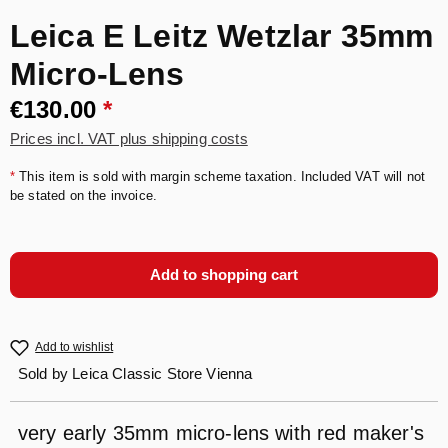
Leica E Leitz Wetzlar 35mm
Micro-Lens
€130.00
*
Prices incl. VAT plus shipping costs
*
This item is sold with margin scheme taxation. Included VAT will not
be stated on the invoice.
Add to shopping cart
Add to wishlist
Sold by
Leica Classic Store Vienna
very early 35mm micro-lens with red maker's