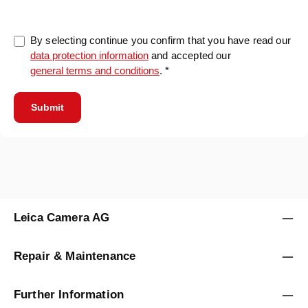
By selecting continue you confirm that you have read our
data protection information
and accepted our
general terms and conditions
. *
Submit
Leica Camera AG
Repair & Maintenance
Further Information