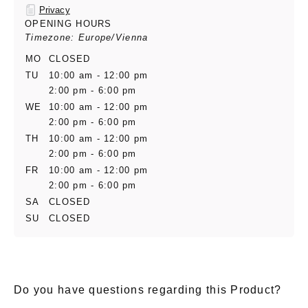
Privacy
OPENING HOURS
Timezone: Europe/Vienna
MO
CLOSED
TU
10:00 am - 12:00 pm
2:00 pm - 6:00 pm
WE
10:00 am - 12:00 pm
2:00 pm - 6:00 pm
TH
10:00 am - 12:00 pm
2:00 pm - 6:00 pm
FR
10:00 am - 12:00 pm
2:00 pm - 6:00 pm
SA
CLOSED
SU
CLOSED
Do you have questions regarding this Product?