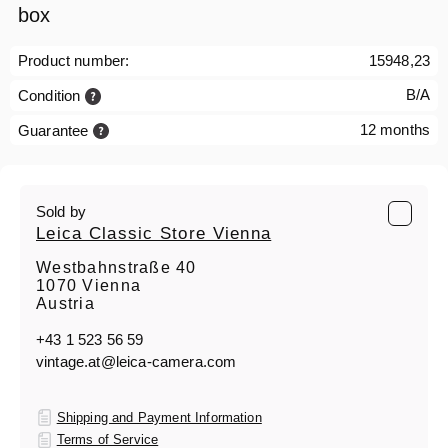
box
Product number:
15948,23
B/A
Condition
12 months
Guarantee
Sold by
Leica Classic Store Vienna
Westbahnstraße 40
1070 Vienna
Austria
+43 1 523 56 59
vintage.at@leica-camera.com
Shipping and Payment Information
Terms of Service