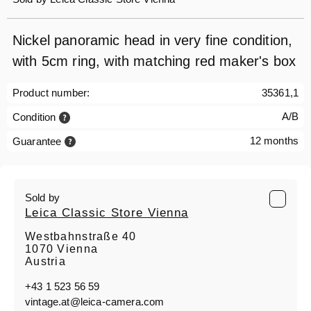
Nickel panoramic head in very fine condition,
with 5cm ring, with matching red maker's box
Product number:
35361,1
A/B
Condition
12 months
Guarantee
Sold by
Leica Classic Store Vienna
Westbahnstraße 40
1070 Vienna
Austria
+43 1 523 56 59
vintage.at@leica-camera.com