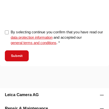
0/5000
By selecting continue you confirm that you have read our
data protection information
and accepted our
general terms and conditions
. *
Submit
Leica Camera AG
Repair & Maintenance