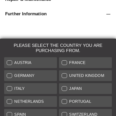
Further Information
PLEASE SELECT THE COUNTRY YOU ARE
LEICA SYSTEMS
PURCHASING FROM.
ESTIMATION
AUSTRIA
FRANCE
SEARCH REQUEST
GERMANY
UNITED KINGDOM
AUCTION
ITALY
JAPAN
BRAND NEW
NETHERLANDS
PORTUGAL
LEICA STORES
SPAIN
SWITZERLAND