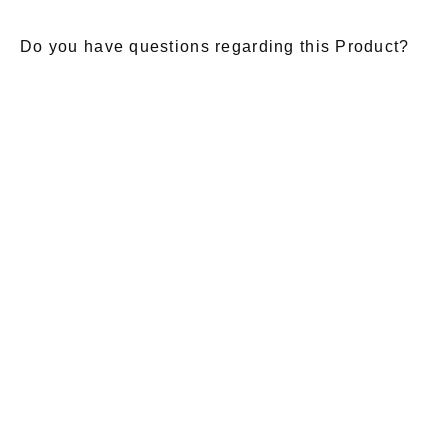
Do you have questions regarding this Product?
E-Mail
*
Salutation
Firstname
*
Lastname
*
Message