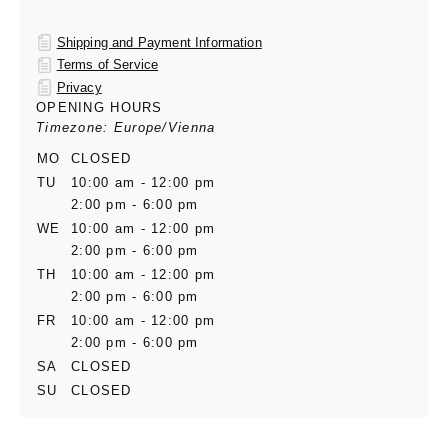
Shipping and Payment Information
Terms of Service
Privacy
OPENING HOURS
Timezone: Europe/Vienna
MO
CLOSED
TU
10:00 am - 12:00 pm
2:00 pm - 6:00 pm
WE
10:00 am - 12:00 pm
2:00 pm - 6:00 pm
TH
10:00 am - 12:00 pm
2:00 pm - 6:00 pm
FR
10:00 am - 12:00 pm
2:00 pm - 6:00 pm
SA
CLOSED
SU
CLOSED