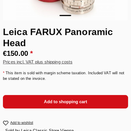
Leica FARUX Panoramic
Head
€150.00
*
Prices incl. VAT plus shipping costs
*
This item is sold with margin scheme taxation. Included VAT will not
be stated on the invoice.
Add to shopping cart
Add to wishlist
Sold by
Leica Classic Store Vienna