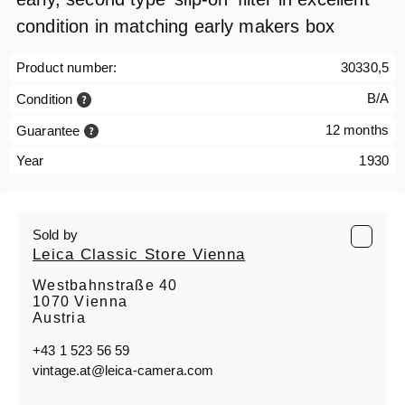
condition in matching early makers box
Product number:
30330,5
B/A
Condition
12 months
Guarantee
Year
1930
Sold by
Leica Classic Store Vienna
Westbahnstraße 40
1070 Vienna
Austria
+43 1 523 56 59
vintage.at@leica-camera.com