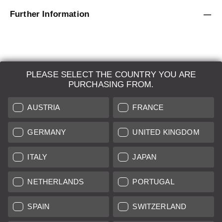
Further Information
PLEASE SELECT THE COUNTRY YOU ARE
LEICA SYSTEMS
PURCHASING FROM.
ESTIMATION
AUSTRIA
FRANCE
SEARCH REQUEST
GERMANY
UNITED KINGDOM
AUCTION
ITALY
JAPAN
BRAND NEW
NETHERLANDS
PORTUGAL
LEICA STORES
SPAIN
SWITZERLAND