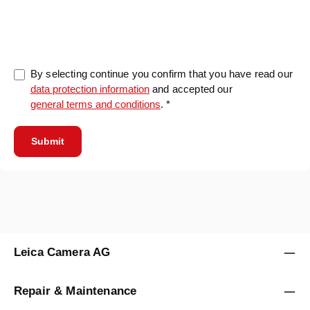
0/5000
By selecting continue you confirm that you have read our
data protection information
and accepted our
general terms and conditions
. *
Submit
Leica Camera AG
Repair & Maintenance