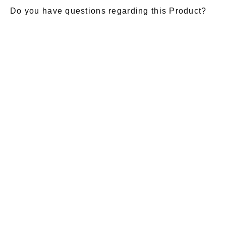
Do you have questions regarding this Product?
E-Mail
*
Salutation
Firstname
*
Lastname
*
Message