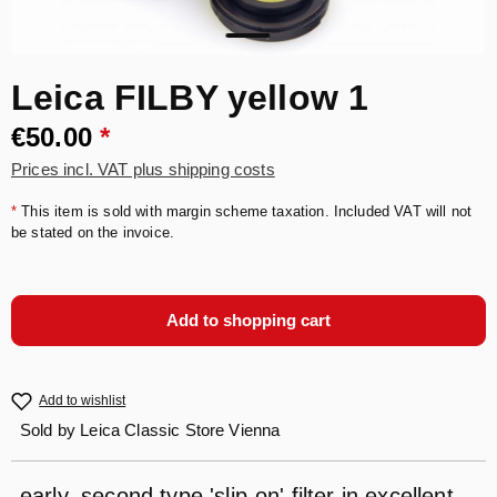
Leica FILBY yellow 1
€50.00
*
Prices incl. VAT plus shipping costs
*
This item is sold with margin scheme taxation. Included VAT will not
be stated on the invoice.
Add to shopping cart
Add to wishlist
Sold by
Leica Classic Store Vienna
early, second type 'slip-on' filter in excellent