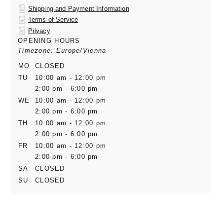
Shipping and Payment Information
Terms of Service
Privacy
OPENING HOURS
Timezone: Europe/Vienna
MO
CLOSED
TU
10:00 am - 12:00 pm
2:00 pm - 6:00 pm
WE
10:00 am - 12:00 pm
2:00 pm - 6:00 pm
TH
10:00 am - 12:00 pm
2:00 pm - 6:00 pm
FR
10:00 am - 12:00 pm
2:00 pm - 6:00 pm
SA
CLOSED
SU
CLOSED