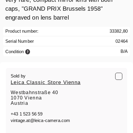
caps, "GRAND PRIX Brussels 1958"
engraved on lens barrel
Product number:
33382,80
Serial Number
02464
B/A
Condition
Sold by
Leica Classic Store Vienna
Westbahnstraße 40
1070 Vienna
Austria
+43 1 523 56 59
vintage.at@leica-camera.com