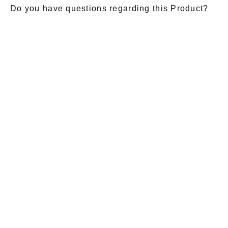
Do you have questions regarding this Product?
E-Mail
*
Salutation
Firstname
*
Lastname
*
Message