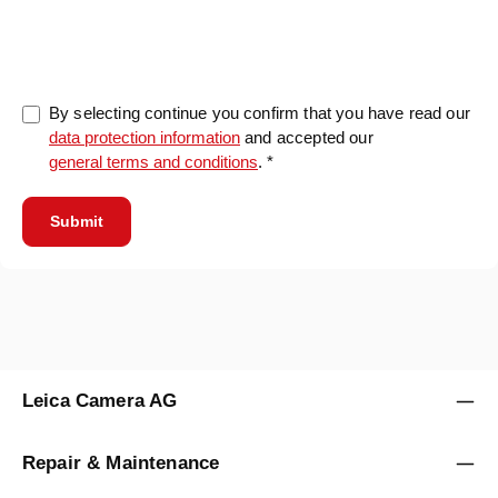
0/5000
By selecting continue you confirm that you have read our
data protection information
and accepted our
general terms and conditions
. *
Submit
Leica Camera AG
Repair & Maintenance