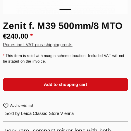
Zenit f. M39 500mm/8 MTO
€240.00
*
Prices incl. VAT plus shipping costs
*
This item is sold with margin scheme taxation. Included VAT will not
be stated on the invoice.
Add to shopping cart
Add to wishlist
Sold by
Leica Classic Store Vienna
very rare, compact mirror lens with both