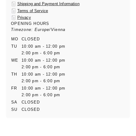
Shipping and Payment Information
Terms of Service
Privacy
OPENING HOURS
Timezone: Europe/Vienna
MO
CLOSED
TU
10:00 am - 12:00 pm
2:00 pm - 6:00 pm
WE
10:00 am - 12:00 pm
2:00 pm - 6:00 pm
TH
10:00 am - 12:00 pm
2:00 pm - 6:00 pm
FR
10:00 am - 12:00 pm
2:00 pm - 6:00 pm
SA
CLOSED
SU
CLOSED