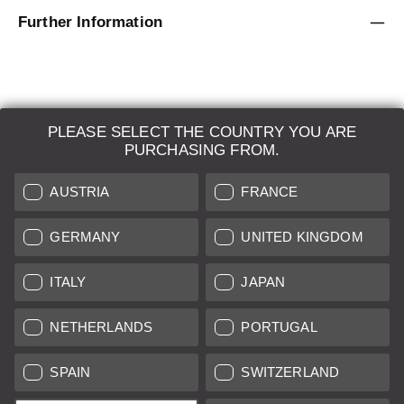
Further Information
PLEASE SELECT THE COUNTRY YOU ARE
LEICA SYSTEMS
PURCHASING FROM.
ESTIMATION
AUSTRIA
FRANCE
SEARCH REQUEST
GERMANY
UNITED KINGDOM
AUCTION
ITALY
JAPAN
BRAND NEW
NETHERLANDS
PORTUGAL
LEICA STORES
SPAIN
SWITZERLAND