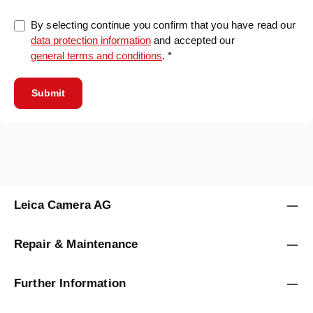
By selecting continue you confirm that you have read our
data protection information
and accepted our
general terms and conditions
. *
Submit
Leica Camera AG
Repair & Maintenance
Further Information