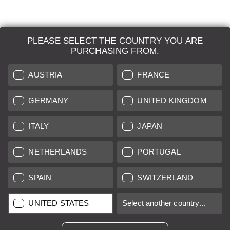
PLEASE SELECT THE COUNTRY YOU ARE
LEICA SYSTEMS
PURCHASING FROM.
ESTIMATION
AUSTRIA
FRANCE
SEARCH REQUEST
GERMANY
UNITED KINGDOM
AUCTION
ITALY
JAPAN
BRAND NEW
NETHERLANDS
PORTUGAL
LEICA STORES
SPAIN
SWITZERLAND
All prices of EU/UK based vendors incl. VAT plus
shipping costs
if
UNITED STATES
Select another country...
not stated otherwise.
All prices of US based vendors excl. Sales Tax, plus
shipping
costs
if not stated otherwise.