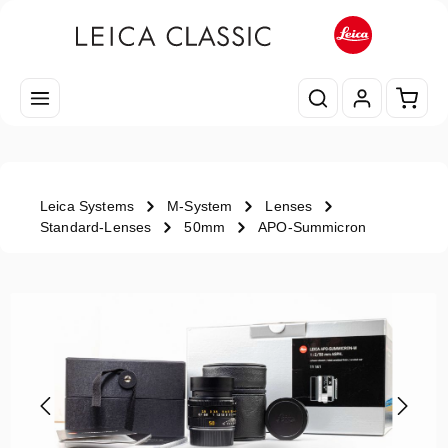
Skip to main content
Shopp
Leica Systems
M-System
Lenses
Standard-Lenses
50mm
APO-Summicron
Skip image gallery