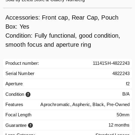
Accessories: Front cap, Rear Cap, Pouch
Box: Yes
Condition: Fully functional, good condition,
smooth focus and aperture ring
Product number:
11141SH-4822243
Serial Number
4822243
Aperture
f2
B/A
Condition
Features
Aprochromatic, Aspheric, Black, Pre-Owned
Focal Length
50mm
12 months
Guarantee