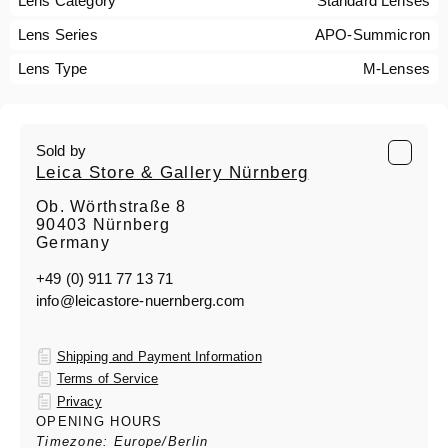
Lens Category
Standard Lenses
Lens Series
APO-Summicron
Lens Type
M-Lenses
Sold by
Leica Store & Gallery Nürnberg
Ob. Wörthstraße 8
90403 Nürnberg
Germany
+49 (0) 911 77 13 71
info@leicastore-nuernberg.com
Shipping and Payment Information
Terms of Service
Privacy
OPENING HOURS
Timezone: Europe/Berlin