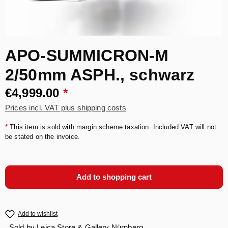
APO-SUMMICRON-M
2/50mm ASPH., schwarz
€4,999.00
*
Prices incl. VAT plus shipping costs
*
This item is sold with margin scheme taxation. Included VAT will not
be stated on the invoice.
Add to shopping cart
Add to wishlist
Sold by
Leica Store & Gallery Nürnberg