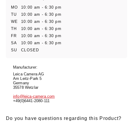
MO
10:00 am - 6:30 pm
TU
10:00 am - 6:30 pm
WE
10:00 am - 6:30 pm
TH
10:00 am - 6:30 pm
FR
10:00 am - 6:30 pm
SA
10:00 am - 6:30 pm
SU
CLOSED
Manufacturer:
Leica Camera AG
Am Leitz-Park 5
Germany
35578 Wetzlar
info@leica-camera.com
+49(0)6441-2080-111
Do you have questions regarding this Product?
E-Mail
*