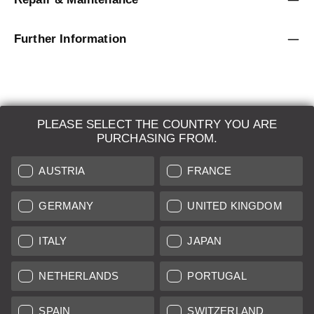
Further Information
PLEASE SELECT THE COUNTRY YOU ARE
LEICA SYSTEMS
PURCHASING FROM.
ESTIMATION
AUSTRIA
FRANCE
SEARCH REQUEST
GERMANY
UNITED KINGDOM
AUCTION
ITALY
JAPAN
BRAND NEW
NETHERLANDS
PORTUGAL
LEICA STORES
SPAIN
SWITZERLAND