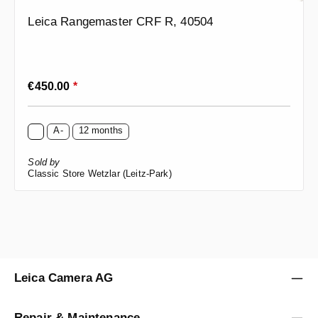
Leica Rangemaster CRF R, 40504
Regular price:
€450.00
*
A-
12 months
Sold by
Classic Store Wetzlar (Leitz-Park)
Leica Camera AG
Repair & Maintenance