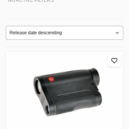
NO ACTIVE FILTERS