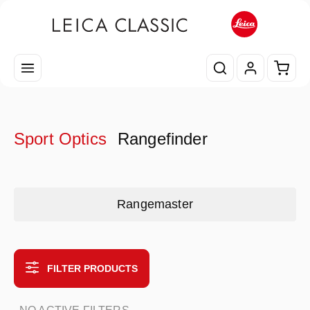
Skip to main content
Shopp
Sport Optics
Rangefinder
Skip category gallery
Rangemaster
FILTER PRODUCTS