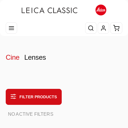
Skip to main content
Shopp
Cine
Lenses
FILTER PRODUCTS
NO ACTIVE FILTERS