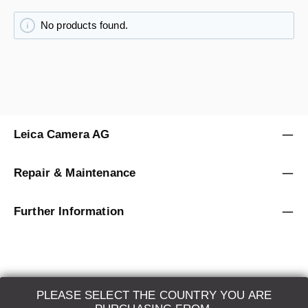
No products found.
Leica Camera AG
Repair & Maintenance
Further Information
PLEASE SELECT THE COUNTRY YOU ARE
LEICA SYSTEMS