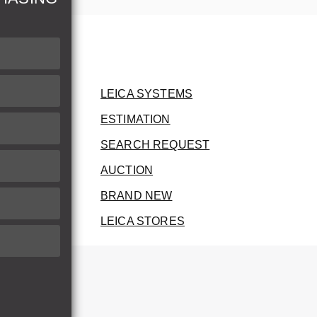
LEICA SYSTEMS
ESTIMATION
SEARCH REQUEST
AUCTION
BRAND NEW
LEICA STORES
herwise.
therwise.
he invoice.