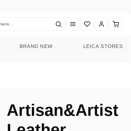
You have 0 wishlist ite
Shoppin
BRAND NEW
LEICA STORES
Artisan&Artist
Leather