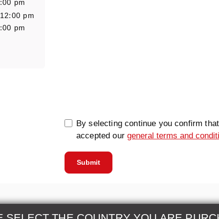
6:00 pm
 12:00 pm
6:00 pm
0/5000
By selecting continue you confirm tha
accepted our
general terms and condit
Submit
E SELECT THE COUNTRY YOU ARE PURC