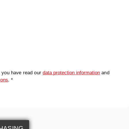
t you have read our
data protection information
and
ions
. *
HASING