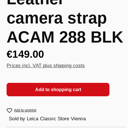
camera strap
ACAM 288 BLK
€149.00
Prices incl. VAT plus shipping costs
Add to shopping cart
Add to wishlist
Sold by
Leica Classic Store Vienna