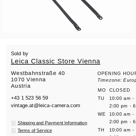
Sold by
Leica Classic Store Vienna
Westbahnstraße 40
OPENING HOU
1070 Vienna
Timezone: Euro
Austria
MO
CLOSED
+43 1 523 56 59
TU
10:00 am -
vintage.at@leica-camera.com
2:00 pm - 
WE
10:00 am -
2:00 pm - 
Shipping and Payment Information
TH
10:00 am -
Terms of Service