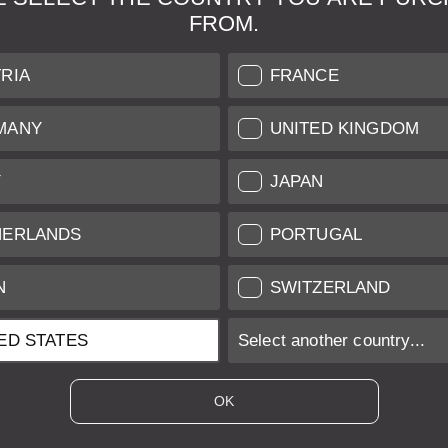
FROM.
& Maintenance
Further Information
RIA
FRANCE
 our professional Leica
Grading of our Products
MANY
UNITED KINGDOM
Care
Shipping and Payment
Y
JAPAN
Care
Warranty
tificate
Privacy Policy
HERLANDS
PORTUGAL
Newsletter
N
SWITZERLAND
ED STATES
Select another country...
ices of EU/UK based vendors incl. VAT plus
shipping costs
if not stated ot
OK
es of US based vendors excl. Sales Tax, plus
shipping costs
if not stated o
 is sold with margin scheme taxation. Included VAT will not be stated on t