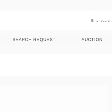
SEARCH REQUEST
AUCTION