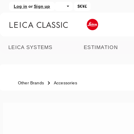
Log in
or
Sign up
$€¥£
kip to main content
Skip to search
LEICA SYSTEMS
ESTIMATION
Other Brands
Accessories
Skip image gallery