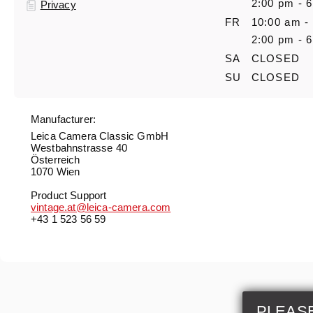
2:00 pm - 
Privacy
FR
10:00 am -
2:00 pm - 
SA
CLOSED
SU
CLOSED
Manufacturer:
Leica Camera Classic GmbH
Westbahnstrasse 40
Österreich
1070 Wien
Product Support
vintage.at@leica-camera.com
+43 1 523 56 59
PLEAS