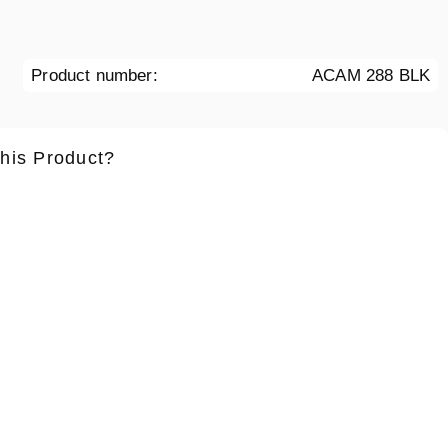
Product number:
ACAM 288 BLK
this Product?
ame
*
Lastname
*