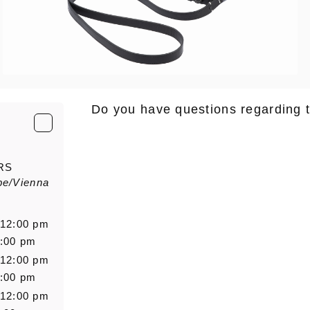
Do you have questions regarding 
E-Mail
*
RS
pe/Vienna
Salutation
Firstn
 12:00 pm
6:00 pm
 12:00 pm
Message
6:00 pm
 12:00 pm