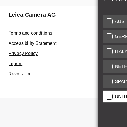
Leica Camera AG
Repair 
AUST
Make use of
Terms and conditions
GER
Customer 
Accessibility Statement
ITAL
Privacy Policy
Customer 
Imprint
Service Cer
NET
Revocation
SPAI
UNIT
All pr
All pric
*
This item