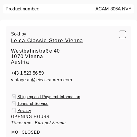
Product number:
ACAM 306A NVY
Sold by
Leica Classic Store Vienna
Westbahnstraße 40
1070 Vienna
Austria
+43 1 523 56 59
vintage.at@leica-camera.com
Shipping and Payment Information
Terms of Service
Privacy
OPENING HOURS
Timezone: Europe/Vienna
MO
CLOSED