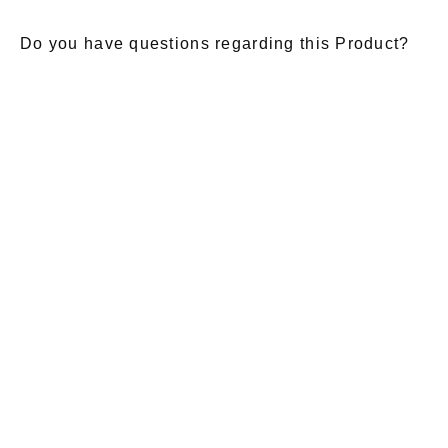
Do you have questions regarding this Product?
E-Mail
*
Salutation
Firstname
*
Lastname
*
Message