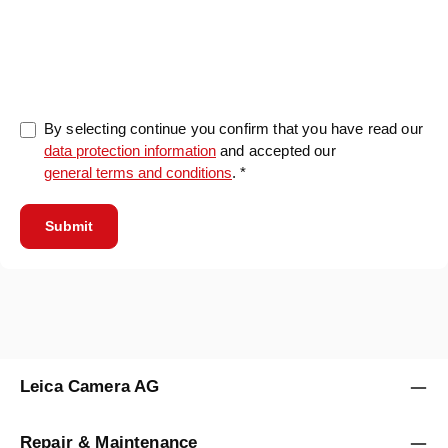
0/5000
By selecting continue you confirm that you have read our
data protection information
and accepted our
general terms and conditions
. *
Submit
Leica Camera AG
Repair & Maintenance