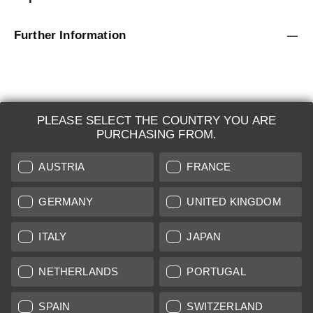
Further Information
PLEASE SELECT THE COUNTRY YOU ARE
LEICA SYSTEMS
PURCHASING FROM.
ESTIMATION
AUSTRIA
FRANCE
SEARCH REQUEST
GERMANY
UNITED KINGDOM
AUCTION
ITALY
JAPAN
BRAND NEW
NETHERLANDS
PORTUGAL
LEICA STORES
SPAIN
SWITZERLAND