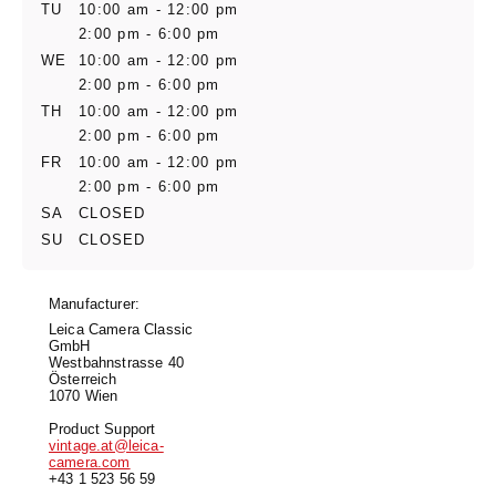
TU
10:00 am - 12:00 pm
2:00 pm - 6:00 pm
WE
10:00 am - 12:00 pm
2:00 pm - 6:00 pm
TH
10:00 am - 12:00 pm
2:00 pm - 6:00 pm
FR
10:00 am - 12:00 pm
2:00 pm - 6:00 pm
SA
CLOSED
SU
CLOSED
Manufacturer:
Leica Camera Classic
GmbH
Westbahnstrasse 40
Österreich
1070 Wien
Product Support
vintage.at@leica-
camera.com
+43 1 523 56 59