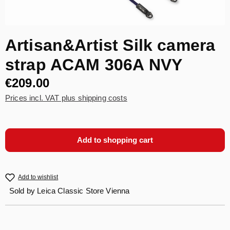
Artisan&Artist Silk camera
strap ACAM 306A NVY
€209.00
Prices incl. VAT plus shipping costs
Add to shopping cart
Add to wishlist
Sold by
Leica Classic Store Vienna