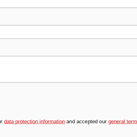
ur
data protection information
and accepted our
general term