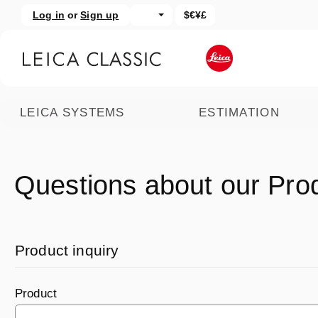
Log in
or
Sign up
$€¥£
kip to main content
Skip to search
LEICA SYSTEMS
ESTIMATION
Questions about our Pro
Product inquiry
Product