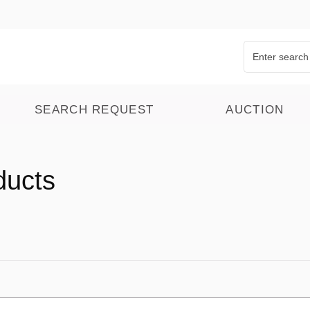
SEARCH REQUEST
AUCTION
ducts