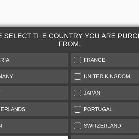
E SELECT THE COUNTRY YOU ARE PURC
FROM.
& Maintenance
Further Information
RIA
FRANCE
 our professional Leica
Grading of our Products
MANY
UNITED KINGDOM
Care
Shipping and Payment
Y
JAPAN
Care
Warranty
tificate
Privacy Policy
HERLANDS
PORTUGAL
Newsletter
N
SWITZERLAND