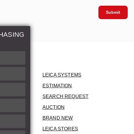
Submit
HASING
LEICA SYSTEMS
ESTIMATION
SEARCH REQUEST
AUCTION
BRAND NEW
LEICA STORES