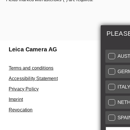
PLEAS
Leica Camera AG
Repair 
AUST
Make use of
Terms and conditions
GER
Customer 
Accessibility Statement
ITAL
Privacy Policy
Customer 
Imprint
Service Cer
NET
Revocation
SPAI