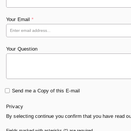
Your Email
*
Your Question
Send me a Copy of this E-mail
Privacy
By selecting continue you confirm that you have read o
Fields marked with asterisks (*) are required.