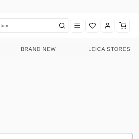
You have 0 wishlist ite
Shoppin
BRAND NEW
LEICA STORES