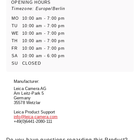
OPENING HOURS
Timezone: Europe/Berlin
MO
10:00 am - 7:00 pm
TU
10:00 am - 7:00 pm
WE
10:00 am - 7:00 pm
TH
10:00 am - 7:00 pm
FR
10:00 am - 7:00 pm
SA
10:00 am - 6:00 pm
SU
CLOSED
Manufacturer:
Leica Camera AG
Am Leitz-Park 5
Germany
35578 Wetzlar
Leica Product Support
info@leica-camera.com
+49(0)6441-2080-111
Do you have questions regarding this Product?