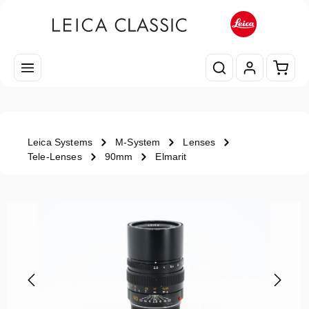
Skip to main content
Shopp
Leica Systems
M-System
Lenses
Tele-Lenses
90mm
Elmarit
Skip image gallery