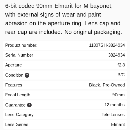
6-bit coded 90mm Elmarit for M bayonet,
with external signs of wear and paint
abrasion on the aperture ring. Lens cap and
rear cap are included. No original packaging.
Product number:
11807SH-3824934
Serial Number
3824934
Aperture
f2.8
B/C
Condition
Features
Black, Pre-Owned
Focal Length
90mm
12 months
Guarantee
Lens Category
Tele Lenses
Lens Series
Elmarit