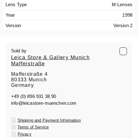
Lens Type
M-Lenses
Year
1998
Version
Version 2
Sold by
Leica Store & Gallery Munich
Maffeistraße
Maffeistraße 4
80333 Munich
Germany
+49 (0) 896 931 38 90
info@leicastore-muenchen.com
Shipping and Payment Information
Terms of Service
Privacy