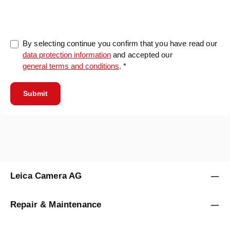
0/5000
By selecting continue you confirm that you have read our
data protection information
and accepted our
general terms and conditions
. *
Submit
Leica Camera AG
Repair & Maintenance