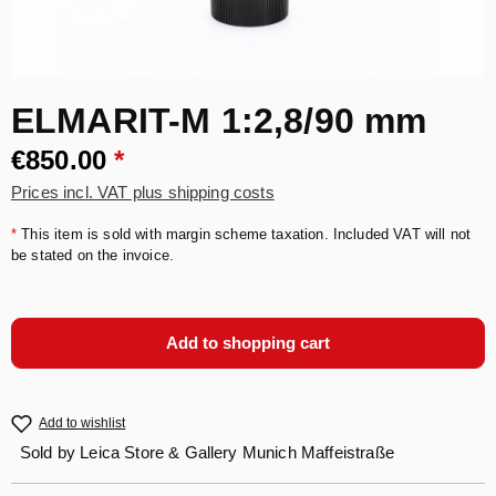
ELMARIT-M 1:2,8/90 mm
€850.00
*
Prices incl. VAT plus shipping costs
*
This item is sold with margin scheme taxation. Included VAT will not
be stated on the invoice.
Add to shopping cart
Add to wishlist
Sold by
Leica Store & Gallery Munich Maffeistraße