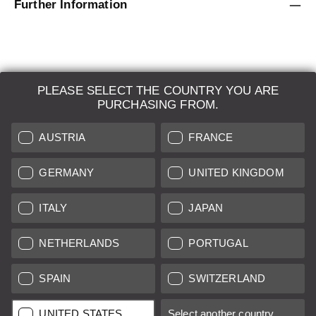
Further Information
PLEASE SELECT THE COUNTRY YOU ARE
LEICA SYSTEMS
PURCHASING FROM.
ESTIMATION
AUSTRIA
FRANCE
SEARCH REQUEST
GERMANY
UNITED KINGDOM
AUCTION
ITALY
JAPAN
BRAND NEW
NETHERLANDS
PORTUGAL
LEICA STORES
SPAIN
SWITZERLAND
All prices of EU/UK based vendors incl. VAT plus
shipping costs
if
UNITED STATES
Select another country...