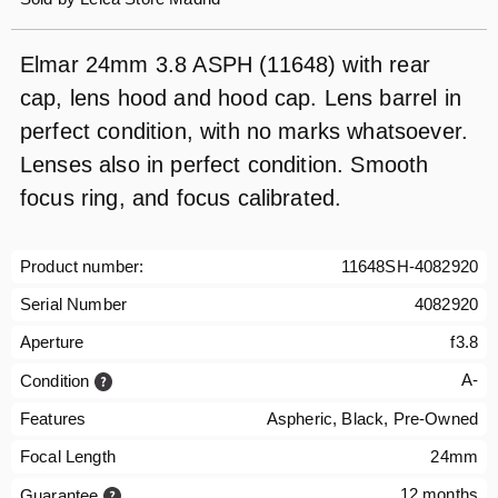
Elmar 24mm 3.8 ASPH (11648) with rear
cap, lens hood and hood cap. Lens barrel in
perfect condition, with no marks whatsoever.
Lenses also in perfect condition. Smooth
focus ring, and focus calibrated.
Product number:
11648SH-4082920
Serial Number
4082920
Aperture
f3.8
A-
Condition
Features
Aspheric, Black, Pre-Owned
Focal Length
24mm
12 months
Guarantee