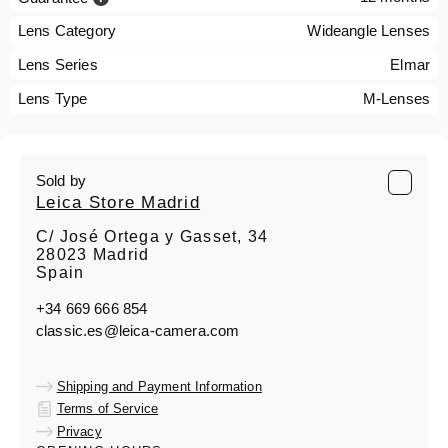
Lens Category
Wideangle Lenses
Lens Series
Elmar
Lens Type
M-Lenses
Sold by
Leica Store Madrid
C/ José Ortega y Gasset, 34
28023 Madrid
Spain
+34 669 666 854
classic.es@leica-camera.com
Shipping and Payment Information
Terms of Service
Privacy