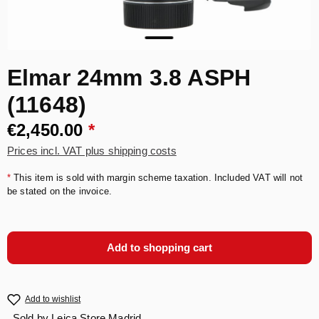
Elmar 24mm 3.8 ASPH
(11648)
€2,450.00
*
Prices incl. VAT plus shipping costs
*
This item is sold with margin scheme taxation. Included VAT will not
be stated on the invoice.
Add to shopping cart
Add to wishlist
Sold by
Leica Store Madrid