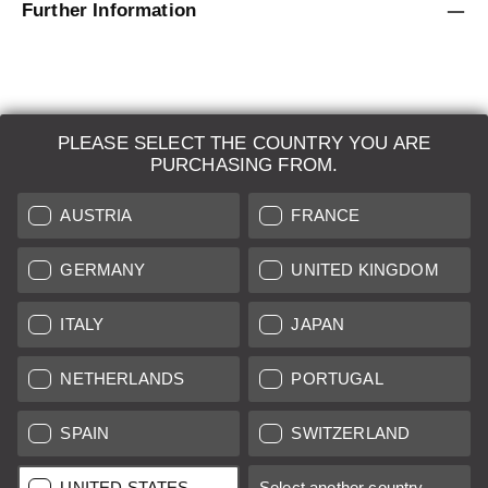
Further Information
PLEASE SELECT THE COUNTRY YOU ARE
LEICA SYSTEMS
PURCHASING FROM.
ESTIMATION
AUSTRIA
FRANCE
SEARCH REQUEST
GERMANY
UNITED KINGDOM
AUCTION
ITALY
JAPAN
BRAND NEW
NETHERLANDS
PORTUGAL
LEICA STORES
SPAIN
SWITZERLAND
All prices of EU/UK based vendors incl. VAT plus
shipping costs
if
UNITED STATES
Select another country...