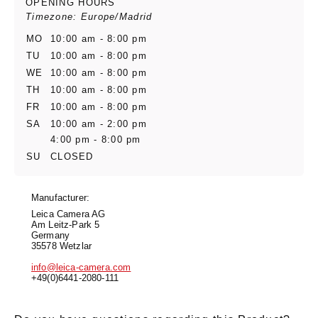
OPENING HOURS
Timezone: Europe/Madrid
MO
10:00 am - 8:00 pm
TU
10:00 am - 8:00 pm
WE
10:00 am - 8:00 pm
TH
10:00 am - 8:00 pm
FR
10:00 am - 8:00 pm
SA
10:00 am - 2:00 pm
4:00 pm - 8:00 pm
SU
CLOSED
Manufacturer:
Leica Camera AG
Am Leitz-Park 5
Germany
35578 Wetzlar
info@leica-camera.com
+49(0)6441-2080-111