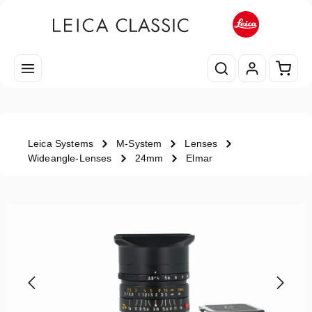
Skip to main content
Shopp
Leica Systems
M-System
Lenses
Wideangle-Lenses
24mm
Elmar
Skip image gallery