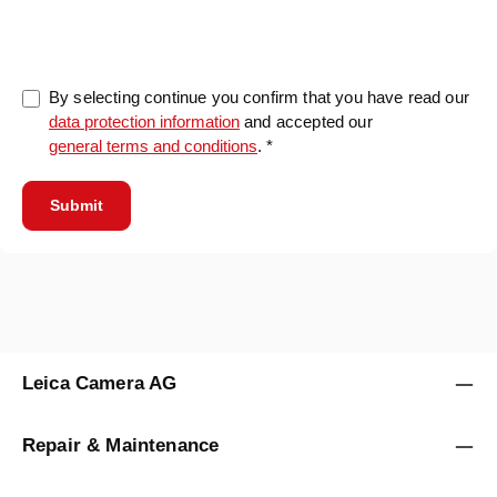
0/5000
By selecting continue you confirm that you have read our
data protection information
and accepted our
general terms and conditions
. *
Submit
Leica Camera AG
Repair & Maintenance