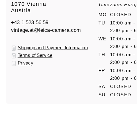
1070 Vienna
Timezone: Euro
Austria
MO
CLOSED
+43 1 523 56 59
TU
10:00 am -
vintage.at@leica-camera.com
2:00 pm - 
WE
10:00 am -
2:00 pm - 
Shipping and Payment Information
TH
10:00 am -
Terms of Service
2:00 pm - 
Privacy
FR
10:00 am -
2:00 pm - 
SA
CLOSED
SU
CLOSED