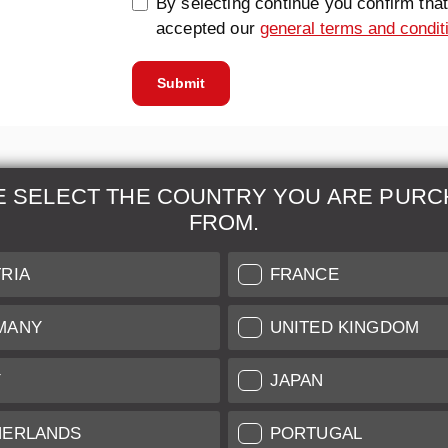
By selecting continue you confirm tha
accepted our
general terms and condit
Submit
E SELECT THE COUNTRY YOU ARE PURC
FROM.
& Maintenance
Further Information
RIA
FRANCE
 our professional Leica
Grading of our Products
MANY
UNITED KINGDOM
Care
Shipping and Payment
Y
JAPAN
Care
Warranty
tificate
Privacy Policy
HERLANDS
PORTUGAL