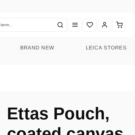
You have 0 wishlist ite
Shoppin
BRAND NEW
LEICA STORES
Ettas Pouch,
coated canvas