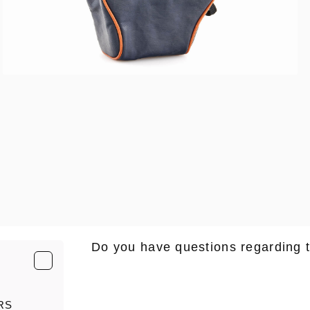
Do you have questions regarding 
E-Mail
*
RS