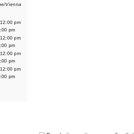
pe/Vienna
Salutation
Firstn
 12:00 pm
6:00 pm
 12:00 pm
Message
6:00 pm
 12:00 pm
6:00 pm
 12:00 pm
6:00 pm
0/5000