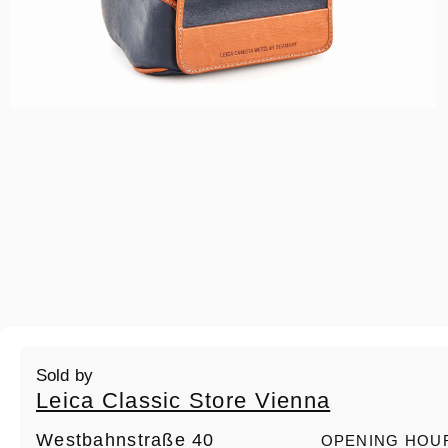
Sold by
Leica Classic Store Vienna
Westbahnstraße 40
OPENING HOU