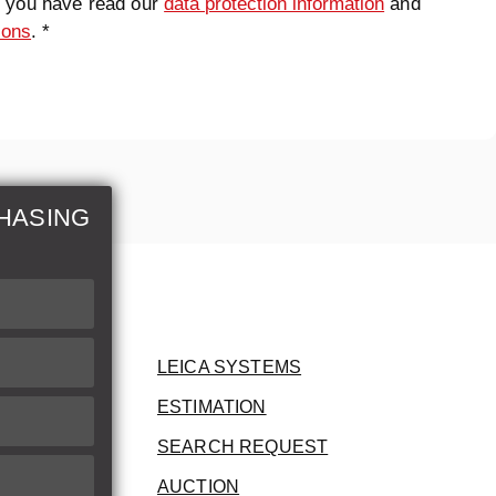
t you have read our
data protection information
and
ions
. *
HASING
LEICA SYSTEMS
ESTIMATION
SEARCH REQUEST
AUCTION