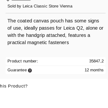
Sold by
Leica Classic Store Vienna
The coated canvas pouch has some signs
of use, ideally passes for Leica Q2, alone or
with the handgrip attached, features a
practical magnetic fasteners
Product number:
35847,2
Guarantee
12 months
this Product?