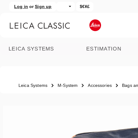
Log in
or
Sign up
$€¥£
kip to main content
Skip to search
LEICA SYSTEMS
ESTIMATION
Leica Systems
M-System
Accessories
Bags an
Skip image gallery