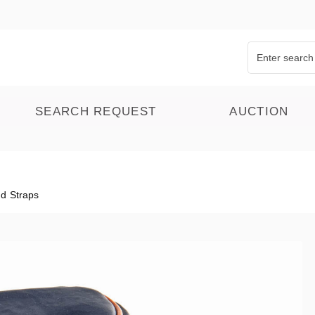
SEARCH REQUEST
AUCTION
d Straps