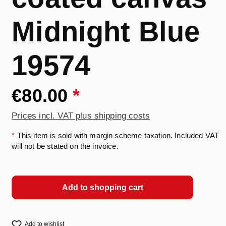
Midnight Blue
19574
€80.00
*
Prices incl. VAT plus shipping costs
*
This item is sold with margin scheme taxation. Included VAT
will not be stated on the invoice.
Add to shopping cart
Add to wishlist