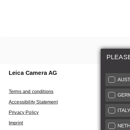
PLEAS
Leica Camera AG
Repair 
AUST
Make use of
Terms and conditions
GER
Customer 
Accessibility Statement
ITAL
Privacy Policy
Customer 
Imprint
Service Cer
NET