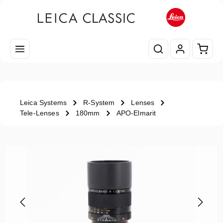
Skip to main content
Shopp
Leica Systems
R-System
Lenses
Tele-Lenses
180mm
APO-Elmarit
Skip image gallery