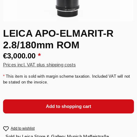
LEICA APO-ELMARIT-R
2.8/180mm ROM
€3,000.00
*
Prices incl. VAT plus shipping costs
*
This item is sold with margin scheme taxation. Included VAT will not
be stated on the invoice.
Add to shopping cart
Add to wishlist
Sold by
Leica Store & Gallery Munich Maffeistraße