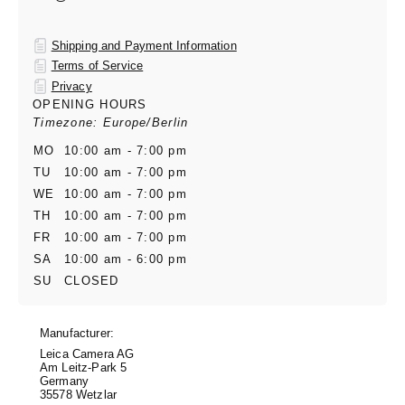
Shipping and Payment Information
Terms of Service
Privacy
OPENING HOURS
Timezone: Europe/Berlin
MO
10:00 am - 7:00 pm
TU
10:00 am - 7:00 pm
WE
10:00 am - 7:00 pm
TH
10:00 am - 7:00 pm
FR
10:00 am - 7:00 pm
SA
10:00 am - 6:00 pm
SU
CLOSED
Manufacturer:
Leica Camera AG
Am Leitz-Park 5
Germany
35578 Wetzlar