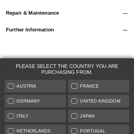
Repair & Maintenance
Further Information
PLEASE SELECT THE COUNTRY YOU ARE
LEICA SYSTEMS
PURCHASING FROM.
ESTIMATION
AUSTRIA
FRANCE
SEARCH REQUEST
GERMANY
UNITED KINGDOM
AUCTION
ITALY
JAPAN
BRAND NEW
NETHERLANDS
PORTUGAL
LEICA STORES