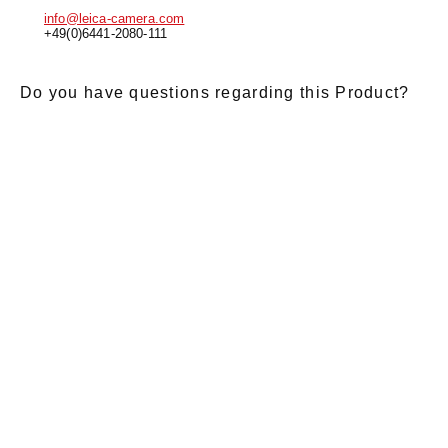
info@leica-camera.com
+49(0)6441-2080-111
Do you have questions regarding this Product?
E-Mail
*
Salutation
Firstname
*
Lastname
*
Message