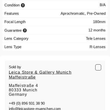
B/A
Condition
Features
Aprochromatic, Pre-Owned
Focal Length
180mm
12 months
Guarantee
Lens Category
Tele Lenses
Lens Type
R-Lenses
Sold by
Leica Store & Gallery Munich
Maffeistraße
Maffeistraße 4
80333 Munich
Germany
+49 (0) 896 931 38 90
info@leicastore-muenchen.com