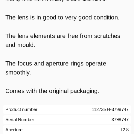
The lens is in good to very good condition.
The lens elements are free from scratches
and mould.
The focus and aperture rings operate
smoothly.
Comes with the original packaging.
Product number:
11273SH-3798747
Serial Number
3798747
Aperture
f2.8