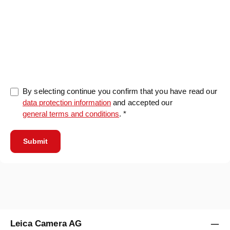
0/5000
By selecting continue you confirm that you have read our
data protection information
and accepted our
general terms and conditions
. *
Submit
Leica Camera AG