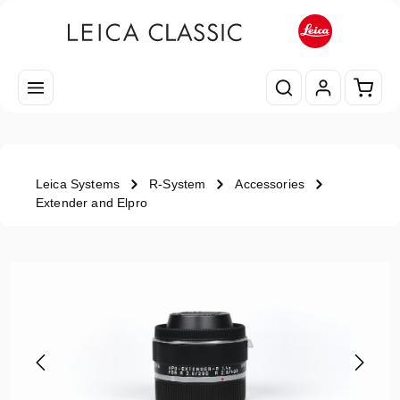
Skip to main content
Shopp
Leica Systems
R-System
Accessories
Extender and Elpro
Skip image gallery