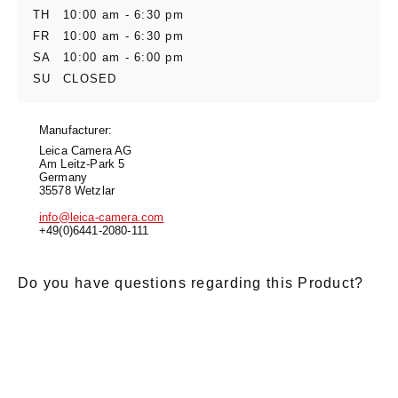
TH
10:00 am - 6:30 pm
FR
10:00 am - 6:30 pm
SA
10:00 am - 6:00 pm
SU
CLOSED
Manufacturer:
Leica Camera AG
Am Leitz-Park 5
Germany
35578 Wetzlar
info@leica-camera.com
+49(0)6441-2080-111
Do you have questions regarding this Product?
E-Mail
*