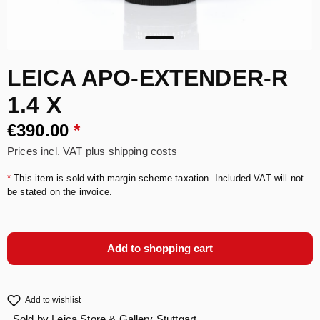
LEICA APO-EXTENDER-R
1.4 X
€390.00
*
Prices incl. VAT plus shipping costs
*
This item is sold with margin scheme taxation. Included VAT will not
be stated on the invoice.
Add to shopping cart
Add to wishlist
Sold by
Leica Store & Gallery Stuttgart