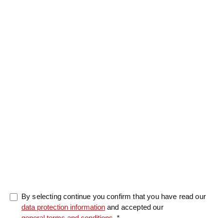
Salutation
Firstname
*
Lastname
*
Message
0/5000
By selecting continue you confirm that you have read our
data protection information
and accepted our
general terms and conditions
. *