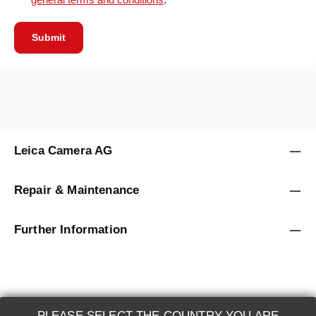
Submit
Leica Camera AG
Repair & Maintenance
Further Information
PLEASE SELECT THE COUNTRY YOU ARE