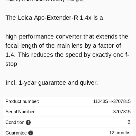
The Leica Apo-Extender-R 1.4x is a
high-performance converter that extends the
focal length of the main lens by a factor of
1.4. This reduces the speed by exactly one f-
stop
Incl. 1-year guarantee and quiver.
Product number:
11249SH-3707815
Serial Number
3707815
B
Condition
12 months
Guarantee