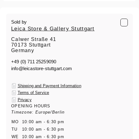
Sold by
Leica Store & Gallery Stuttgart
Calwer Straße 41
70173 Stuttgart
Germany
+49 (0) 711 25259090
info@leicastore-stuttgart.com
Shipping and Payment Information
Terms of Service
Privacy
OPENING HOURS
Timezone: Europe/Berlin
MO
10:00 am - 6:30 pm
TU
10:00 am - 6:30 pm
WE
10:00 am - 6:30 pm