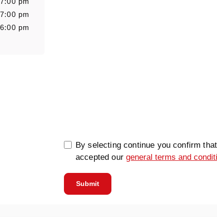
 7:00 pm
 7:00 pm
 6:00 pm
0/5000
By selecting continue you confirm tha
accepted our
general terms and condit
Submit