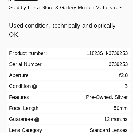
Sold by
Leica Store & Gallery Munich Maffeistraße
Used condition, technically and optically
OK.
Product number:
11823SH-3739253
Serial Number
3739253
Aperture
f2.8
Condition
B
Features
Pre-Owned, Silver
Focal Length
50mm
Guarantee
12 months
Lens Category
Standard Lenses