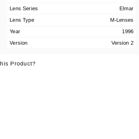
Lens Series
Elmar
Lens Type
M-Lenses
Year
1996
Version
Version 2
this Product?
ame
*
Lastname
*