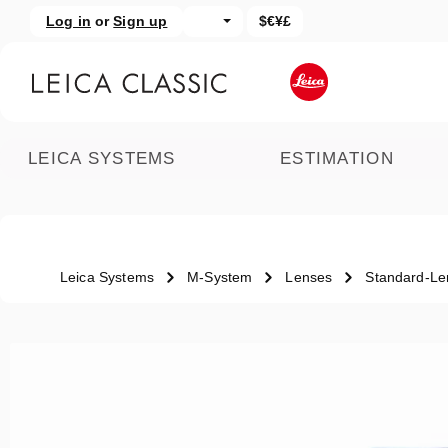
Log in
or
Sign up
$€¥£
kip to main content
Skip to search
LEICA SYSTEMS
ESTIMATION
Leica Systems
M-System
Lenses
Standard-Le
Skip image gallery