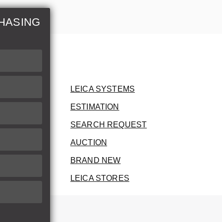
HASING
LEICA SYSTEMS
ESTIMATION
SEARCH REQUEST
AUCTION
BRAND NEW
LEICA STORES
herwise.