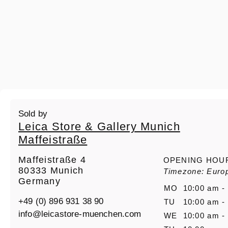
Sold by
Leica Store & Gallery Munich
Maffeistraße
Maffeistraße 4
OPENING HOU
80333 Munich
Timezone: Europ
Germany
MO
10:00 am -
+49 (0) 896 931 38 90
TU
10:00 am -
info@leicastore-muenchen.com
WE
10:00 am -