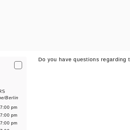
Do you have questions regarding 
E-Mail
*
RS
e/Berlin
Salutation
Firstn
 7:00 pm
 7:00 pm
 7:00 pm
Message