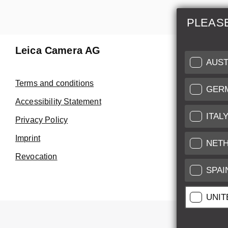
PLEAS
Leica Camera AG
Repair 
AUST
Make use of
Terms and conditions
GER
Customer 
Accessibility Statement
ITAL
Privacy Policy
Customer 
Imprint
Service Cer
NET
Revocation
SPAI
UNIT
All pr