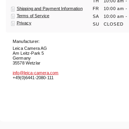
TH
10:00 am -
Shipping and Payment Information
FR
10:00 am -
Terms of Service
SA
10:00 am -
Privacy
SU
CLOSED
Manufacturer:
Leica Camera AG
Am Leitz-Park 5
Germany
35578 Wetzlar
info@leica-camera.com
+49(0)6441-2080-111