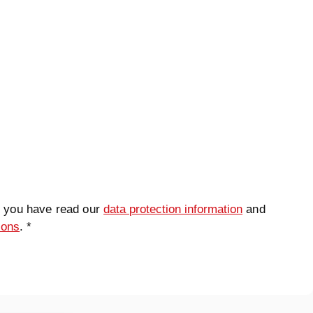
t you have read our
data protection information
and
ions
. *