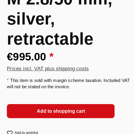
silver,
retractable
€995.00
*
Prices incl. VAT plus shipping costs
*
This item is sold with margin scheme taxation. Included VAT
will not be stated on the invoice.
Add to shopping cart
Add to wishlist