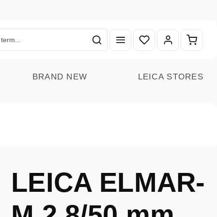
You have 0 wishlist ite
Shoppin
BRAND NEW
LEICA STORES
LEICA ELMAR-
M 2.8/50 mm,