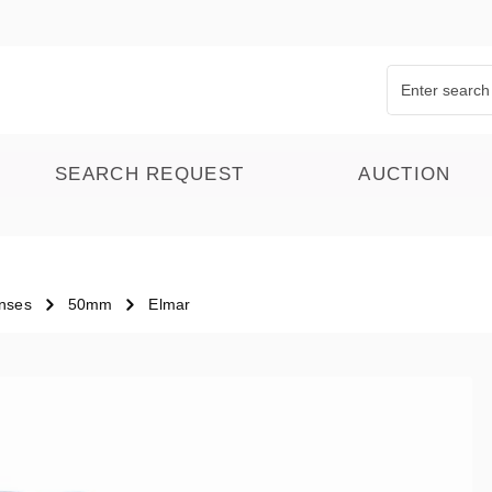
SEARCH REQUEST
AUCTION
nses
50mm
Elmar