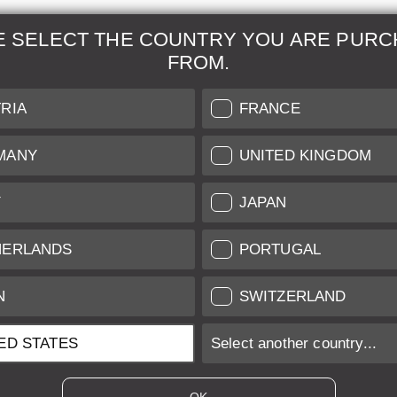
E SELECT THE COUNTRY YOU ARE PURC
FROM.
& Maintenance
Further Information
RIA
FRANCE
 our professional Leica
Grading of our Products
MANY
UNITED KINGDOM
Care
Shipping and Payment
Y
JAPAN
Care
Warranty
tificate
Privacy Policy
HERLANDS
PORTUGAL
Newsletter
N
SWITZERLAND
ED STATES
Select another country...
ices of EU/UK based vendors incl. VAT plus
shipping costs
if not stated ot