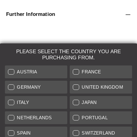
Further Information
PLEASE SELECT THE COUNTRY YOU ARE
LEICA SYSTEMS
PURCHASING FROM.
ESTIMATION
AUSTRIA
FRANCE
SEARCH REQUEST
GERMANY
UNITED KINGDOM
AUCTION
ITALY
JAPAN
BRAND NEW
NETHERLANDS
PORTUGAL
LEICA STORES
SPAIN
SWITZERLAND