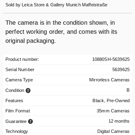
Sold by
Leica Store & Gallery Munich Maffeistraße
The camera is in the condition shown, in
perfect working order, and comes with its
original packaging.
Product number:
10880SH-5639625
Serial Number
5639625
Camera Type
Mirrorless Cameras
B
Condition
Features
Black, Pre-Owned
Film Format
35mm Cameras
12 months
Guarantee
Technology
Digital Cameras