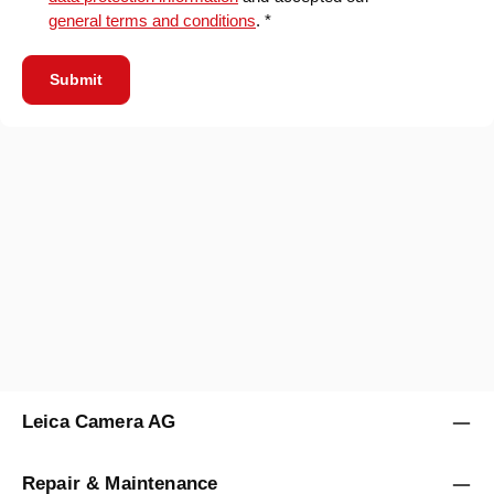
general terms and conditions
. *
Submit
Leica Camera AG
Repair & Maintenance