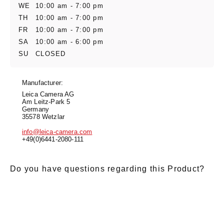
WE
10:00 am - 7:00 pm
TH
10:00 am - 7:00 pm
FR
10:00 am - 7:00 pm
SA
10:00 am - 6:00 pm
SU
CLOSED
Manufacturer:
Leica Camera AG
Am Leitz-Park 5
Germany
35578 Wetzlar
info@leica-camera.com
+49(0)6441-2080-111
Do you have questions regarding this Product?
E-Mail
*