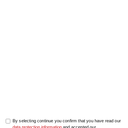
Salutation
Firstname
*
Lastname
*
Message
0/5000
By selecting continue you confirm that you have read our
data protection information
and accepted our