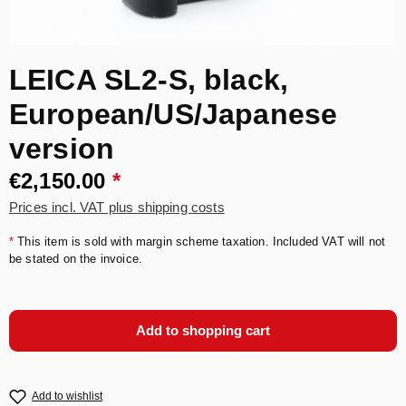
LEICA SL2-S, black,
European/US/Japanese
version
€2,150.00
*
Prices incl. VAT plus shipping costs
*
This item is sold with margin scheme taxation. Included VAT will not
be stated on the invoice.
Add to shopping cart
Add to wishlist