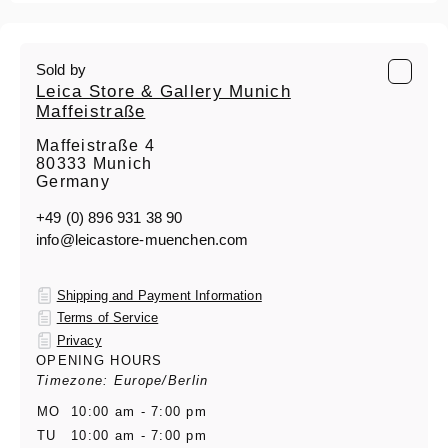
Sold by
Leica Store & Gallery Munich
Maffeistraße
Maffeistraße 4
80333 Munich
Germany
+49 (0) 896 931 38 90
info@leicastore-muenchen.com
Shipping and Payment Information
Terms of Service
Privacy
OPENING HOURS
Timezone: Europe/Berlin
MO
10:00 am - 7:00 pm
TU
10:00 am - 7:00 pm