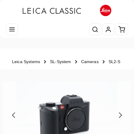
Skip to main content
Shopp
Leica Systems
SL-System
Cameras
SL2-S
Skip image gallery