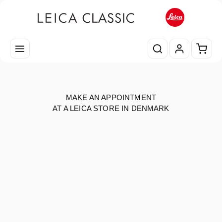
Skip to main content
Shopp
MAKE AN APPOINTMENT
AT A LEICA STORE IN DENMARK