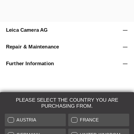
Leica Camera AG
Repair & Maintenance
Further Information
PLEASE SELECT THE COUNTRY YOU ARE
LEICA SYSTEMS
PURCHASING FROM.
ESTIMATION
AUSTRIA
FRANCE
SEARCH REQUEST