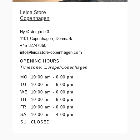
Leica Store
Copenhagen
Ny Østergade 3
1101 Copenhagen, Denmark
+45 32747850
info@leicastore-copenhagen.com
OPENING HOURS
Timezone: Europe/Copenhagen
MO
10:00 am - 6:00 pm
TU
10:00 am - 6:00 pm
WE
10:00 am - 6:00 pm
TH
10:00 am - 6:00 pm
FR
10:00 am - 6:00 pm
SA
10:00 am - 4:00 pm
SU
CLOSED