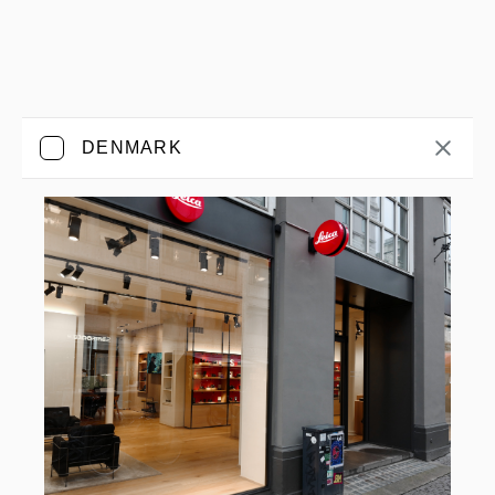
DENMARK