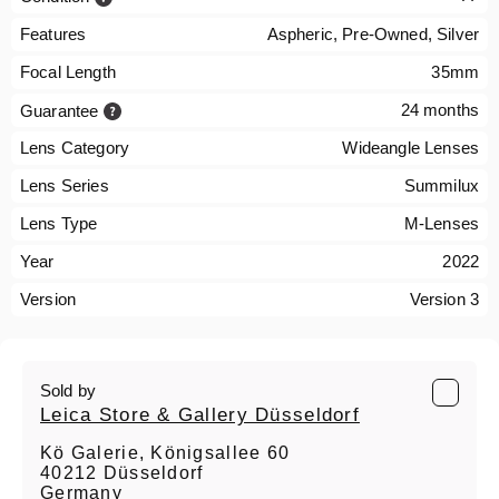
Features
Aspheric, Pre-Owned, Silver
Focal Length
35mm
24 months
Guarantee
Lens Category
Wideangle Lenses
Lens Series
Summilux
Lens Type
M-Lenses
Year
2022
Version
Version 3
Sold by
Leica Store & Gallery Düsseldorf
Kö Galerie, Königsallee 60
40212 Düsseldorf
Germany