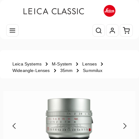
Skip to main content
Shopp
Leica Systems
M-System
Lenses
Wideangle-Lenses
35mm
Summilux
Skip image gallery