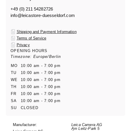
+49 (0) 211 54282726
info@leicastore-duesseldorf.com
Shipping and Payment Information
Terms of Service
Privacy
OPENING HOURS
Timezone: Europe/Berlin
MO
10:00 am - 7:00 pm
TU
10:00 am - 7:00 pm
WE
10:00 am - 7:00 pm
TH
10:00 am - 7:00 pm
FR
10:00 am - 7:00 pm
SA
10:00 am - 7:00 pm
SU
CLOSED
Manufacturer:
Leica Camera AG
Am Leitz-Park 5