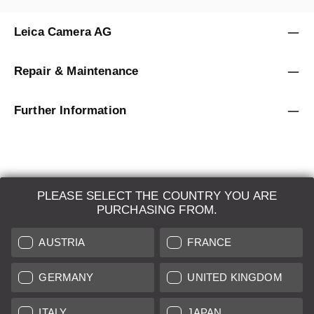
Leica Camera AG
Repair & Maintenance
Further Information
PLEASE SELECT THE COUNTRY YOU ARE
LEICA SYSTEMS
PURCHASING FROM.
ESTIMATION
AUSTRIA
FRANCE
SEARCH REQUEST
GERMANY
UNITED KINGDOM
AUCTION
ITALY
JAPAN