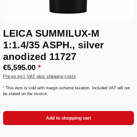
LEICA SUMMILUX-M
1:1.4/35 ASPH., silver
anodized 11727
€5,595.00
*
Prices incl. VAT plus shipping costs
*
This item is sold with margin scheme taxation. Included VAT will not
be stated on the invoice.
Add to shopping cart