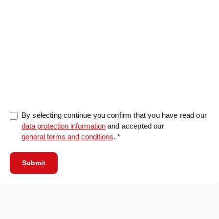
0/5000
By selecting continue you confirm that you have read our
data protection information
and accepted our
general terms and conditions
. *
Submit