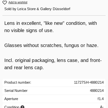
Add to wishlist
Sold by
Leica Store & Gallery Düsseldorf
Lens in excellent, "like new" condition, with
no visible signs of use.
Glasses without scratches, fungus or haze.
Incl. original packaging, lens case, and front-
and rear lens cap.
Product number:
11727SH-4880214
Serial Number
4880214
Aperture
f1.4
A-
Condition