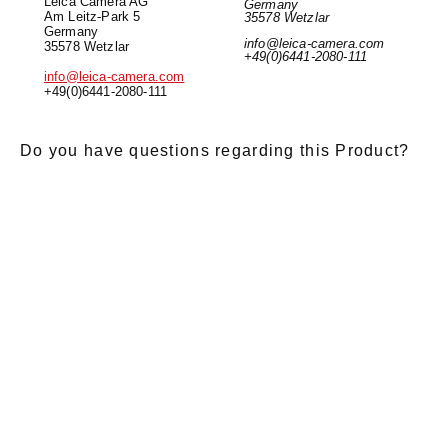
Leica Camera AG
Germany
Am Leitz-Park 5
35578 Wetzlar
Germany
info@leica-camera.com
35578 Wetzlar
+49(0)6441-2080-111
info@leica-camera.com
+49(0)6441-2080-111
Do you have questions regarding this Product?
E-Mail
*
Salutation
Firstname
*
Lastname
*
Message