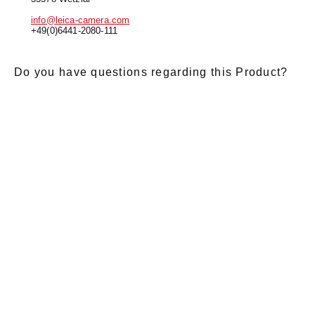
info@leica-camera.com
+49(0)6441-2080-111
Do you have questions regarding this Product?
E-Mail
*
Salutation
Firstname
*
Lastname
*
Message