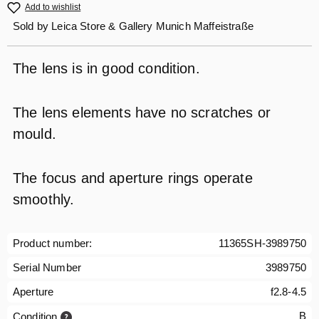
Add to wishlist
Sold by
Leica Store & Gallery Munich Maffeistraße
The lens is in good condition.
The lens elements have no scratches or
mould.
The focus and aperture rings operate
smoothly.
Product number:
11365SH-3989750
Serial Number
3989750
Aperture
f2.8-4.5
B
Condition