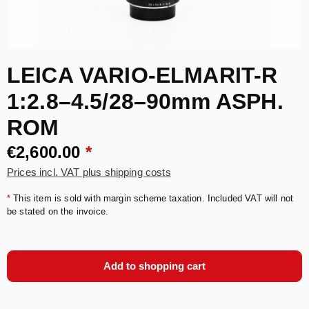
LEICA VARIO-ELMARIT-R
1:2.8–4.5/28–90mm ASPH.
ROM
€2,600.00
*
Prices incl. VAT plus shipping costs
*
This item is sold with margin scheme taxation. Included VAT will not
be stated on the invoice.
Add to shopping cart