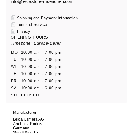
info@leicastore-muenchen.com
Shipping and Payment Information
Terms of Service
Privacy
OPENING HOURS
Timezone: Europe/Berlin
MO
10:00 am - 7:00 pm
TU
10:00 am - 7:00 pm
WE
10:00 am - 7:00 pm
TH
10:00 am - 7:00 pm
FR
10:00 am - 7:00 pm
SA
10:00 am - 6:00 pm
SU
CLOSED
Manufacturer:
Leica Camera AG
Am Leitz-Park 5
Germany
35578 Wetzlar