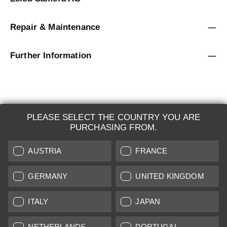
Repair & Maintenance
Further Information
PLEASE SELECT THE COUNTRY YOU ARE
LEICA SYSTEMS
PURCHASING FROM.
ESTIMATION
AUSTRIA
FRANCE
SEARCH REQUEST
GERMANY
UNITED KINGDOM
AUCTION
ITALY
JAPAN
BRAND NEW
NETHERLANDS
PORTUGAL