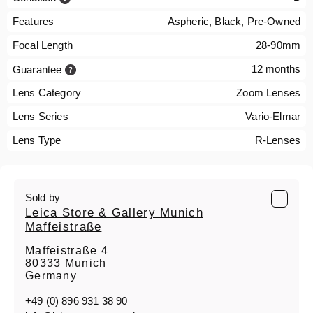
Features
Aspheric, Black, Pre-Owned
Focal Length
28-90mm
12 months
Guarantee
Lens Category
Zoom Lenses
Lens Series
Vario-Elmar
Lens Type
R-Lenses
Sold by
Leica Store & Gallery Munich
Maffeistraße
Maffeistraße 4
80333 Munich
Germany
+49 (0) 896 931 38 90