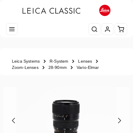
Skip to main content
Shopp
Leica Systems
R-System
Lenses
Zoom-Lenses
28-90mm
Vario-Elmar
Skip image gallery