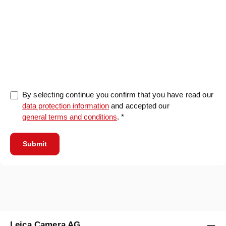
0/5000
By selecting continue you confirm that you have read our
data protection information
and accepted our
general terms and conditions
. *
Submit
Leica Camera AG