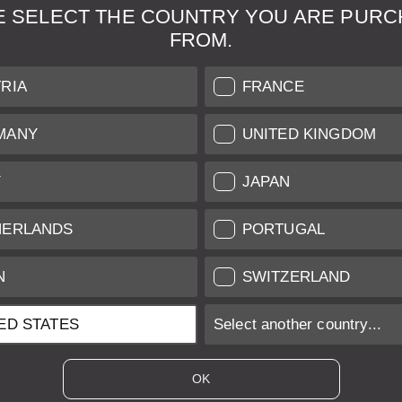
E SELECT THE COUNTRY YOU ARE PURC
FROM.
& Maintenance
Further Information
RIA
FRANCE
 our professional Leica
Grading of our Products
MANY
UNITED KINGDOM
Care
Shipping and Payment
Y
JAPAN
Care
Warranty
tificate
Privacy Policy
HERLANDS
PORTUGAL
Newsletter
N
SWITZERLAND
ED STATES
Select another country...
ices of EU/UK based vendors incl. VAT plus
shipping costs
if not stated ot
OK
es of US based vendors excl. Sales Tax, plus
shipping costs
if not stated o