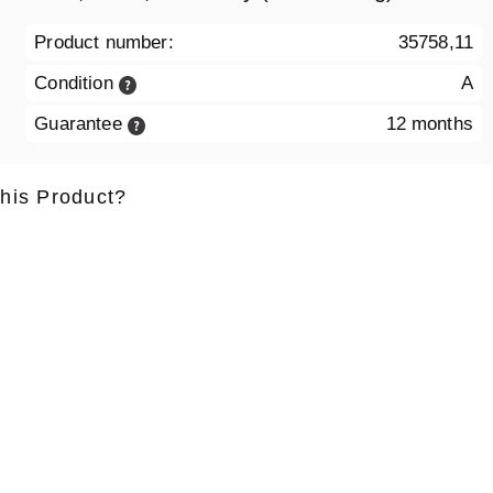
Product number:
35758,11
Condition
A
Guarantee
12 months
this Product?
ame
*
Lastname
*