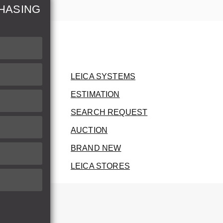
HASING
LEICA SYSTEMS
ESTIMATION
SEARCH REQUEST
AUCTION
BRAND NEW
LEICA STORES
herwise.
therwise.