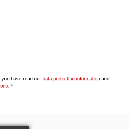
t you have read our
data protection information
and
ions
. *