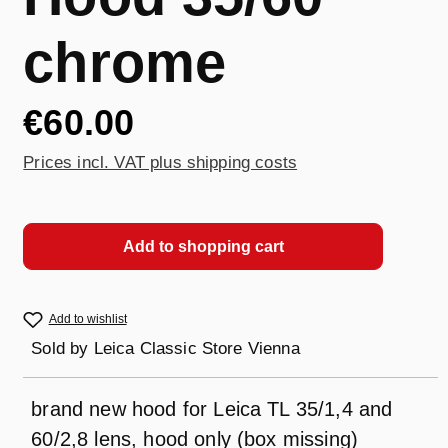
chrome
€60.00
Prices incl. VAT plus shipping costs
Add to shopping cart
Add to wishlist
Sold by
Leica Classic Store Vienna
brand new hood for Leica TL 35/1,4 and
60/2,8 lens, hood only (box missing)