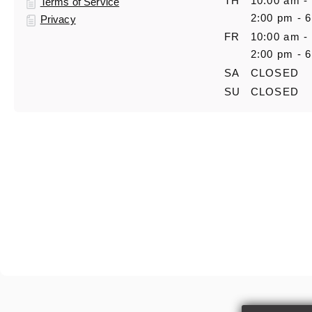
TH
10:00 am -
Terms of Service
2:00 pm - 
Privacy
FR
10:00 am -
2:00 pm - 
SA
CLOSED
SU
CLOSED