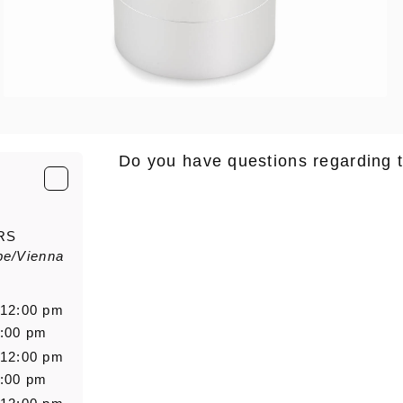
Do you have questions regarding 
E-Mail
*
RS
pe/Vienna
Salutation
Firstn
 12:00 pm
6:00 pm
 12:00 pm
Message
6:00 pm