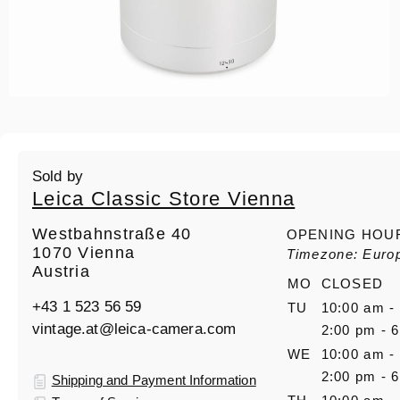
Sold by
Leica Classic Store Vienna
Westbahnstraße 40
OPENING HOU
1070 Vienna
Timezone: Euro
Austria
MO
CLOSED
+43 1 523 56 59
TU
10:00 am -
vintage.at@leica-camera.com
2:00 pm - 
WE
10:00 am -
2:00 pm - 
Shipping and Payment Information