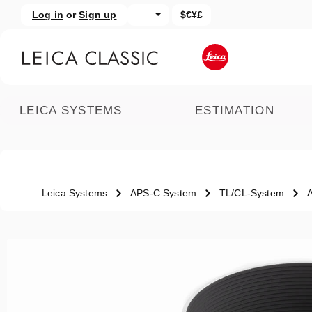
Log in
or
Sign up
$€¥£
kip to main content
Skip to search
LEICA SYSTEMS
ESTIMATION
Leica Systems
APS-C System
TL/CL-System
Skip image gallery