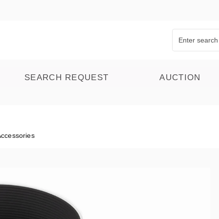
SEARCH REQUEST
AUCTION
Accessories