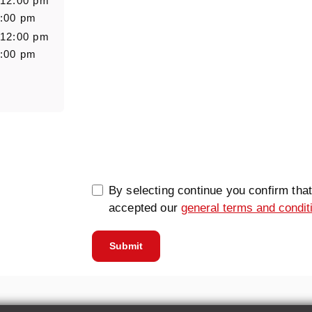
 12:00 pm
6:00 pm
 12:00 pm
6:00 pm
0/5000
By selecting continue you confirm tha
accepted our
general terms and condit
Submit