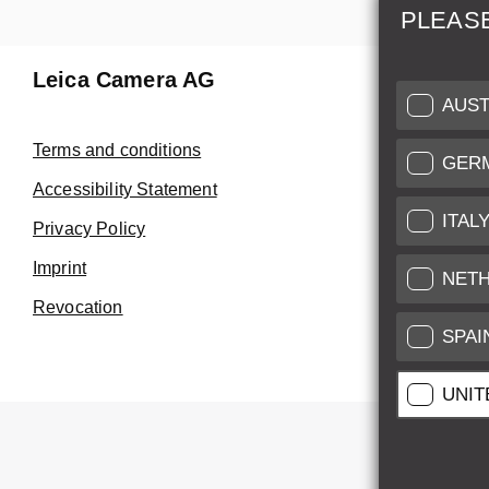
PLEAS
Leica Camera AG
Repair 
AUST
Make use of
Terms and conditions
GER
Customer 
Accessibility Statement
ITAL
Privacy Policy
Customer 
Imprint
Service Cer
NET
Revocation
SPAI
UNIT
All pr
All pric