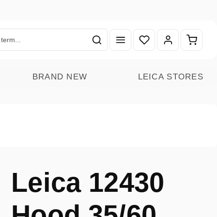
You have 0 wishlist ite
Shoppin
BRAND NEW
LEICA STORES
Leica 12430
Hood 35/60