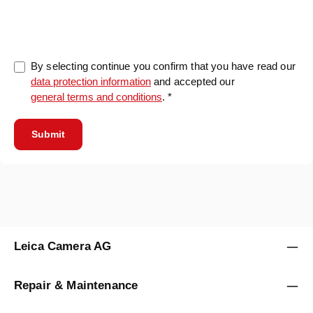
0/5000
By selecting continue you confirm that you have read our
data protection information
and accepted our
general terms and conditions
. *
Submit
Leica Camera AG
Repair & Maintenance