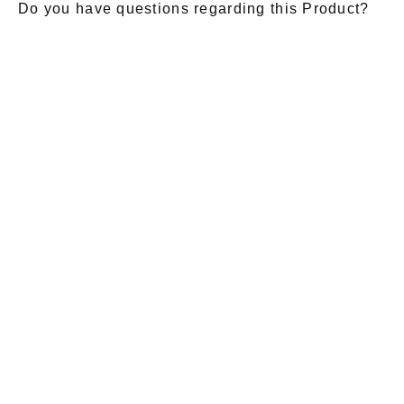
Do you have questions regarding this Product?
E-Mail
*
Salutation
Firstname
*
Lastname
*
Message