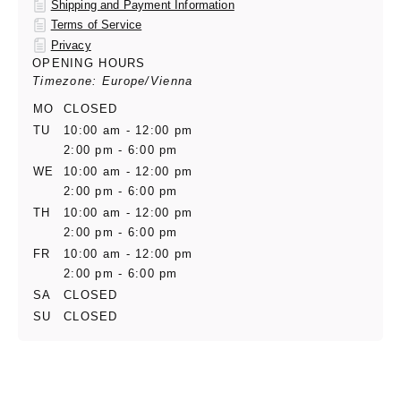
Shipping and Payment Information
Terms of Service
Privacy
OPENING HOURS
Timezone: Europe/Vienna
MO
CLOSED
TU
10:00 am - 12:00 pm
2:00 pm - 6:00 pm
WE
10:00 am - 12:00 pm
2:00 pm - 6:00 pm
TH
10:00 am - 12:00 pm
2:00 pm - 6:00 pm
FR
10:00 am - 12:00 pm
2:00 pm - 6:00 pm
SA
CLOSED
SU
CLOSED