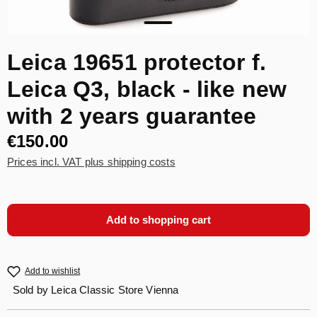
Leica 19651 protector f.
Leica Q3, black - like new
with 2 years guarantee
€150.00
Prices incl. VAT plus shipping costs
Add to shopping cart
Add to wishlist
Sold by
Leica Classic Store Vienna