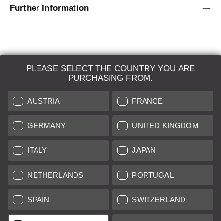
Further Information
PLEASE SELECT THE COUNTRY YOU ARE
LEICA SYSTEMS
PURCHASING FROM.
ESTIMATION
AUSTRIA
FRANCE
SEARCH REQUEST
GERMANY
UNITED KINGDOM
AUCTION
ITALY
JAPAN
BRAND NEW
NETHERLANDS
PORTUGAL
LEICA STORES
SPAIN
SWITZERLAND
All prices of EU/UK based vendors incl. VAT plus
shipping costs
if