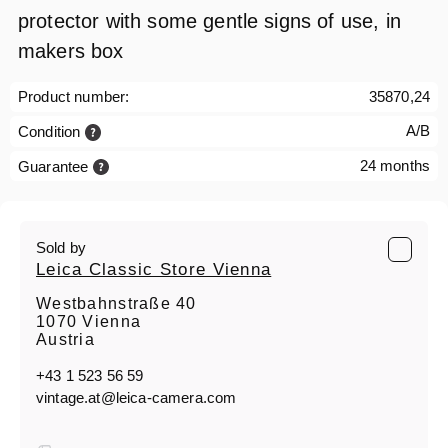
protector with some gentle signs of use, in
makers box
Product number:
35870,24
A/B
Condition
24 months
Guarantee
Sold by
Leica Classic Store Vienna
Westbahnstraße 40
1070 Vienna
Austria
+43 1 523 56 59
vintage.at@leica-camera.com