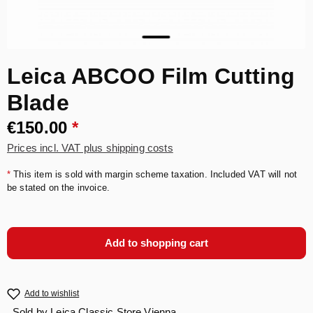
Leica ABCOO Film Cutting
Blade
€150.00
*
Prices incl. VAT plus shipping costs
*
This item is sold with margin scheme taxation. Included VAT will not
be stated on the invoice.
Add to shopping cart
Add to wishlist
Sold by
Leica Classic Store Vienna