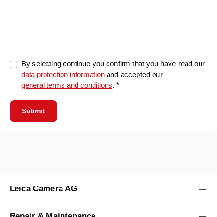
0/5000
By selecting continue you confirm that you have read our
data protection information
and accepted our
general terms and conditions
. *
Submit
Leica Camera AG
Repair & Maintenance