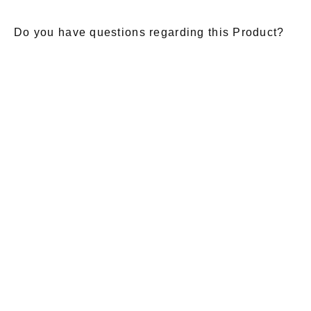
Do you have questions regarding this Product?
E-Mail
*
Salutation
Firstname
*
Lastname
*
Message