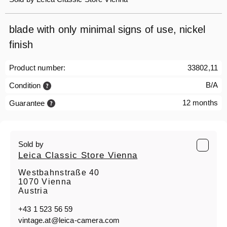
blade with only minimal signs of use, nickel
finish
Product number:
33802,11
B/A
Condition
12 months
Guarantee
Sold by
Leica Classic Store Vienna
Westbahnstraße 40
1070 Vienna
Austria
+43 1 523 56 59
vintage.at@leica-camera.com