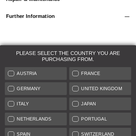
Further Information
PLEASE SELECT THE COUNTRY YOU ARE
LEICA SYSTEMS
PURCHASING FROM.
ESTIMATION
AUSTRIA
FRANCE
SEARCH REQUEST
GERMANY
UNITED KINGDOM
AUCTION
ITALY
JAPAN
BRAND NEW
NETHERLANDS
PORTUGAL
LEICA STORES
SPAIN
SWITZERLAND