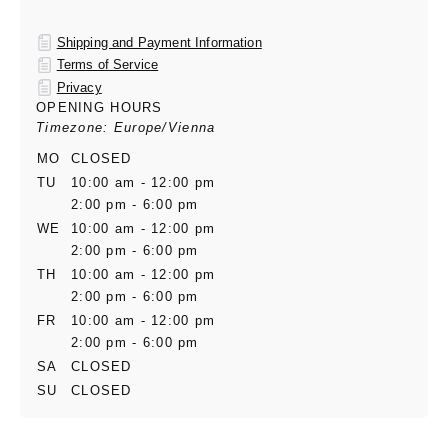
Shipping and Payment Information
Terms of Service
Privacy
OPENING HOURS
Timezone: Europe/Vienna
MO
CLOSED
TU
10:00 am - 12:00 pm
2:00 pm - 6:00 pm
WE
10:00 am - 12:00 pm
2:00 pm - 6:00 pm
TH
10:00 am - 12:00 pm
2:00 pm - 6:00 pm
FR
10:00 am - 12:00 pm
2:00 pm - 6:00 pm
SA
CLOSED
SU
CLOSED