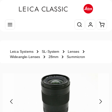
Skip to main content
Shopp
Leica Systems
SL-System
Lenses
Wideangle-Lenses
28mm
Summicron
Skip image gallery