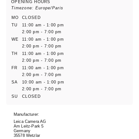
OPENING HOURS
Timezone: Europe/Paris
MO
CLOSED
TU
11:00 am - 1:00 pm
2:00 pm - 7:00 pm
WE
11:00 am - 1:00 pm
2:00 pm - 7:00 pm
TH
11:00 am - 1:00 pm
2:00 pm - 7:00 pm
FR
11:00 am - 1:00 pm
2:00 pm - 7:00 pm
SA
10:00 am - 1:00 pm
2:00 pm - 7:00 pm
SU
CLOSED
Manufacturer:
Leica Camera AG
Am Leitz-Park 5
Germany
35578 Wetzlar