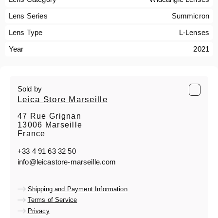
Lens Series
Summicron
Lens Type
L-Lenses
Year
2021
Sold by
Leica Store Marseille
47 Rue Grignan
13006 Marseille
France
+33 4 91 63 32 50
info@leicastore-marseille.com
Shipping and Payment Information
Terms of Service
Privacy