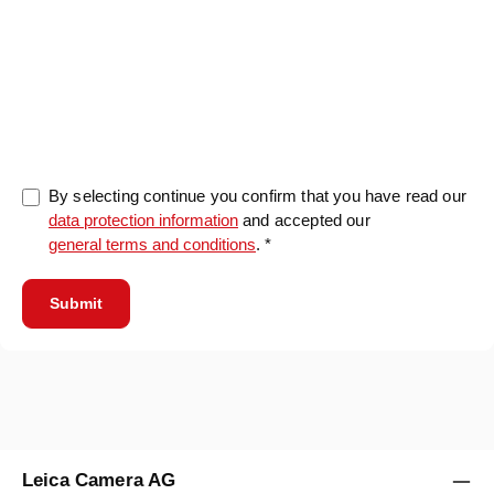
0/5000
By selecting continue you confirm that you have read our
data protection information
and accepted our
general terms and conditions
. *
Submit
Leica Camera AG