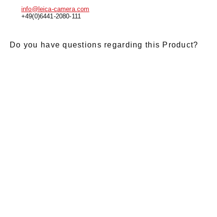
info@leica-camera.com
+49(0)6441-2080-111
Do you have questions regarding this Product?
E-Mail
*
Salutation
Firstname
*
Lastname
*
Message