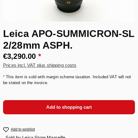
Leica APO-SUMMICRON-SL
2/28mm ASPH.
€3,290.00
*
Prices incl. VAT plus shipping costs
*
This item is sold with margin scheme taxation. Included VAT will not
be stated on the invoice.
Add to shopping cart
Add to wishlist
Sold by
Leica Store Marseille