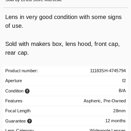
Lens in very good condition with some signs
of use.
Sold with makers box, lens hood, front cap,
rear cap.
Product number:
11183SH-4745794
Aperture
f2
B/A
Condition
Features
Aspheric, Pre-Owned
Focal Length
28mm
12 months
Guarantee
Lens Category
Wideangle Lenses