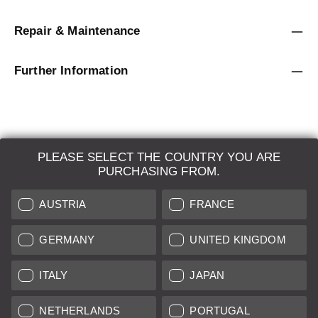
Repair & Maintenance
Further Information
PLEASE SELECT THE COUNTRY YOU ARE
LEICA SYSTEMS
PURCHASING FROM.
ESTIMATION
AUSTRIA
FRANCE
SEARCH REQUEST
GERMANY
UNITED KINGDOM
AUCTION
ITALY
JAPAN
BRAND NEW
NETHERLANDS
PORTUGAL
LEICA STORES