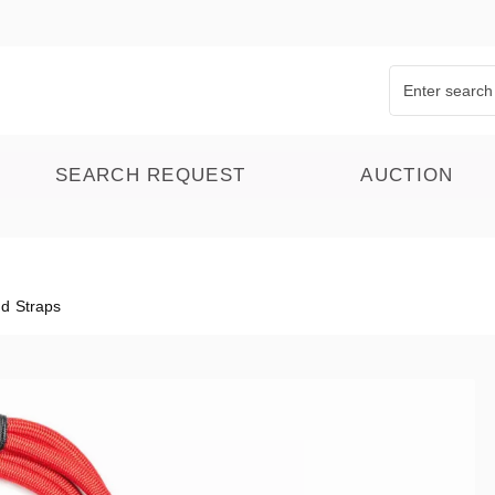
SEARCH REQUEST
AUCTION
d Straps