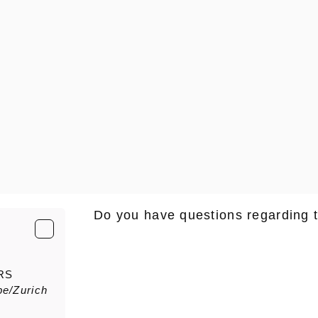
Do you have questions regarding 
E-Mail
*
RS
e/Zurich
Salutation
Firstn