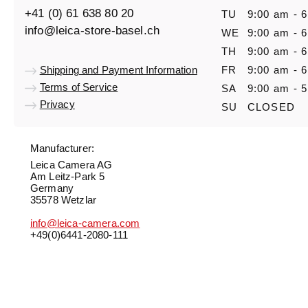
+41 (0) 61 638 80 20
TU
9:00 am - 
info@leica-store-basel.ch
WE
9:00 am - 
TH
9:00 am - 
Shipping and Payment Information
FR
9:00 am - 
Terms of Service
SA
9:00 am - 
Privacy
SU
CLOSED
Manufacturer:
Leica Camera AG
Am Leitz-Park 5
Germany
35578 Wetzlar
info@leica-camera.com
+49(0)6441-2080-111