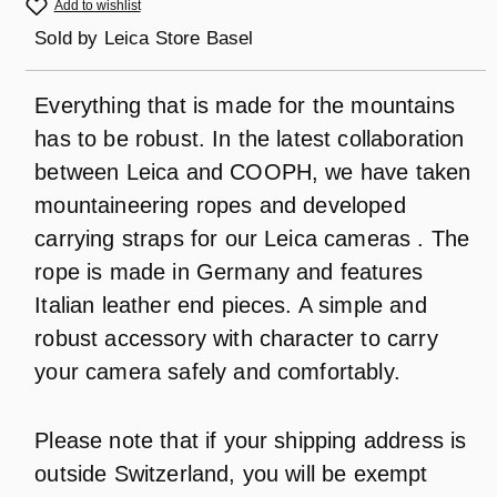
Add to wishlist
Sold by
Leica Store Basel
Everything that is made for the mountains
has to be robust. In the latest collaboration
between Leica and COOPH, we have taken
mountaineering ropes and developed
carrying straps for our Leica cameras . The
rope is made in Germany and features
Italian leather end pieces. A simple and
robust accessory with character to carry
your camera safely and comfortably.
Please note that if your shipping address is
outside Switzerland, you will be exempt