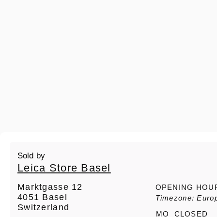
Sold by
Leica Store Basel
Marktgasse 12
OPENING HOU
4051 Basel
Timezone: Europ
Switzerland
MO
CLOSED