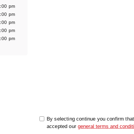
6:00 pm
6:00 pm
6:00 pm
Message
6:00 pm
5:00 pm
0/5000
By selecting continue you confirm tha
accepted our
general terms and condit