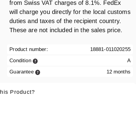
from Swiss VAT charges of 8.1%. FedEx
will charge you directly for the local customs
duties and taxes of the recipient country.
These are not included in the sales price.
Product number:
18881-011020255
Condition
A
Guarantee
12 months
this Product?
ame
*
Lastname
*