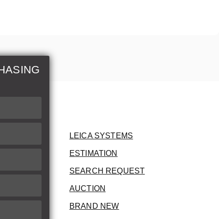
HASING
LEICA SYSTEMS
ESTIMATION
SEARCH REQUEST
AUCTION
BRAND NEW