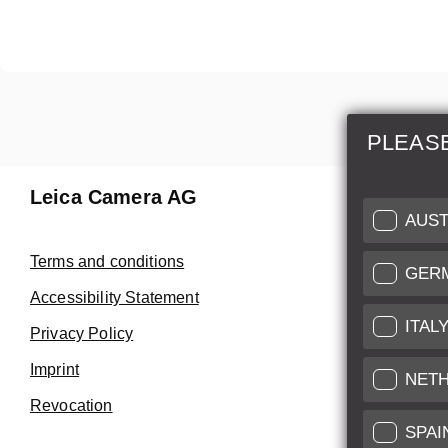
PLEAS
Leica Camera AG
Repair 
AUST
Make use of
Terms and conditions
GER
Customer 
Accessibility Statement
ITAL
Privacy Policy
Customer 
Imprint
Service Cer
NET
Revocation
SPAI