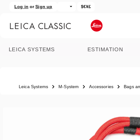
Log in
or
Sign up
$€¥£
kip to main content
Skip to search
LEICA SYSTEMS
ESTIMATION
Leica Systems
M-System
Accessories
Bags an
Skip image gallery