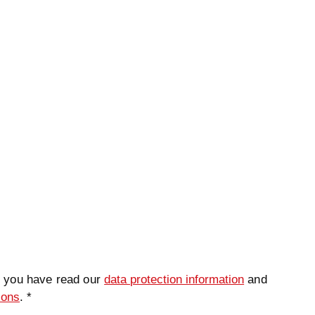
t you have read our
data protection information
and
ions
. *