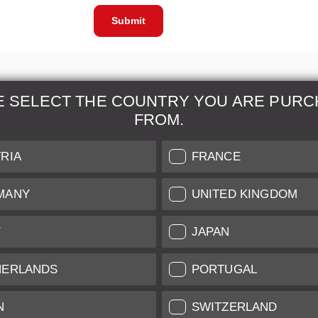
Submit
E SELECT THE COUNTRY YOU ARE PURC
FROM.
& Maintenance
Further Information
RIA
FRANCE
 our professional Leica
Grading of our Products
MANY
UNITED KINGDOM
Care
Shipping and Payment
Y
JAPAN
Care
Warranty
tificate
Privacy Policy
HERLANDS
PORTUGAL
Newsletter
N
SWITZERLAND