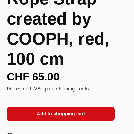
created by
COOPH, red,
100 cm
CHF 65.00
Prices incl. VAT plus shipping costs
Add to shopping cart