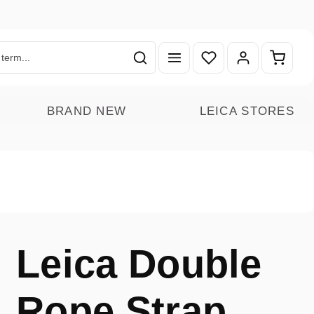
You have 0 wishlist ite
Shoppin
BRAND NEW
LEICA STORES
Leica Double
Rope Strap