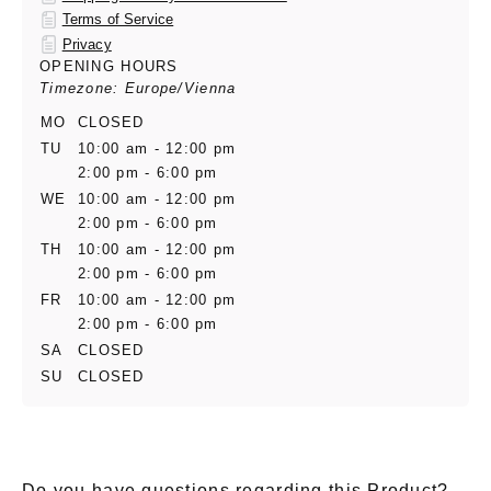
Terms of Service
Privacy
OPENING HOURS
Timezone: Europe/Vienna
MO
CLOSED
TU
10:00 am - 12:00 pm
2:00 pm - 6:00 pm
WE
10:00 am - 12:00 pm
2:00 pm - 6:00 pm
TH
10:00 am - 12:00 pm
2:00 pm - 6:00 pm
FR
10:00 am - 12:00 pm
2:00 pm - 6:00 pm
SA
CLOSED
SU
CLOSED
Do you have questions regarding this Product?