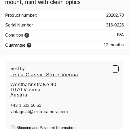
mount, mint with clean optics
Product number:
29202,70
Serial Number
316-0226
B/A
Condition
12 months
Guarantee
Sold by
Leica Classic Store Vienna
Westbahnstraße 40
1070 Vienna
Austria
+43 1 523 56 59
vintage.at@leica-camera.com
Shipping and Payment Information