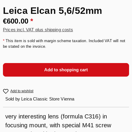
Leica Elcan 5,6/52mm
€600.00
*
Prices incl. VAT plus shipping costs
*
This item is sold with margin scheme taxation. Included VAT will not
be stated on the invoice.
Add to shopping cart
Add to wishlist
Sold by
Leica Classic Store Vienna
very interesting lens (formula C316) in
focusing mount, with special M41 screw