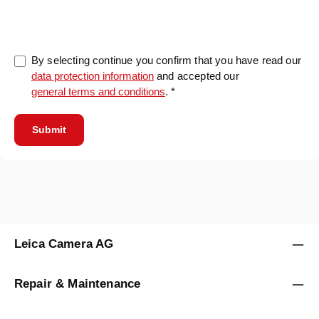
0/5000
By selecting continue you confirm that you have read our
data protection information
and accepted our
general terms and conditions
. *
Submit
Leica Camera AG
Repair & Maintenance