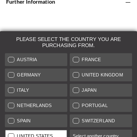
Further Information
PLEASE SELECT THE COUNTRY YOU ARE
LEICA SYSTEMS
PURCHASING FROM.
ESTIMATION
AUSTRIA
FRANCE
SEARCH REQUEST
GERMANY
UNITED KINGDOM
AUCTION
ITALY
JAPAN
BRAND NEW
NETHERLANDS
PORTUGAL
LEICA STORES
SPAIN
SWITZERLAND
All prices of EU/UK based vendors incl. VAT plus
shipping costs
if
UNITED STATES
Select another country...