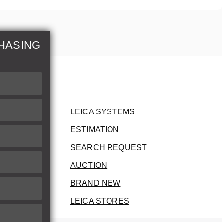
HASING
LEICA SYSTEMS
ESTIMATION
SEARCH REQUEST
AUCTION
BRAND NEW
LEICA STORES