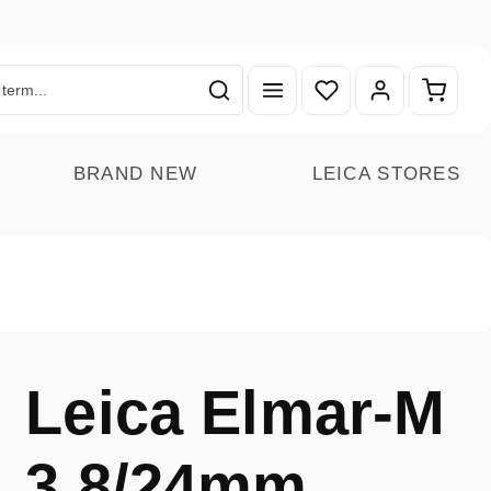
You have 0 wishlist ite
Shoppin
BRAND NEW
LEICA STORES
Leica Elmar-M
3.8/24mm