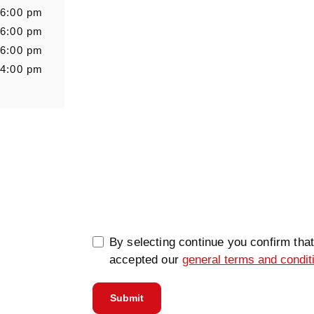
 6:00 pm
Message
 6:00 pm
 6:00 pm
 4:00 pm
0/5000
By selecting continue you confirm tha
accepted our
general terms and condit
Submit