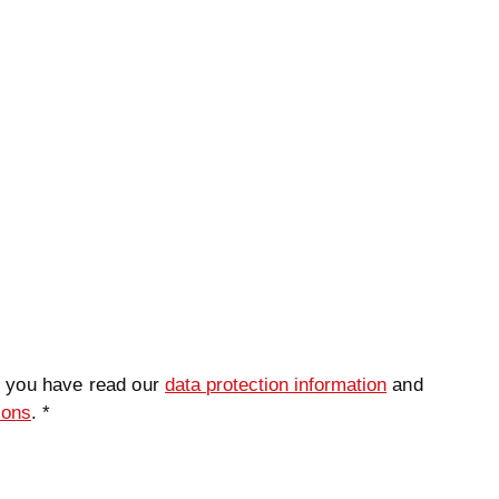
t you have read our
data protection information
and
ions
. *