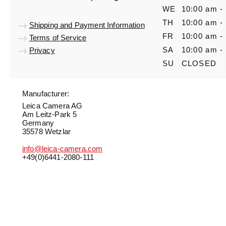
WE
10:00 am -
TH
10:00 am -
Shipping and Payment Information
FR
10:00 am -
Terms of Service
SA
10:00 am -
Privacy
SU
CLOSED
Manufacturer:
Leica Camera AG
Am Leitz-Park 5
Germany
35578 Wetzlar
info@leica-camera.com
+49(0)6441-2080-111