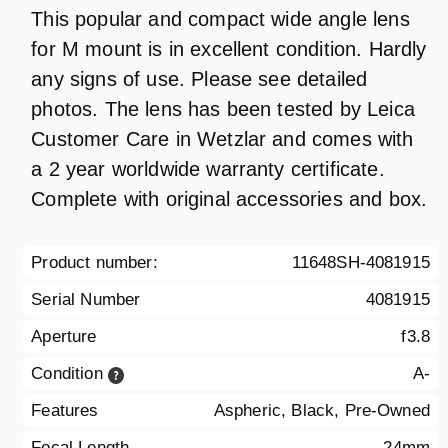
This popular and compact wide angle lens
for M mount is in excellent condition. Hardly
any signs of use. Please see detailed
photos. The lens has been tested by Leica
Customer Care in Wetzlar and comes with
a 2 year worldwide warranty certificate.
Complete with original accessories and box.
Product number:
11648SH-4081915
Serial Number
4081915
Aperture
f3.8
Condition
A-
Features
Aspheric, Black, Pre-Owned
Focal Length
24mm