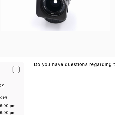
Do you have questions regarding 
E-Mail
*
RS
agen
Salutation
Firstn
 6:00 pm
 6:00 pm