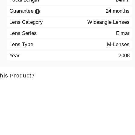
Guarantee
24 months
Lens Category
Wideangle Lenses
Lens Series
Elmar
Lens Type
M-Lenses
Year
2008
this Product?
ame
*
Lastname
*