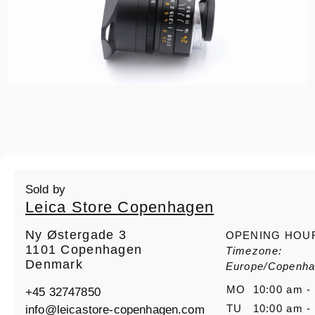
Sold by
Leica Store Copenhagen
Ny Østergade 3
OPENING HOU
1101 Copenhagen
Timezone:
Denmark
Europe/Copenh
MO
10:00 am -
+45 32747850
info@leicastore-copenhagen.com
TU
10:00 am -