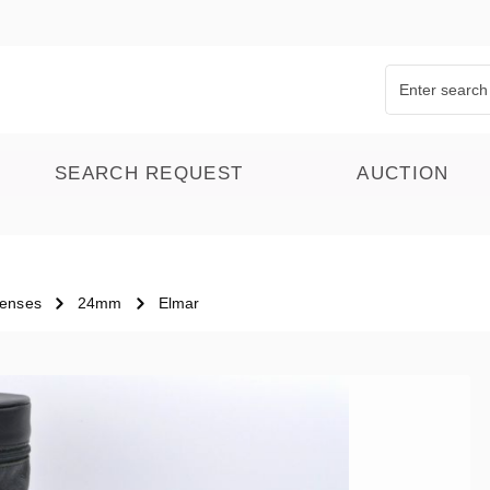
SEARCH REQUEST
AUCTION
Lenses
24mm
Elmar