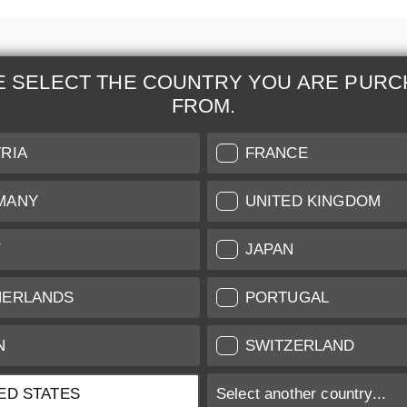
E SELECT THE COUNTRY YOU ARE PURC
FROM.
& Maintenance
Further Information
RIA
FRANCE
 our professional Leica
Grading of our Products
MANY
UNITED KINGDOM
Care
Shipping and Payment
Y
JAPAN
Care
Warranty
tificate
Privacy Policy
HERLANDS
PORTUGAL
Newsletter
N
SWITZERLAND
ED STATES
Select another country...