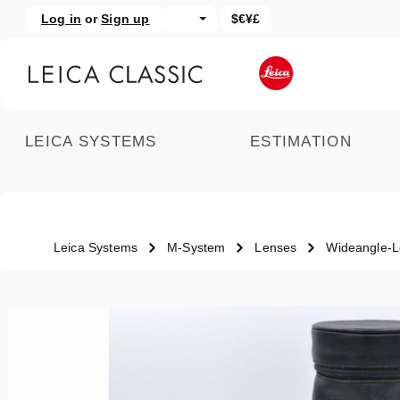
Log in
or
Sign up
$€¥£
kip to main content
Skip to search
LEICA SYSTEMS
ESTIMATION
Leica Systems
M-System
Lenses
Wideangle-
Skip image gallery