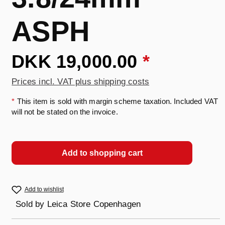
ASPH
DKK 19,000.00
*
Prices incl. VAT plus shipping costs
*
This item is sold with margin scheme taxation. Included VAT
will not be stated on the invoice.
Add to shopping cart
Add to wishlist
Sold by
Leica Store Copenhagen