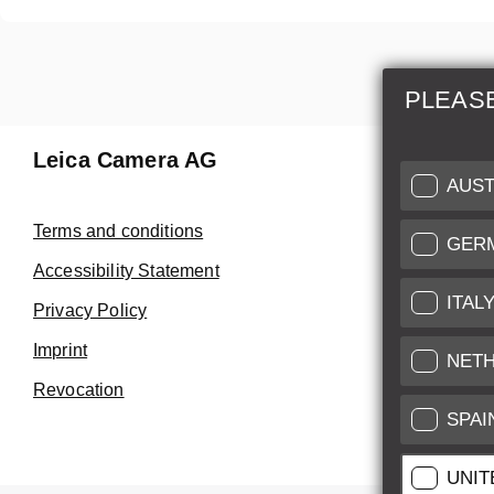
PLEAS
Leica Camera AG
Repair 
AUST
Make use of
Terms and conditions
GER
Customer 
Accessibility Statement
ITAL
Privacy Policy
Customer 
Imprint
Service Cer
NET
Revocation
SPAI
UNIT