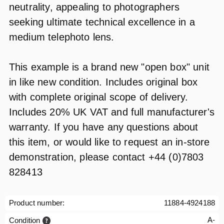
neutrality, appealing to photographers
seeking ultimate technical excellence in a
medium telephoto lens.
This example is a brand new "open box" unit
in like new condition. Includes original box
with complete original scope of delivery.
Includes 20% UK VAT and full manufacturer's
warranty. If you have any questions about
this item, or would like to request an in-store
demonstration, please contact +44 (0)7803
828413
Product number:
11884-4924188
A-
Condition