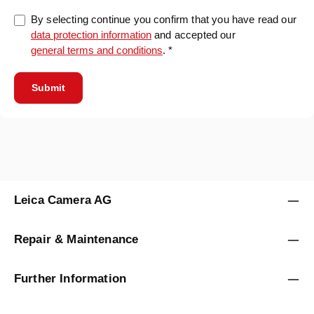
By selecting continue you confirm that you have read our
data protection information
and accepted our
general terms and conditions
. *
Submit
Leica Camera AG
Repair & Maintenance
Further Information