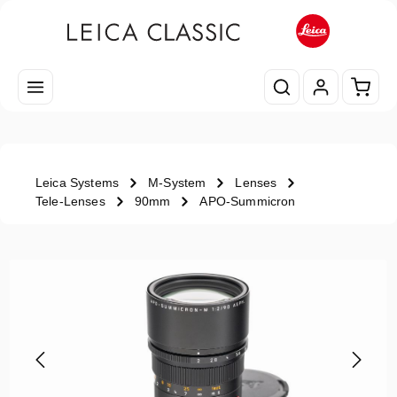
Skip to main content
Shopp
Leica Systems
M-System
Lenses
Tele-Lenses
90mm
APO-Summicron
Skip image gallery