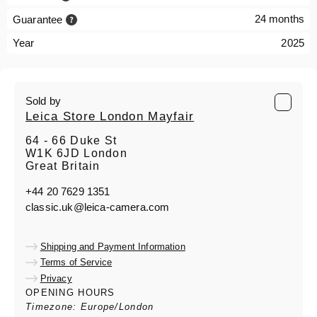
24 months
Guarantee
Year
2025
Sold by
Leica Store London Mayfair
64 - 66 Duke St
W1K 6JD London
Great Britain
+44 20 7629 1351
classic.uk@leica-camera.com
Shipping and Payment Information
Terms of Service
Privacy
OPENING HOURS
Timezone: Europe/London