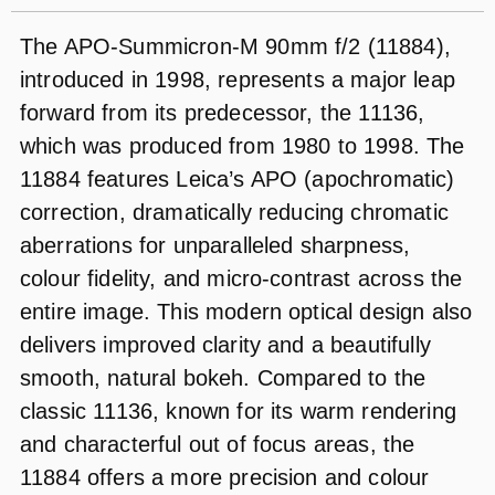
The APO-Summicron-M 90mm f/2 (11884),
introduced in 1998, represents a major leap
forward from its predecessor, the 11136,
which was produced from 1980 to 1998. The
11884 features Leica’s APO (apochromatic)
correction, dramatically reducing chromatic
aberrations for unparalleled sharpness,
colour fidelity, and micro-contrast across the
entire image. This modern optical design also
delivers improved clarity and a beautifully
smooth, natural bokeh. Compared to the
classic 11136, known for its warm rendering
and characterful out of focus areas, the
11884 offers a more precision and colour