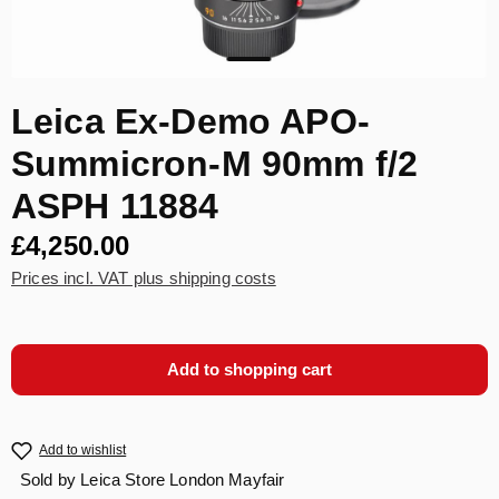
Leica Ex-Demo APO-
Summicron-M 90mm f/2
ASPH 11884
£4,250.00
Prices incl. VAT plus shipping costs
Add to shopping cart
Add to wishlist
Sold by
Leica Store London Mayfair