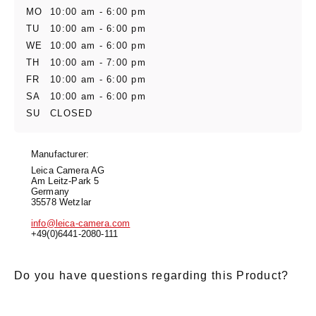
MO
10:00 am - 6:00 pm
TU
10:00 am - 6:00 pm
WE
10:00 am - 6:00 pm
TH
10:00 am - 7:00 pm
FR
10:00 am - 6:00 pm
SA
10:00 am - 6:00 pm
SU
CLOSED
Manufacturer:
Leica Camera AG
Am Leitz-Park 5
Germany
35578 Wetzlar
info@leica-camera.com
+49(0)6441-2080-111
Do you have questions regarding this Product?
E-Mail
*