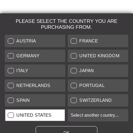
PLEASE SELECT THE COUNTRY YOU ARE
LEICA SYSTEMS
PURCHASING FROM.
ESTIMATION
AUSTRIA
FRANCE
SEARCH REQUEST
GERMANY
UNITED KINGDOM
AUCTION
ITALY
JAPAN
BRAND NEW
NETHERLANDS
PORTUGAL
LEICA STORES
SPAIN
SWITZERLAND
All prices of EU/UK based vendors incl. VAT plus
shipping costs
if
UNITED STATES
Select another country...
not stated otherwise.
All prices of US based vendors excl. Sales Tax, plus
shipping
costs
if not stated otherwise.
OK