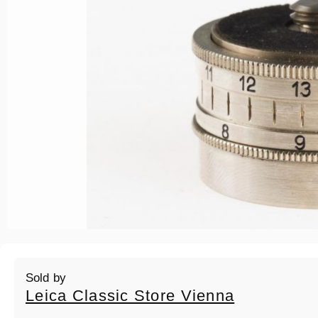
Sold by
Leica Classic Store Vienna