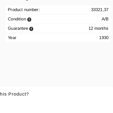
Product number:
33321,37
Condition
A/B
Guarantee
12 months
Year
1930
this Product?