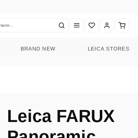
You have 0 wishlist ite
Shoppin
BRAND NEW
LEICA STORES
Leica FARUX
Panoramic