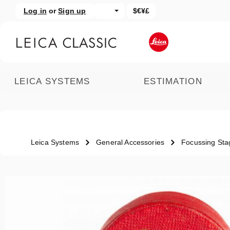
Log in
or
Sign up
$€¥£
kip to main content
Skip to search
LEICA SYSTEMS
ESTIMATION
Leica Systems
General Accessories
Focussing Sta
Skip image gallery