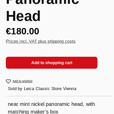
Head
€180.00
Prices incl. VAT plus shipping costs
Add to shopping cart
Add to wishlist
Sold by
Leica Classic Store Vienna
near mint nickel panoramic head, with
matching maker's box