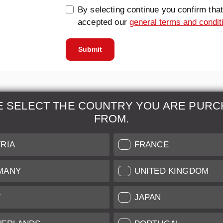
By selecting continue you confirm tha
accepted our
general terms and condit
Submit
E SELECT THE COUNTRY YOU ARE PURC
FROM.
& Maintenance
Further Information
RIA
FRANCE
 our professional Leica
Grading of our Products
MANY
UNITED KINGDOM
Care
Shipping and Payment
Y
JAPAN
Care
Warranty
tificate
Privacy Policy