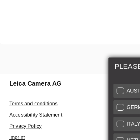
PLEAS
Leica Camera AG
Repair 
AUST
Make use of
Terms and conditions
GER
Customer 
Accessibility Statement
ITAL
Privacy Policy
Customer 
Imprint
Service Cer