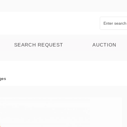
SEARCH REQUEST
AUCTION
ges