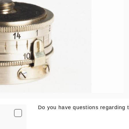
Do you have questions regarding 
E-Mail
*