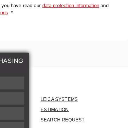
t you have read our
data protection information
and
ions
. *
HASING
LEICA SYSTEMS
ESTIMATION
SEARCH REQUEST