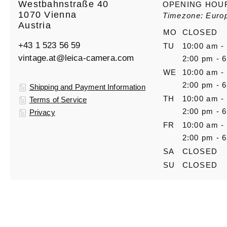
Westbahnstraße 40
OPENING HOU
1070 Vienna
Timezone: Euro
Austria
MO
CLOSED
+43 1 523 56 59
TU
10:00 am -
vintage.at@leica-camera.com
2:00 pm - 
WE
10:00 am -
2:00 pm - 
Shipping and Payment Information
TH
10:00 am -
Terms of Service
2:00 pm - 
Privacy
FR
10:00 am -
2:00 pm - 
SA
CLOSED
SU
CLOSED