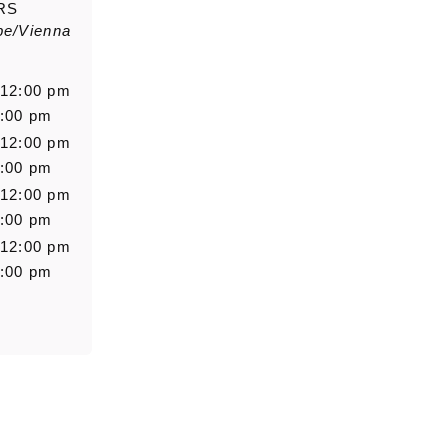
RS
pe/Vienna
Salutation
Firstn
 12:00 pm
6:00 pm
 12:00 pm
Message
6:00 pm
 12:00 pm
6:00 pm
 12:00 pm
6:00 pm
0/5000