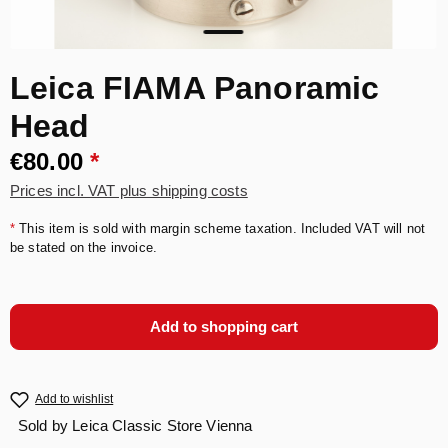
Leica FIAMA Panoramic
Head
€80.00
*
Prices incl. VAT plus shipping costs
*
This item is sold with margin scheme taxation. Included VAT will not
be stated on the invoice.
Add to shopping cart
Add to wishlist
Sold by
Leica Classic Store Vienna