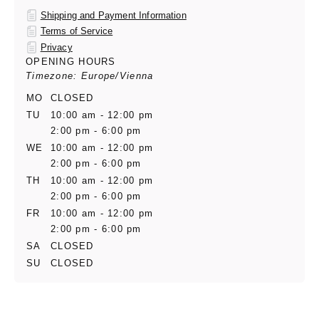
Shipping and Payment Information
Terms of Service
Privacy
OPENING HOURS
Timezone: Europe/Vienna
MO
CLOSED
TU
10:00 am - 12:00 pm
2:00 pm - 6:00 pm
WE
10:00 am - 12:00 pm
2:00 pm - 6:00 pm
TH
10:00 am - 12:00 pm
2:00 pm - 6:00 pm
FR
10:00 am - 12:00 pm
2:00 pm - 6:00 pm
SA
CLOSED
SU
CLOSED