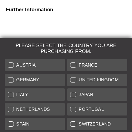
Further Information
PLEASE SELECT THE COUNTRY YOU ARE
LEICA SYSTEMS
PURCHASING FROM.
ESTIMATION
AUSTRIA
FRANCE
SEARCH REQUEST
GERMANY
UNITED KINGDOM
AUCTION
ITALY
JAPAN
BRAND NEW
NETHERLANDS
PORTUGAL
LEICA STORES
SPAIN
SWITZERLAND