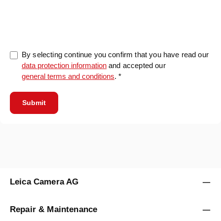
0/5000
By selecting continue you confirm that you have read our
data protection information
and accepted our
general terms and conditions
. *
Submit
Leica Camera AG
Repair & Maintenance