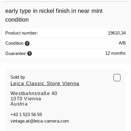
early type in nickel finish in near mint
condition
Product number:
19610,34
A/B
Condition
12 months
Guarantee
Sold by
Leica Classic Store Vienna
Westbahnstraße 40
1070 Vienna
Austria
+43 1 523 56 59
vintage.at@leica-camera.com