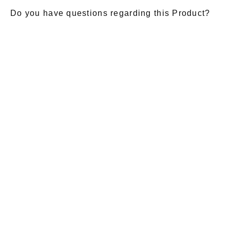
Do you have questions regarding this Product?
E-Mail
*
Salutation
Firstname
*
Lastname
*
Message