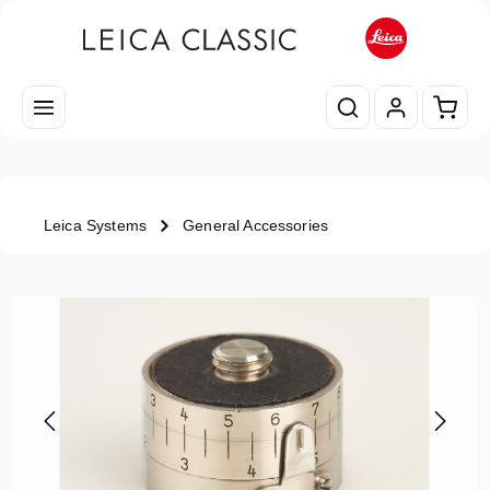
Skip to main content
Shopp
Leica Systems
General Accessories
Skip image gallery