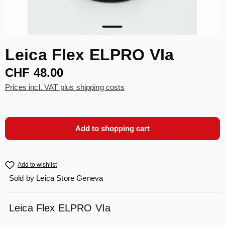
Leica Flex ELPRO VIa
CHF 48.00
Prices incl. VAT plus shipping costs
Add to shopping cart
Add to wishlist
Sold by
Leica Store Geneva
Leica Flex ELPRO VIa