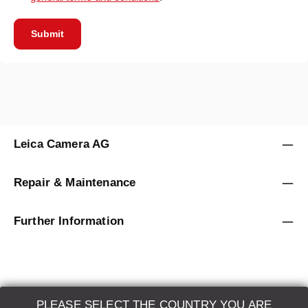
Submit
Leica Camera AG
Repair & Maintenance
Further Information
PLEASE SELECT THE COUNTRY YOU ARE
LEICA SYSTEMS