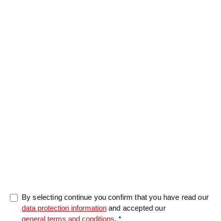
Message
0/5000
By selecting continue you confirm that you have read our
data protection information
and accepted our
general terms and conditions
. *