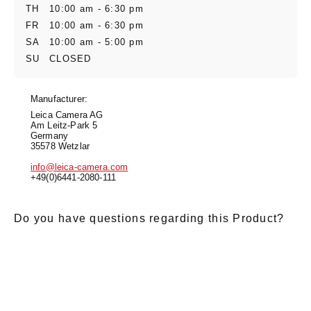
TH
10:00 am - 6:30 pm
FR
10:00 am - 6:30 pm
SA
10:00 am - 5:00 pm
SU
CLOSED
Manufacturer:
Leica Camera AG
Am Leitz-Park 5
Germany
35578 Wetzlar
info@leica-camera.com
+49(0)6441-2080-111
Do you have questions regarding this Product?
E-Mail
*
Salutation
Firstname
*
Lastname
*