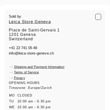
Sold by
Leica Store Geneva
Place de Saint-Gervais 1
1201 Geneva
Switzerland
+41 22 741 05 48
info@leica-store-geneve.ch
Shipping and Payment Information
Terms of Service
Privacy
OPENING HOURS
Timezone: Europe/Zurich
MO
CLOSED
TU
10:00 am - 6:30 pm
WE
10:00 am - 6:30 pm