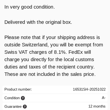
In very good condition.
Delivered with the original box.
Please note that if your shipping address is
outside Switzerland, you will be exempt from
Swiss VAT charges of 8.1%. FedEx will
charge you directly for the local customs
duties and taxes of the recipient country.
These are not included in the sales price.
Product number:
16531SH-20251022
A-
Condition
12 months
Guarantee