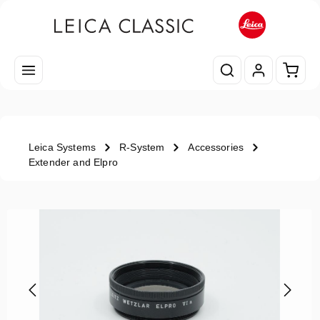
Skip to main content
Shopp
Leica Systems
R-System
Accessories
Extender and Elpro
Skip image gallery