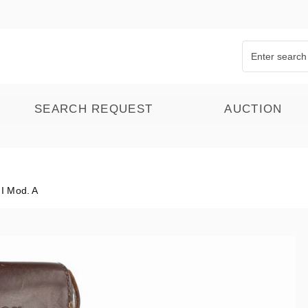
SEARCH REQUEST
AUCTION
I Mod. A