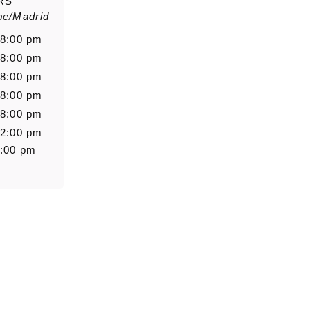
RS
pe/Madrid
Salutation
Firstn
 8:00 pm
 8:00 pm
 8:00 pm
 8:00 pm
Message
 8:00 pm
 2:00 pm
8:00 pm
0/5000