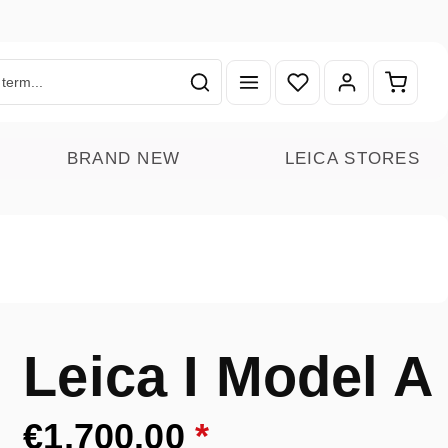
You have 0 wishlist ite
Shoppin
BRAND NEW
LEICA STORES
Leica I Model A
€1,700.00
*