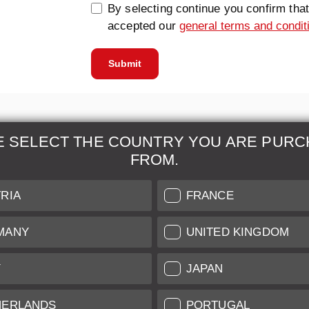
By selecting continue you confirm tha
accepted our
general terms and condit
Submit
E SELECT THE COUNTRY YOU ARE PURC
FROM.
& Maintenance
Further Information
RIA
FRANCE
 our professional Leica
Grading of our Products
MANY
UNITED KINGDOM
Care
Shipping and Payment
Y
JAPAN
Care
Warranty
tificate
Privacy Policy
HERLANDS
PORTUGAL