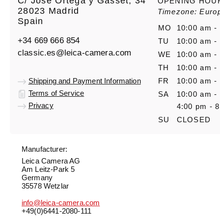
C/ José Ortega y Gasset, 34
OPENING HOU
28023 Madrid
Timezone: Euro
Spain
MO
10:00 am -
+34 669 666 854
TU
10:00 am -
classic.es@leica-camera.com
WE
10:00 am -
TH
10:00 am -
Shipping and Payment Information
FR
10:00 am -
Terms of Service
SA
10:00 am -
Privacy
4:00 pm - 
SU
CLOSED
Manufacturer:
Leica Camera AG
Am Leitz-Park 5
Germany
35578 Wetzlar
info@leica-camera.com
+49(0)6441-2080-111