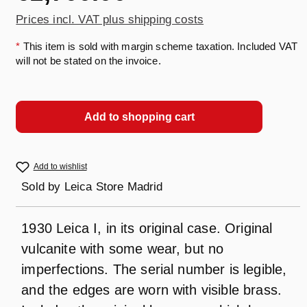
Prices incl. VAT plus shipping costs
*
This item is sold with margin scheme taxation. Included VAT
will not be stated on the invoice.
Add to shopping cart
Add to wishlist
Sold by
Leica Store Madrid
1930 Leica I, in its original case. Original
vulcanite with some wear, but no
imperfections. The serial number is legible,
and the edges are worn with visible brass.