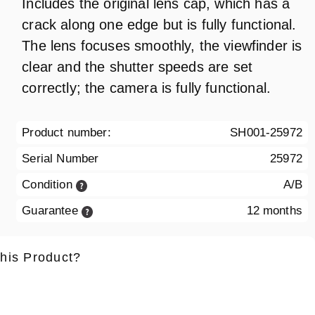
Includes the original lens cap, which has a
crack along one edge but is fully functional.
The lens focuses smoothly, the viewfinder is
clear and the shutter speeds are set
correctly; the camera is fully functional.
Product number:
SH001-25972
Serial Number
25972
Condition
A/B
Guarantee
12 months
this Product?