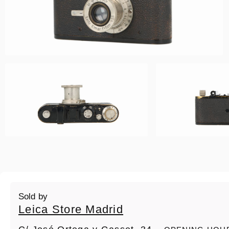
Sold by
Leica Store Madrid