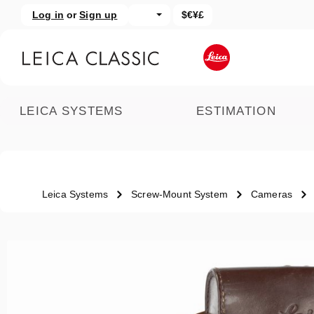
Log in
or
Sign up
$€¥£
kip to main content
Skip to search
LEICA SYSTEMS
ESTIMATION
Leica Systems
Screw-Mount System
Cameras
Skip image gallery