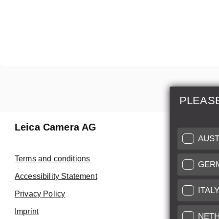
PLEAS
Leica Camera AG
Repair 
AUST
Make use of
Terms and conditions
GER
Customer 
Accessibility Statement
ITAL
Privacy Policy
Customer 
Imprint
Service Cer
NET