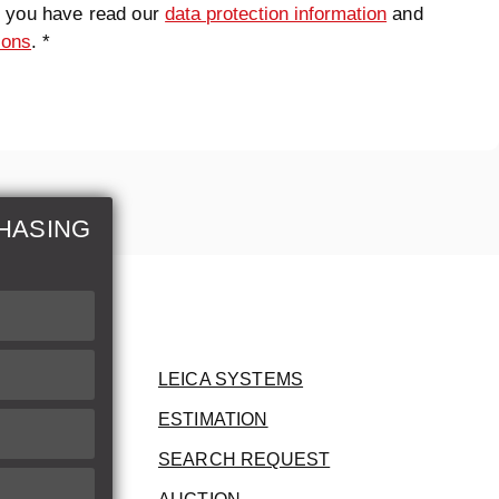
t you have read our
data protection information
and
ions
. *
HASING
LEICA SYSTEMS
ESTIMATION
SEARCH REQUEST