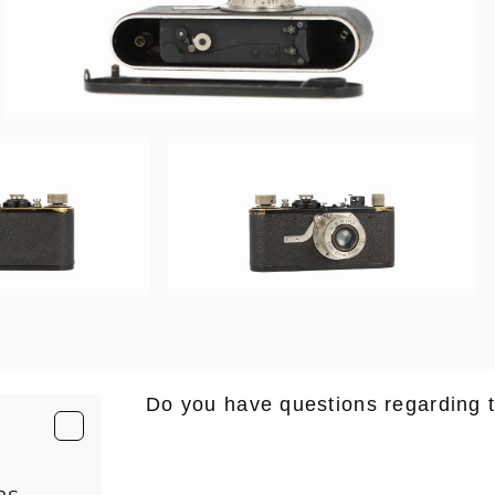
Do you have questions regarding 
E-Mail
*