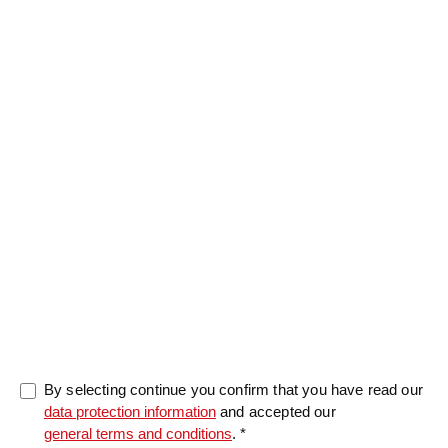
Message
0/5000
By selecting continue you confirm that you have read our
data protection information
and accepted our
general terms and conditions
. *