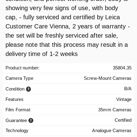
showing very few signs of use, with body
cap, - fully serviced and certified by Leica
Customer Care Vienna, 2 years of warranty -
the set will be freshly serviced after sale,
please note that this process may result in a
delivery time of 1-2 weeks
Product number:
35804,35
Camera Type
Screw-Mount Cameras
B/A
Condition
Features
Vintage
Film Format
35mm Cameras
Certified
Guarantee
Technology
Analogue Cameras