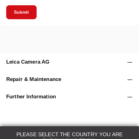
Submit
Leica Camera AG
Repair & Maintenance
Further Information
PLEASE SELECT THE COUNTRY YOU ARE
LEICA SYSTEMS