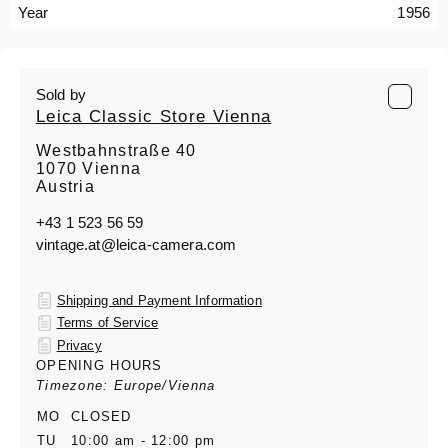
Year
1956
Sold by
Leica Classic Store Vienna
Westbahnstraße 40
1070 Vienna
Austria
+43 1 523 56 59
vintage.at@leica-camera.com
Shipping and Payment Information
Terms of Service
Privacy
OPENING HOURS
Timezone: Europe/Vienna
MO
CLOSED
TU
10:00 am - 12:00 pm