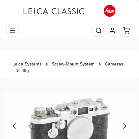
Skip to main content
Shopp
Leica Systems
Screw-Mount System
Cameras
IIIg
Skip image gallery