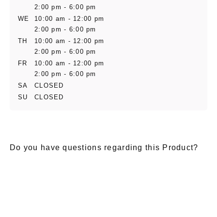
2:00 pm - 6:00 pm
WE
10:00 am - 12:00 pm
2:00 pm - 6:00 pm
TH
10:00 am - 12:00 pm
2:00 pm - 6:00 pm
FR
10:00 am - 12:00 pm
2:00 pm - 6:00 pm
SA
CLOSED
SU
CLOSED
Do you have questions regarding this Product?
E-Mail
*
Salutation
Firstname
*
Lastname
*