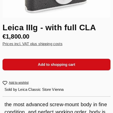
Leica IIIg - with full CLA
€1,800.00
Prices incl. VAT plus shipping costs
Add to shopping cart
Add to wishlist
Sold by
Leica Classic Store Vienna
the most advanced screw-mount body in fine
condition, and perfect working order, body is