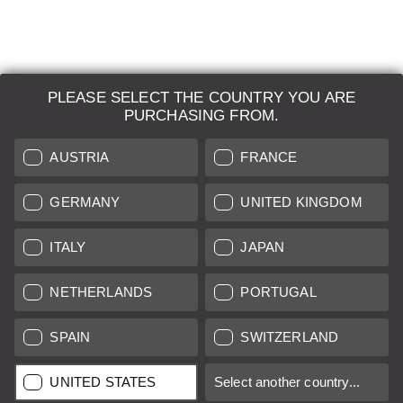
PLEASE SELECT THE COUNTRY YOU ARE
LEICA SYSTEMS
PURCHASING FROM.
ESTIMATION
AUSTRIA
FRANCE
SEARCH REQUEST
GERMANY
UNITED KINGDOM
AUCTION
ITALY
JAPAN
BRAND NEW
NETHERLANDS
PORTUGAL
LEICA STORES
SPAIN
SWITZERLAND
All prices of EU/UK based vendors incl. VAT plus
shipping costs
if
UNITED STATES
Select another country...
not stated otherwise.