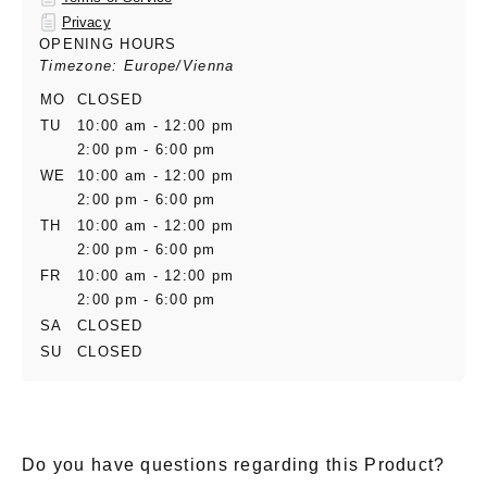
Privacy
OPENING HOURS
Timezone: Europe/Vienna
MO
CLOSED
TU
10:00 am - 12:00 pm
2:00 pm - 6:00 pm
WE
10:00 am - 12:00 pm
2:00 pm - 6:00 pm
TH
10:00 am - 12:00 pm
2:00 pm - 6:00 pm
FR
10:00 am - 12:00 pm
2:00 pm - 6:00 pm
SA
CLOSED
SU
CLOSED
Do you have questions regarding this Product?