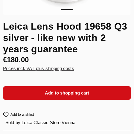
Leica Lens Hood 19658 Q3
silver - like new with 2
years guarantee
€180.00
Prices incl. VAT plus shipping costs
Add to shopping cart
Add to wishlist
Sold by
Leica Classic Store Vienna