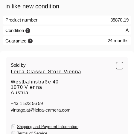
in like new condition
Product number:
35870,19
A
Condition
24 months
Guarantee
Sold by
Leica Classic Store Vienna
Westbahnstraße 40
1070 Vienna
Austria
+43 1 523 56 59
vintage.at@leica-camera.com
Shipping and Payment Information
Terms of Service