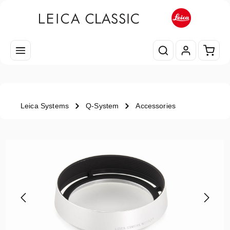
Skip to main content
Shopp
Leica Systems
Q-System
Accessories
Skip image gallery