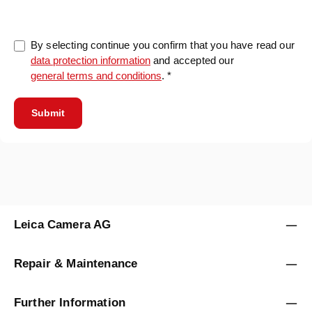
By selecting continue you confirm that you have read our
data protection information
and accepted our
general terms and conditions
. *
Submit
Leica Camera AG
Repair & Maintenance
Further Information