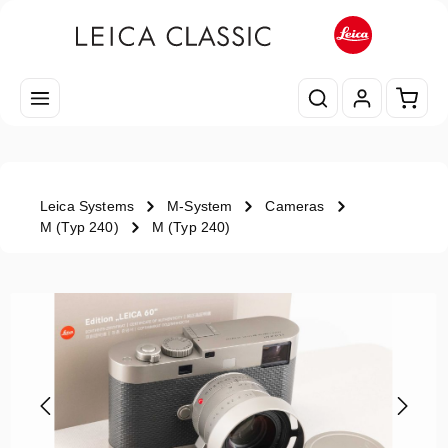
Skip to main content
Shopp
Leica Systems
M-System
Cameras
M (Typ 240)
M (Typ 240)
Skip image gallery