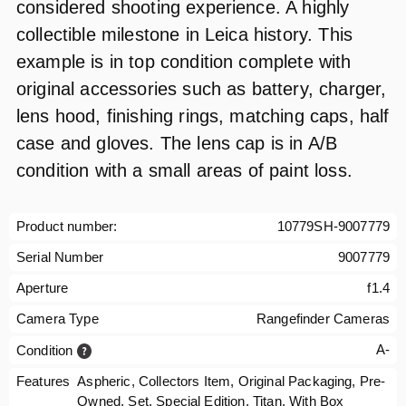
considered shooting experience. A highly
collectible milestone in Leica history. This
example is in top condition complete with
original accessories such as battery, charger,
lens hood, finishing rings, matching caps, half
case and gloves. The lens cap is in A/B
condition with a small areas of paint loss.
Product number:
10779SH-9007779
Serial Number
9007779
Aperture
f1.4
Camera Type
Rangefinder Cameras
A-
Condition
Features
Aspheric, Collectors Item, Original Packaging, Pre-
Owned, Set, Special Edition, Titan, With Box