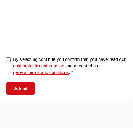
0/5000
By selecting continue you confirm that you have read our
data protection information
and accepted our
general terms and conditions
. *
Submit