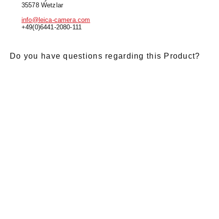
35578 Wetzlar
info@leica-camera.com
+49(0)6441-2080-111
Do you have questions regarding this Product?
E-Mail
*
Salutation
Firstname
*
Lastname
*
Message