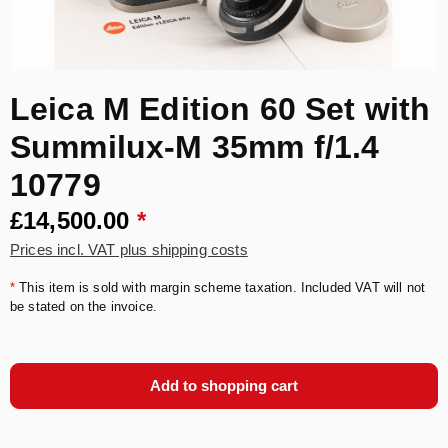
Leica M Edition 60 Set with
Summilux-M 35mm f/1.4
10779
£14,500.00
*
Prices incl. VAT plus shipping costs
*
This item is sold with margin scheme taxation. Included VAT will not
be stated on the invoice.
Add to shopping cart