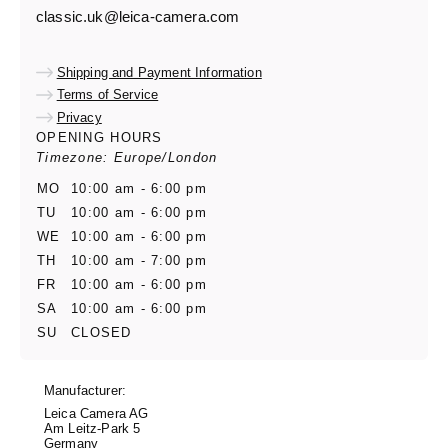
classic.uk@leica-camera.com
Shipping and Payment Information
Terms of Service
Privacy
OPENING HOURS
Timezone: Europe/London
MO
10:00 am - 6:00 pm
TU
10:00 am - 6:00 pm
WE
10:00 am - 6:00 pm
TH
10:00 am - 7:00 pm
FR
10:00 am - 6:00 pm
SA
10:00 am - 6:00 pm
SU
CLOSED
Manufacturer:
Leica Camera AG
Am Leitz-Park 5
Germany