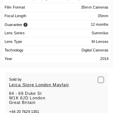
Film Format
35mm Cameras
Focal Length
35mm
12 months
Guarantee
Lens Series
Summilux
Lens Type
M-Lenses
Technology
Digital Cameras
Year
2014
Sold by
Leica Store London Mayfair
64 - 66 Duke St
W1K 6JD London
Great Britain
+44 20 7629 1351