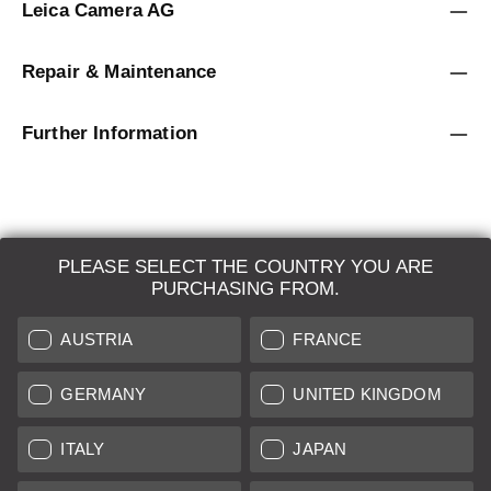
Leica Camera AG
Repair & Maintenance
Further Information
PLEASE SELECT THE COUNTRY YOU ARE
LEICA SYSTEMS
PURCHASING FROM.
ESTIMATION
AUSTRIA
FRANCE
SEARCH REQUEST
GERMANY
UNITED KINGDOM
AUCTION
ITALY
JAPAN
BRAND NEW