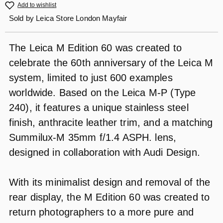
Add to wishlist
Sold by
Leica Store London Mayfair
The Leica M Edition 60 was created to
celebrate the 60th anniversary of the Leica M
system, limited to just 600 examples
worldwide. Based on the Leica M-P (Type
240), it features a unique stainless steel
finish, anthracite leather trim, and a matching
Summilux-M 35mm f/1.4 ASPH. lens,
designed in collaboration with Audi Design.
With its minimalist design and removal of the
rear display, the M Edition 60 was created to
return photographers to a more pure and