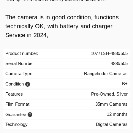
The camera is in good condition, functions
technically OK, with battery and charger.
Service in 2024,
Product number:
10771SH-4889505
Serial Number
4889505
Camera Type
Rangefinder Cameras
B+
Condition
Features
Pre-Owned, Silver
Film Format
35mm Cameras
12 months
Guarantee
Technology
Digital Cameras