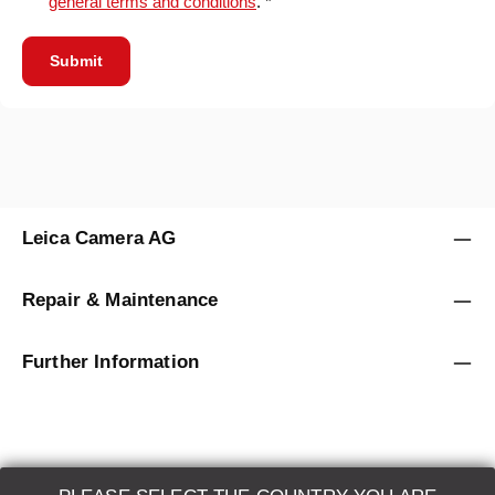
general terms and conditions
. *
Submit
Leica Camera AG
Repair & Maintenance
Further Information