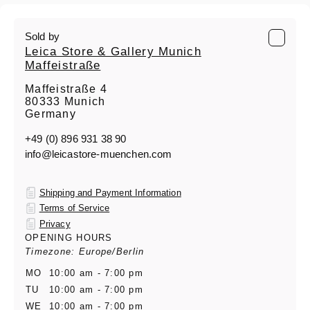
Sold by
Leica Store & Gallery Munich
Maffeistraße
Maffeistraße 4
80333 Munich
Germany
+49 (0) 896 931 38 90
info@leicastore-muenchen.com
Shipping and Payment Information
Terms of Service
Privacy
OPENING HOURS
Timezone: Europe/Berlin
MO
10:00 am - 7:00 pm
TU
10:00 am - 7:00 pm
WE
10:00 am - 7:00 pm