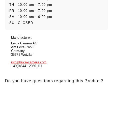
TH
10:00 am - 7:00 pm
FR
10:00 am - 7:00 pm
SA
10:00 am - 6:00 pm
SU
CLOSED
Manufacturer:
Leica Camera AG
Am Leitz-Park 5
Germany
35578 Wetzlar
info@leica-camera.com
+49(0)6441-2080-111
Do you have questions regarding this Product?
E-Mail
*