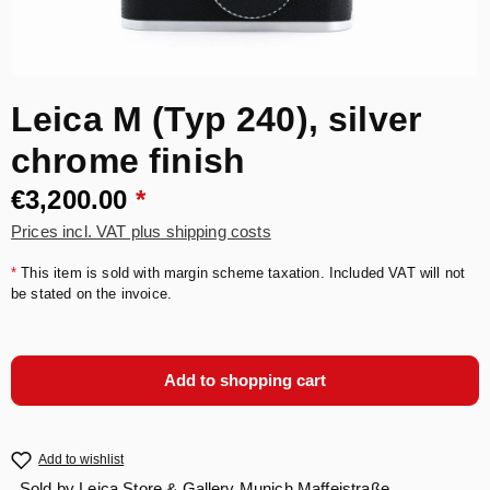
Leica M (Typ 240), silver
chrome finish
€3,200.00
*
Prices incl. VAT plus shipping costs
*
This item is sold with margin scheme taxation. Included VAT will not
be stated on the invoice.
Add to shopping cart
Add to wishlist
Sold by
Leica Store & Gallery Munich Maffeistraße