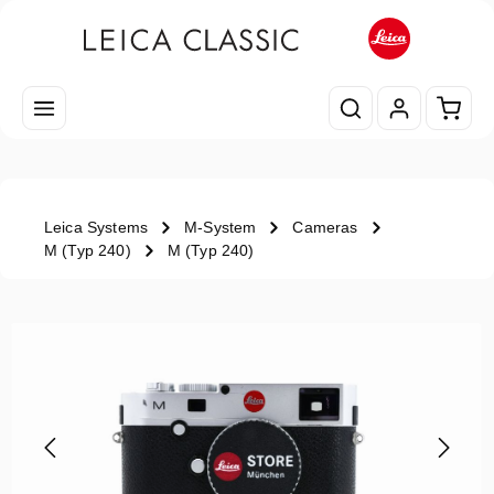
Skip to main content
Shopp
Leica Systems
M-System
Cameras
M (Typ 240)
M (Typ 240)
Skip image gallery