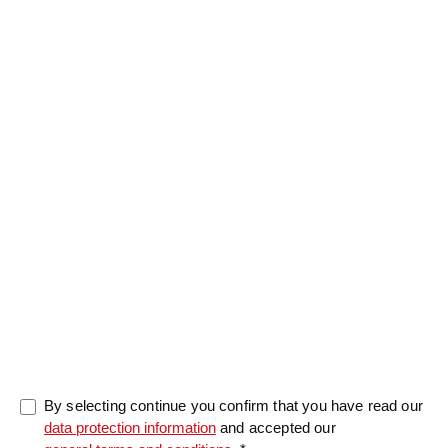
Salutation
Firstname
*
Lastname
*
Message
0/5000
By selecting continue you confirm that you have read our
data protection information
and accepted our