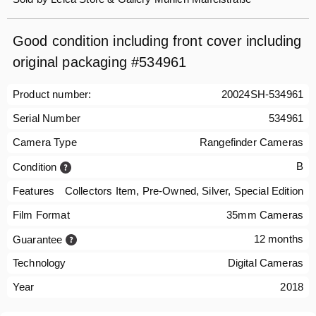
Good condition including front cover including
original packaging #534961
Product number:
20024SH-534961
Serial Number
534961
Camera Type
Rangefinder Cameras
B
Condition
Features
Collectors Item, Pre-Owned, Silver, Special Edition
Film Format
35mm Cameras
12 months
Guarantee
Technology
Digital Cameras
Year
2018