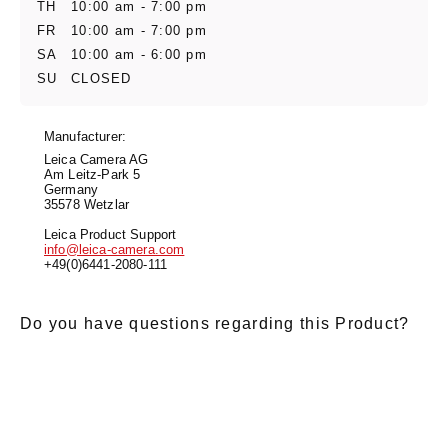
TH
10:00 am - 7:00 pm
FR
10:00 am - 7:00 pm
SA
10:00 am - 6:00 pm
SU
CLOSED
Manufacturer:
Leica Camera AG
Am Leitz-Park 5
Germany
35578 Wetzlar
Leica Product Support
info@leica-camera.com
+49(0)6441-2080-111
Do you have questions regarding this Product?
E-Mail
*