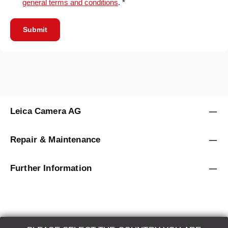
general terms and conditions
. *
Submit
Leica Camera AG
Repair & Maintenance
Further Information