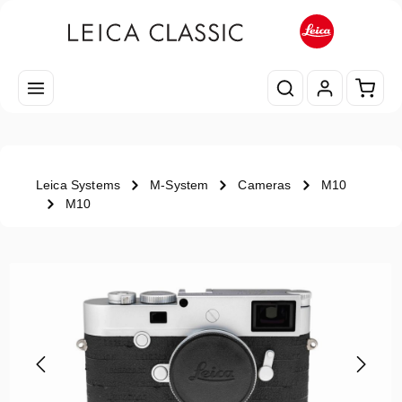
Skip to main content
Shopp
Leica Systems
M-System
Cameras
M10
M10
Skip image gallery