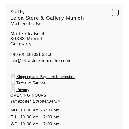
Sold by
Leica Store & Gallery Munich
Maffeistraße
Maffeistraße 4
80333 Munich
Germany
+49 (0) 896 931 38 90
info@leicastore-muenchen.com
Shipping and Payment Information
Terms of Service
Privacy
OPENING HOURS
Timezone: Europe/Berlin
MO
10:00 am - 7:00 pm
TU
10:00 am - 7:00 pm
WE
10:00 am - 7:00 pm