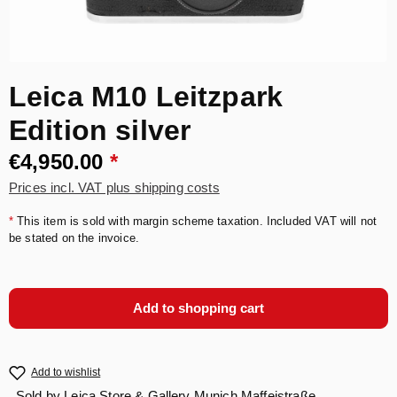
Leica M10 Leitzpark
Edition silver
€4,950.00
*
Prices incl. VAT plus shipping costs
*
This item is sold with margin scheme taxation. Included VAT will not
be stated on the invoice.
Add to shopping cart
Add to wishlist
Sold by
Leica Store & Gallery Munich Maffeistraße