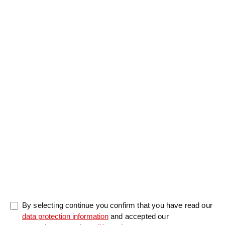
Salutation
Firstname
*
Lastname
*
Message
0/5000
By selecting continue you confirm that you have read our
data protection information
and accepted our