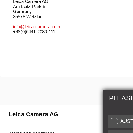
Leica Camera AG
Am Leitz-Park 5
Germany
35578 Wetzlar
info@leica-camera.com
+49(0)6441-2080-111
PLEAS
Leica Camera AG
Repair 
AUST
Make use of