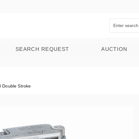
SEARCH REQUEST
AUCTION
 Double Stroke