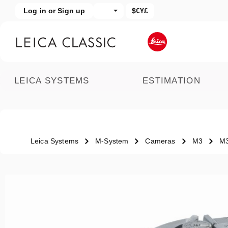
Log in
or
Sign up
$€¥£
kip to main content
Skip to search
LEICA SYSTEMS
ESTIMATION
Leica Systems
M-System
Cameras
M3
M3
Skip image gallery