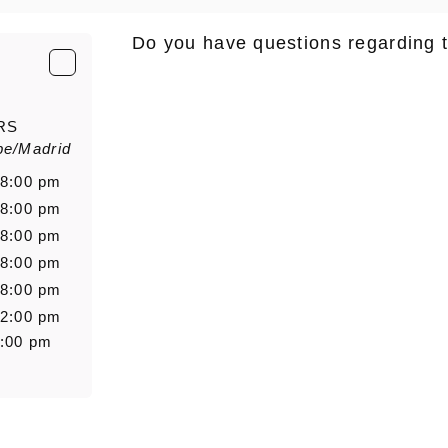
Do you have questions regarding 
E-Mail
*
RS
pe/Madrid
Salutation
Firstn
 8:00 pm
 8:00 pm
 8:00 pm
 8:00 pm
Message
 8:00 pm
 2:00 pm
8:00 pm