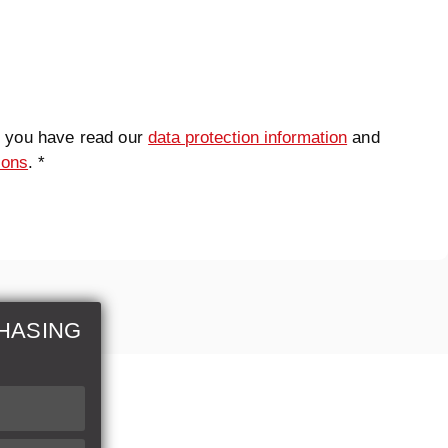
t you have read our
data protection information
and
ions
. *
HASING