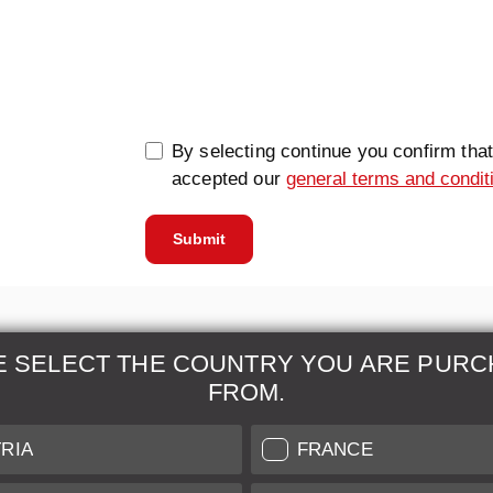
0/5000
By selecting continue you confirm tha
accepted our
general terms and condit
Submit
E SELECT THE COUNTRY YOU ARE PURC
FROM.
& Maintenance
Further Information
RIA
FRANCE
 our professional Leica