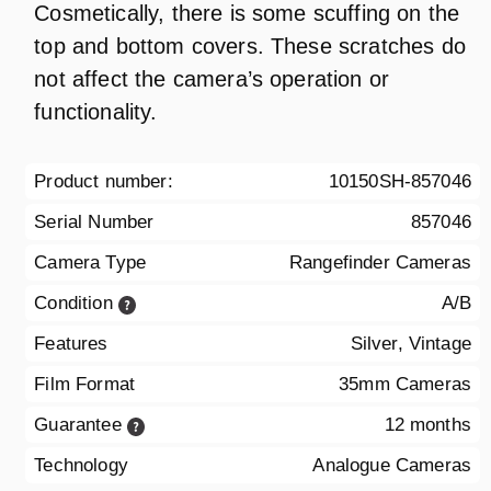
Cosmetically, there is some scuffing on the
top and bottom covers. These scratches do
not affect the camera’s operation or
functionality.
Product number:
10150SH-857046
Serial Number
857046
Camera Type
Rangefinder Cameras
Condition
A/B
Features
Silver, Vintage
Film Format
35mm Cameras
Guarantee
12 months
Technology
Analogue Cameras