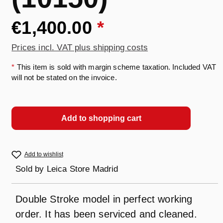
€1,400.00
*
Prices incl. VAT plus shipping costs
*
This item is sold with margin scheme taxation. Included VAT
will not be stated on the invoice.
Add to shopping cart
Add to wishlist
Sold by
Leica Store Madrid
Double Stroke model in perfect working
order. It has been serviced and cleaned.