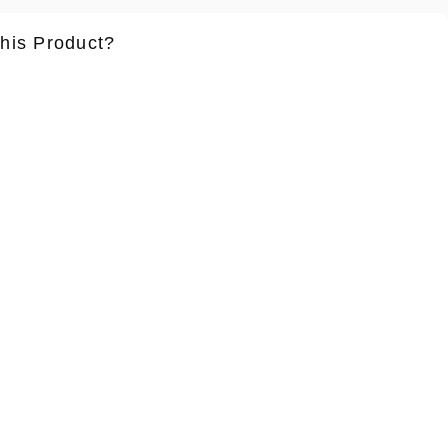
this Product?
ame
*
Lastname
*