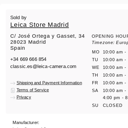
Sold by
Leica Store Madrid
C/ José Ortega y Gasset, 34
OPENING HOU
28023 Madrid
Timezone: Euro
Spain
MO
10:00 am -
+34 669 666 854
TU
10:00 am -
classic.es@leica-camera.com
WE
10:00 am -
TH
10:00 am -
Shipping and Payment Information
FR
10:00 am -
Terms of Service
SA
10:00 am -
Privacy
4:00 pm - 
SU
CLOSED
Manufacturer: