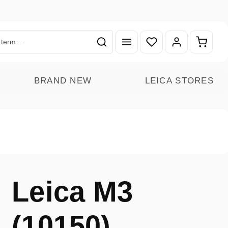
You have 0 wishlist ite
Shoppin
BRAND NEW
LEICA STORES
Leica M3
(10150)