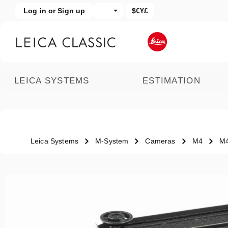
Log in
or
Sign up
$€¥£
kip to main content
Skip to search
LEICA SYSTEMS
ESTIMATION
Leica Systems
M-System
Cameras
M4
M
Skip image gallery