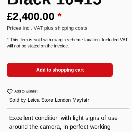
£2,400.00
*
Prices incl. VAT plus shipping costs
*
This item is sold with margin scheme taxation. Included VAT
will not be stated on the invoice.
Add to shopping cart
Add to wishlist
Sold by
Leica Store London Mayfair
Excellent condition with light signs of use
around the camera, in perfect working