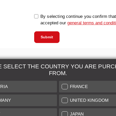
By selecting continue you confirm tha
accepted our
general terms and condit
Submit
E SELECT THE COUNTRY YOU ARE PURC
FROM.
& Maintenance
Further Information
RIA
FRANCE
 our professional Leica
Grading of our Products
MANY
UNITED KINGDOM
Care
Shipping and Payment
Y
JAPAN
Care
Warranty