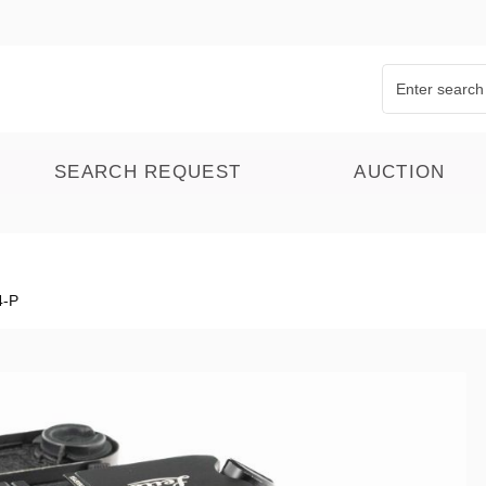
SEARCH REQUEST
AUCTION
4-P