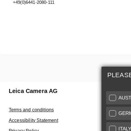
+49(0)6441-2080-111
PLEAS
Leica Camera AG
Repair 
AUST
Make use of
Terms and conditions
GER
Customer 
Accessibility Statement
ITAL
Privacy Policy
Customer 