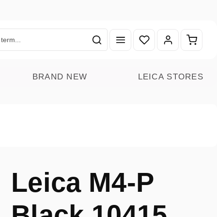
You have 0 wishlist ite
Shoppin
BRAND NEW
LEICA STORES
Leica M4-P
Black 10415