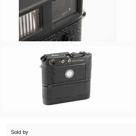
Sold by