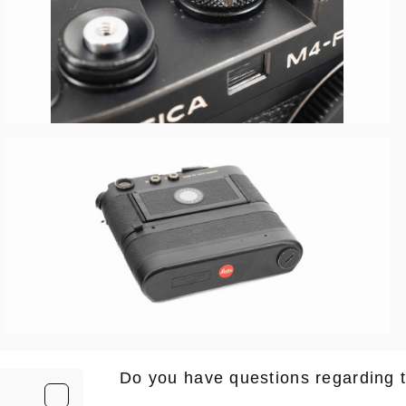
Do you have questions regarding 