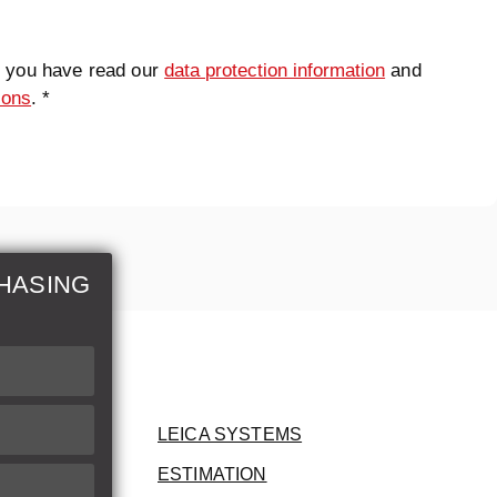
t you have read our
data protection information
and
ions
. *
HASING
LEICA SYSTEMS
ESTIMATION