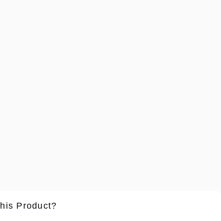
this Product?