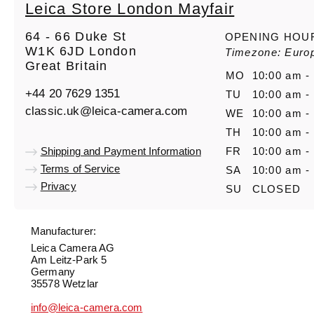
Leica Store London Mayfair
64 - 66 Duke St
OPENING HOU
W1K 6JD London
Timezone: Euro
Great Britain
MO
10:00 am -
+44 20 7629 1351
TU
10:00 am -
classic.uk@leica-camera.com
WE
10:00 am -
TH
10:00 am -
Shipping and Payment Information
FR
10:00 am -
Terms of Service
SA
10:00 am -
Privacy
SU
CLOSED
Manufacturer:
Leica Camera AG
Am Leitz-Park 5
Germany
35578 Wetzlar
info@leica-camera.com