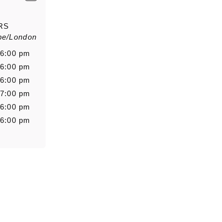
E-Mail
*
RS
pe/London
Salutation
Firstn
 6:00 pm
 6:00 pm
 6:00 pm
 7:00 pm
Message
 6:00 pm
 6:00 pm
0/5000