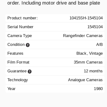
order. Including motor drive and base plate
Product number:
10415SH-1545104
Serial Number
1545104
Camera Type
Rangefinder Cameras
Condition
A/B
Features
Black, Vintage
Film Format
35mm Cameras
Guarantee
12 months
Technology
Analogue Cameras
Year
1980